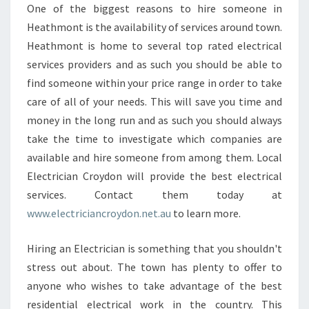
One of the biggest reasons to hire someone in
Heathmont is the availability of services around town.
Heathmont is home to several top rated electrical
services providers and as such you should be able to
find someone within your price range in order to take
care of all of your needs. This will save you time and
money in the long run and as such you should always
take the time to investigate which companies are
available and hire someone from among them. Local
Electrician Croydon will provide the best electrical
services. Contact them today at
www.electriciancroydon.net.au
to learn more.
Hiring an Electrician is something that you shouldn't
stress out about. The town has plenty to offer to
anyone who wishes to take advantage of the best
residential electrical work in the country. This