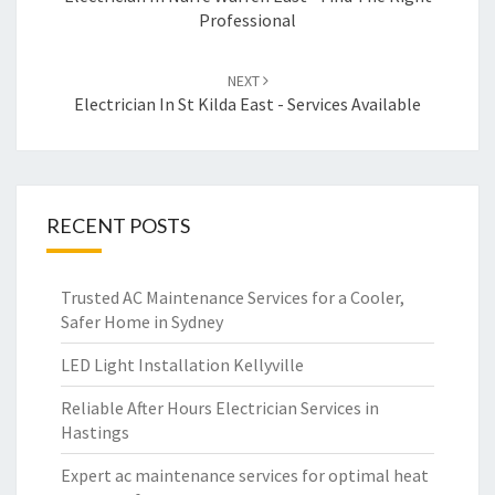
navigation
Professional
NEXT
Electrician In St Kilda East - Services Available
RECENT POSTS
Trusted AC Maintenance Services for a Cooler,
Safer Home in Sydney
LED Light Installation Kellyville
Reliable After Hours Electrician Services in
Hastings
Expert ac maintenance services for optimal heat