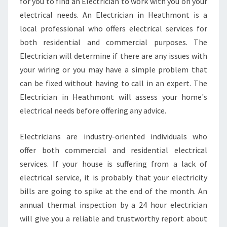
L
for you to find an Electrician to work with you on your
E
electrical needs. An Electrician in Heathmont is a
C
local professional who offers electrical services for
T
both residential and commercial purposes. The
R
Electrician will determine if there are any issues with
I
C
your wiring or you may have a simple problem that
I
can be fixed without having to call in an expert. The
A
Electrician in Heathmont will assess your home's
N
electrical needs before offering any advice.
I
N
H
Electricians are industry-oriented individuals who
E
offer both commercial and residential electrical
A
services. If your house is suffering from a lack of
T
electrical service, it is probably that your electricity
H
M
bills are going to spike at the end of the month. An
O
annual thermal inspection by a 24 hour electrician
N
will give you a reliable and trustworthy report about
T