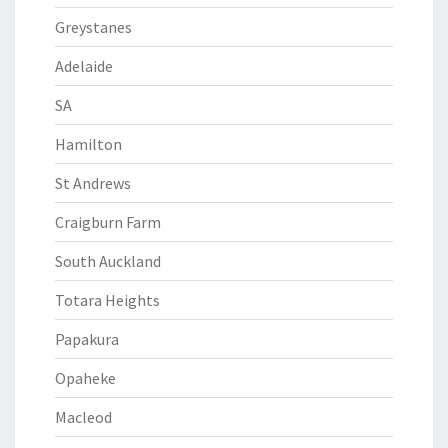
Greystanes
Adelaide
SA
Hamilton
St Andrews
Craigburn Farm
South Auckland
Totara Heights
Papakura
Opaheke
Macleod