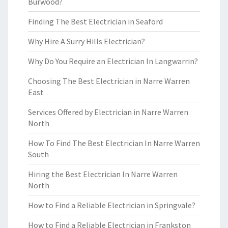
Burwood?
Finding The Best Electrician in Seaford
Why Hire A Surry Hills Electrician?
Why Do You Require an Electrician In Langwarrin?
Choosing The Best Electrician in Narre Warren
East
Services Offered by Electrician in Narre Warren
North
How To Find The Best Electrician In Narre Warren
South
Hiring the Best Electrician In Narre Warren
North
How to Find a Reliable Electrician in Springvale?
How to Find a Reliable Electrician in Frankston