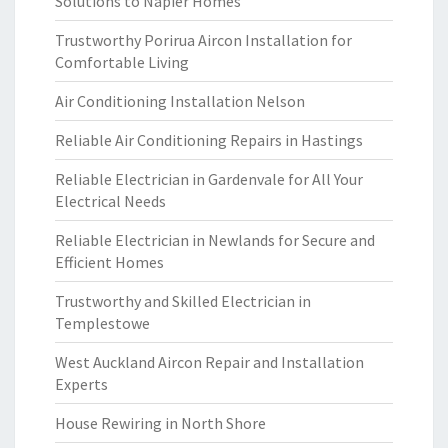
Solutions to Napier Homes
Trustworthy Porirua Aircon Installation for
Comfortable Living
Air Conditioning Installation Nelson
Reliable Air Conditioning Repairs in Hastings
Reliable Electrician in Gardenvale for All Your
Electrical Needs
Reliable Electrician in Newlands for Secure and
Efficient Homes
Trustworthy and Skilled Electrician in
Templestowe
West Auckland Aircon Repair and Installation
Experts
House Rewiring in North Shore