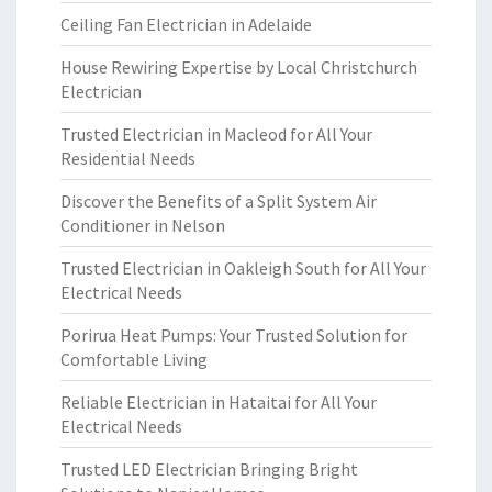
Ceiling Fan Electrician in Adelaide
House Rewiring Expertise by Local Christchurch
Electrician
Trusted Electrician in Macleod for All Your
Residential Needs
Discover the Benefits of a Split System Air
Conditioner in Nelson
Trusted Electrician in Oakleigh South for All Your
Electrical Needs
Porirua Heat Pumps: Your Trusted Solution for
Comfortable Living
Reliable Electrician in Hataitai for All Your
Electrical Needs
Trusted LED Electrician Bringing Bright