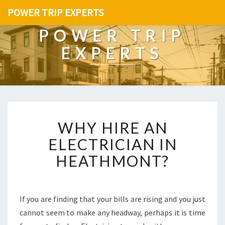
POWER TRIP EXPERTS
POWER TRIP
EXPERTS
W
WHY HIRE AN
H
Y
ELECTRICIAN IN
H
HEATHMONT?
I
R
E
A
If you are finding that your bills are rising and you just
N
cannot seem to make any headway, perhaps it is time
E