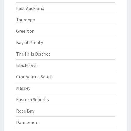
East Auckland
Tauranga
Greerton
Bay of Plenty
The Hills District
Blacktown
Cranbourne South
Massey
Eastern Suburbs
Rose Bay
Dannemora