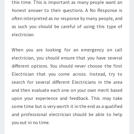
this time. This is important as many people want an
honest answer to their questions. A No Response is
often interpreted as no response by many people, and
as such you should be careful of using this type of
electrician.
When you are looking for an emergency on call
electrician, you should ensure that you have several
different options. You should never choose the first
Electrician that you come across. Instead, try to
search for several different Electricians in the area
and then evaluate each one on your own merit based
upon your experience and feedback. This may take
some time but is very worth it in the end as a qualified
and professional electrician should be able to help
you out in no time.