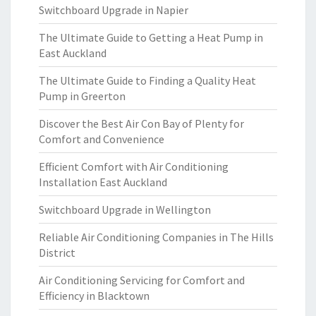
Switchboard Upgrade in Napier
The Ultimate Guide to Getting a Heat Pump in
East Auckland
The Ultimate Guide to Finding a Quality Heat
Pump in Greerton
Discover the Best Air Con Bay of Plenty for
Comfort and Convenience
Efficient Comfort with Air Conditioning
Installation East Auckland
Switchboard Upgrade in Wellington
Reliable Air Conditioning Companies in The Hills
District
Air Conditioning Servicing for Comfort and
Efficiency in Blacktown