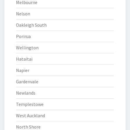
Melbourne
Nelson
Oakleigh South
Porirua
Wellington
Hataitai
Napier
Gardenvale
Newlands
Templestowe
West Auckland
North Shore