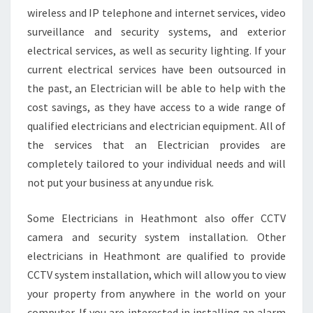
wireless and IP telephone and internet services, video
surveillance and security systems, and exterior
electrical services, as well as security lighting. If your
current electrical services have been outsourced in
the past, an Electrician will be able to help with the
cost savings, as they have access to a wide range of
qualified electricians and electrician equipment. All of
the services that an Electrician provides are
completely tailored to your individual needs and will
not put your business at any undue risk.
Some Electricians in Heathmont also offer CCTV
camera and security system installation. Other
electricians in Heathmont are qualified to provide
CCTV system installation, which will allow you to view
your property from anywhere in the world on your
computer. If you are interested in installing an alarm