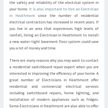
the safety and reliability of the electrical system in
?
your home.
It is also important to hire an Electrician
in Heathmont
since the number of residential
electrical contractors has increased in recent years. If
you live in an area that experiences high levels of
rainfall, hiring an Electrician in Heathmont to install
a new water-tight basement floor system could save
you a lot of money and time.
There are many reasons why you may want to contact
a residential switchboard repair expert when you are
interested in improving the efficiency of your home. A
great number of Electricians in Heathmont offer
residential and commercial electrical services
including switchboard repairs, home lighting, and
installation of modern appliances such as fridges.
Some Electricians in Heathmont are also able to offer