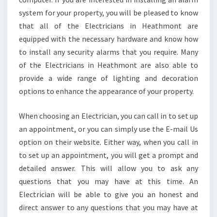
system for your property, you will be pleased to know
that all of the Electricians in Heathmont are
equipped with the necessary hardware and know how
to install any security alarms that you require. Many
of the Electricians in Heathmont are also able to
provide a wide range of lighting and decoration
options to enhance the appearance of your property.
When choosing an Electrician, you can call in to set up
an appointment, or you can simply use the E-mail Us
option on their website. Either way, when you call in
to set up an appointment, you will get a prompt and
detailed answer. This will allow you to ask any
questions that you may have at this time. An
Electrician will be able to give you an honest and
direct answer to any questions that you may have at