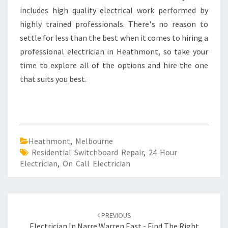
includes high quality electrical work performed by
highly trained professionals. There's no reason to
settle for less than the best when it comes to hiring a
professional electrician in Heathmont, so take your
time to explore all of the options and hire the one
that suits you best.
Heathmont
,
Melbourne
Residential Switchboard Repair
,
24 Hour
Electrician
,
On Call Electrician
Post
PREVIOUS
Electrician In Narre Warren East - Find The Right