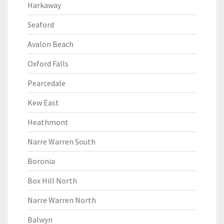
Harkaway
Seaford
Avalon Beach
Oxford Falls
Pearcedale
Kew East
Heathmont
Narre Warren South
Boronia
Box Hill North
Narre Warren North
Balwyn