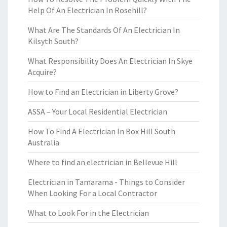
Help Of An Electrician In Rosehill?
What Are The Standards Of An Electrician In
Kilsyth South?
What Responsibility Does An Electrician In Skye
Acquire?
How to Find an Electrician in Liberty Grove?
ASSA – Your Local Residential Electrician
How To Find A Electrician In Box Hill South
Australia
Where to find an electrician in Bellevue Hill
Electrician in Tamarama - Things to Consider
When Looking For a Local Contractor
What to Look For in the Electrician