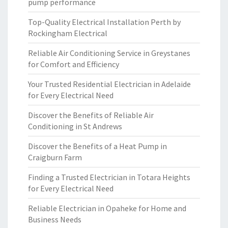
pump performance
Top-Quality Electrical Installation Perth by
Rockingham Electrical
Reliable Air Conditioning Service in Greystanes
for Comfort and Efficiency
Your Trusted Residential Electrician in Adelaide
for Every Electrical Need
Discover the Benefits of Reliable Air
Conditioning in St Andrews
Discover the Benefits of a Heat Pump in
Craigburn Farm
Finding a Trusted Electrician in Totara Heights
for Every Electrical Need
Reliable Electrician in Opaheke for Home and
Business Needs