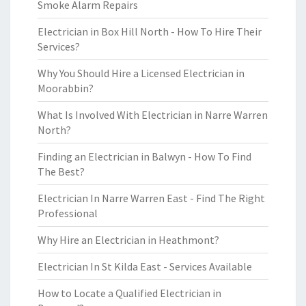
Smoke Alarm Repairs
Electrician in Box Hill North - How To Hire Their
Services?
Why You Should Hire a Licensed Electrician in
Moorabbin?
What Is Involved With Electrician in Narre Warren
North?
Finding an Electrician in Balwyn - How To Find
The Best?
Electrician In Narre Warren East - Find The Right
Professional
Why Hire an Electrician in Heathmont?
Electrician In St Kilda East - Services Available
How to Locate a Qualified Electrician in