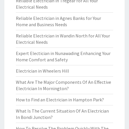
Reliable Electrician in Tregear for All Your
Electrical Needs
Reliable Electrician in Agnes Banks for Your
Home and Business Needs
Reliable Electrician in Wandin North for All Your
Electrical Needs
Expert Electician in Nunawading Enhancing Your
Home Comfort and Safety
Electrician in Wheelers Hill
What Are The Major Components Of An Effective
Electrician In Mornington?
How to Find an Electrician in Hampton Park?
What Is The Current Situation Of An Electrician
In Bondi Junction?
How To Resolve The Problem Quickly With The