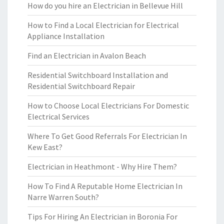
How do you hire an Electrician in Bellevue Hill
How to Find a Local Electrician for Electrical
Appliance Installation
Find an Electrician in Avalon Beach
Residential Switchboard Installation and
Residential Switchboard Repair
How to Choose Local Electricians For Domestic
Electrical Services
Where To Get Good Referrals For Electrician In
Kew East?
Electrician in Heathmont - Why Hire Them?
How To Find A Reputable Home Electrician In
Narre Warren South?
Tips For Hiring An Electrician in Boronia For