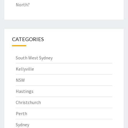
North?
CATEGORIES
South West Sydney
Kellyville
NSW
Hastings
Christchurch
Perth
Sydney