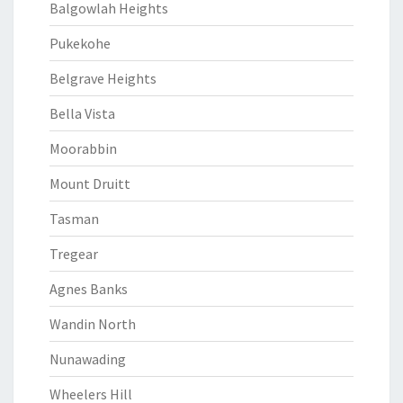
Balgowlah Heights
Pukekohe
Belgrave Heights
Bella Vista
Moorabbin
Mount Druitt
Tasman
Tregear
Agnes Banks
Wandin North
Nunawading
Wheelers Hill