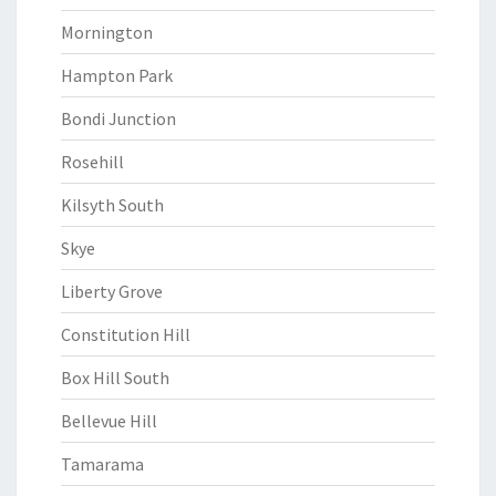
Mornington
Hampton Park
Bondi Junction
Rosehill
Kilsyth South
Skye
Liberty Grove
Constitution Hill
Box Hill South
Bellevue Hill
Tamarama