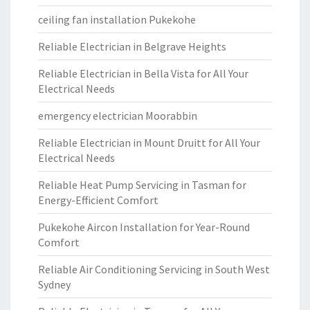
ceiling fan installation Pukekohe
Reliable Electrician in Belgrave Heights
Reliable Electrician in Bella Vista for All Your
Electrical Needs
emergency electrician Moorabbin
Reliable Electrician in Mount Druitt for All Your
Electrical Needs
Reliable Heat Pump Servicing in Tasman for
Energy-Efficient Comfort
Pukekohe Aircon Installation for Year-Round
Comfort
Reliable Air Conditioning Servicing in South West
Sydney