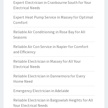
Expert Electrician in Cranbourne South for Your
Electrical Needs
Expert Heat Pump Service in Massey for Optimal
Comfort
Reliable Air Conditioning in Rose Bay for All
Seasons
Reliable Air Con Service in Napier for Comfort
and Efficiency
Reliable Electrician in Massey for All Your
Electrical Needs
Reliable Electrician in Dannemora for Every
Home Need
Emergency Electrician in Adelaide
Reliable Electrician in Balgowlah Heights for All
Your Electrical Needs