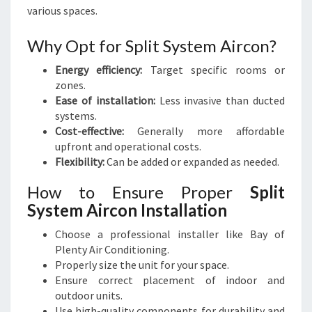
various spaces.
Why Opt for Split System Aircon?
Energy efficiency:
Target specific rooms or
zones.
Ease of installation:
Less invasive than ducted
systems.
Cost-effective:
Generally more affordable
upfront and operational costs.
Flexibility:
Can be added or expanded as needed.
How to Ensure Proper
Split
System Aircon Installation
Choose a professional installer like Bay of
Plenty Air Conditioning.
Properly size the unit for your space.
Ensure correct placement of indoor and
outdoor units.
Use high-quality components for durability and