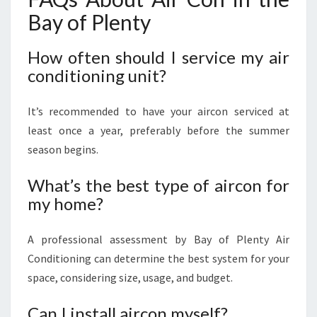
Bay of Plenty
How often should I service my air
conditioning unit?
It’s recommended to have your aircon serviced at
least once a year, preferably before the summer
season begins.
What’s the best type of aircon for
my home?
A professional assessment by Bay of Plenty Air
Conditioning can determine the best system for your
space, considering size, usage, and budget.
Can I install aircon myself?