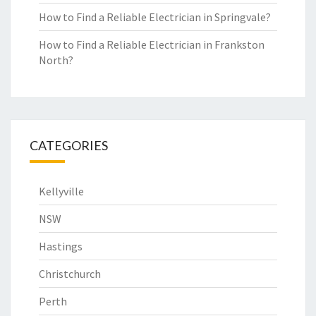
How to Find a Reliable Electrician in Springvale?
How to Find a Reliable Electrician in Frankston
North?
CATEGORIES
Kellyville
NSW
Hastings
Christchurch
Perth