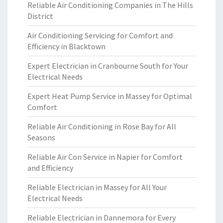
Reliable Air Conditioning Companies in The Hills
District
Air Conditioning Servicing for Comfort and
Efficiency in Blacktown
Expert Electrician in Cranbourne South for Your
Electrical Needs
Expert Heat Pump Service in Massey for Optimal
Comfort
Reliable Air Conditioning in Rose Bay for All
Seasons
Reliable Air Con Service in Napier for Comfort
and Efficiency
Reliable Electrician in Massey for All Your
Electrical Needs
Reliable Electrician in Dannemora for Every