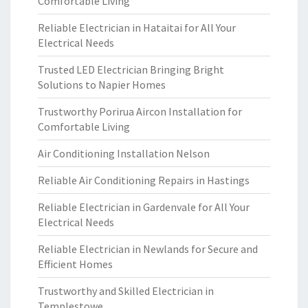
Comfortable Living
Reliable Electrician in Hataitai for All Your
Electrical Needs
Trusted LED Electrician Bringing Bright
Solutions to Napier Homes
Trustworthy Porirua Aircon Installation for
Comfortable Living
Air Conditioning Installation Nelson
Reliable Air Conditioning Repairs in Hastings
Reliable Electrician in Gardenvale for All Your
Electrical Needs
Reliable Electrician in Newlands for Secure and
Efficient Homes
Trustworthy and Skilled Electrician in
Templestowe