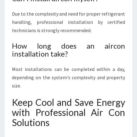
Due to the complexity and need for proper refrigerant
handling, professional installation by certified
technicians is strongly recommended.
How long does an aircon
installation take?
Most installations can be completed within a day,
depending on the system's complexity and property
size.
Keep Cool and Save Energy
with Professional Air Con
Solutions