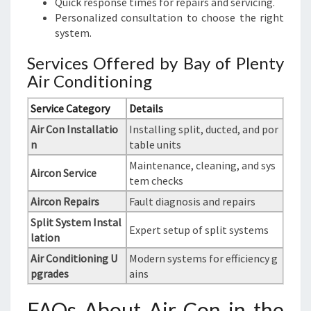
Quick response times for repairs and servicing.
Personalized consultation to choose the right
system.
Services Offered by Bay of Plenty
Air Conditioning
Service Category
Details
Air Con Installatio
Installing split, ducted, and por
n
table units
Maintenance, cleaning, and sys
Aircon Service
tem checks
Aircon Repairs
Fault diagnosis and repairs
Split System Instal
Expert setup of split systems
lation
Air Conditioning U
Modern systems for efficiency g
pgrades
ains
FAQs About Air Con in the