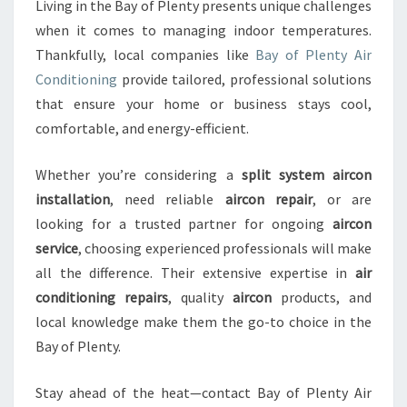
Living in the Bay of Plenty presents unique challenges
when it comes to managing indoor temperatures.
Thankfully, local companies like
Bay of Plenty Air
Conditioning
provide tailored, professional solutions
that ensure your home or business stays cool,
comfortable, and energy-efficient.
Whether you’re considering a
split system aircon
installation
, need reliable
aircon repair
, or are
looking for a trusted partner for ongoing
aircon
service
, choosing experienced professionals will make
all the difference. Their extensive expertise in
air
conditioning repairs
, quality
aircon
products, and
local knowledge make them the go-to choice in the
Bay of Plenty.
Stay ahead of the heat—contact Bay of Plenty Air