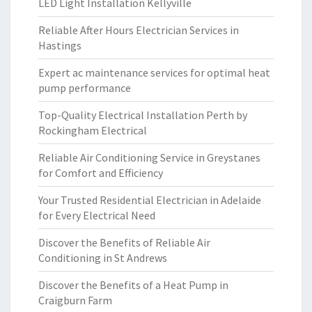
LED Light Installation Kellyville
Reliable After Hours Electrician Services in
Hastings
Expert ac maintenance services for optimal heat
pump performance
Top-Quality Electrical Installation Perth by
Rockingham Electrical
Reliable Air Conditioning Service in Greystanes
for Comfort and Efficiency
Your Trusted Residential Electrician in Adelaide
for Every Electrical Need
Discover the Benefits of Reliable Air
Conditioning in St Andrews
Discover the Benefits of a Heat Pump in
Craigburn Farm