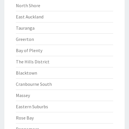
North Shore
East Auckland
Tauranga
Greerton
Bay of Plenty
The Hills District
Blacktown
Cranbourne South
Massey
Eastern Suburbs
Rose Bay