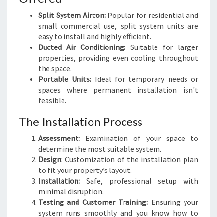
Split System Aircon:
Popular for residential and
small commercial use, split system units are
easy to install and highly efficient.
Ducted Air Conditioning:
Suitable for larger
properties, providing even cooling throughout
the space.
Portable Units:
Ideal for temporary needs or
spaces where permanent installation isn't
feasible.
The Installation Process
Assessment:
Examination of your space to
determine the most suitable system.
Design:
Customization of the installation plan
to fit your property’s layout.
Installation:
Safe, professional setup with
minimal disruption.
Testing and Customer Training:
Ensuring your
system runs smoothly and you know how to