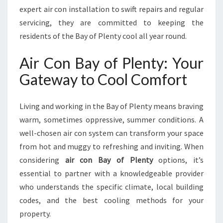
L
expert air con installation to swift repairs and regular
E
servicing, they are committed to keeping the
N
residents of the Bay of Plenty cool all year round.
T
Y
Air Con Bay of Plenty: Your
F
O
Gateway to Cool Comfort
R
C
O
Living and working in the Bay of Plenty means braving
M
warm, sometimes oppressive, summer conditions. A
F
well-chosen air con system can transform your space
O
from hot and muggy to refreshing and inviting. When
R
T
considering
air con Bay of Plenty
options, it’s
A
essential to partner with a knowledgeable provider
N
who understands the specific climate, local building
D
codes, and the best cooling methods for your
C
O
property.