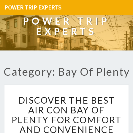
POWER TRIP EXPERTS
POWER TRIP
EXPERTS
Category: Bay Of Plenty
D
DISCOVER THE BEST
I
S
AIR CON BAY OF
C
PLENTY FOR COMFORT
O
V
AND CONVENIENCE
E