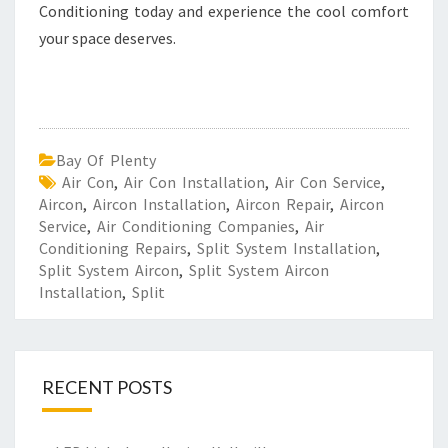
Conditioning today and experience the cool comfort
your space deserves.
Bay Of Plenty
Air Con
,
Air Con Installation
,
Air Con Service
,
Aircon
,
Aircon Installation
,
Aircon Repair
,
Aircon
Service
,
Air Conditioning Companies
,
Air
Conditioning Repairs
,
Split System Installation
,
Split System Aircon
,
Split System Aircon
Installation
,
Split
RECENT POSTS