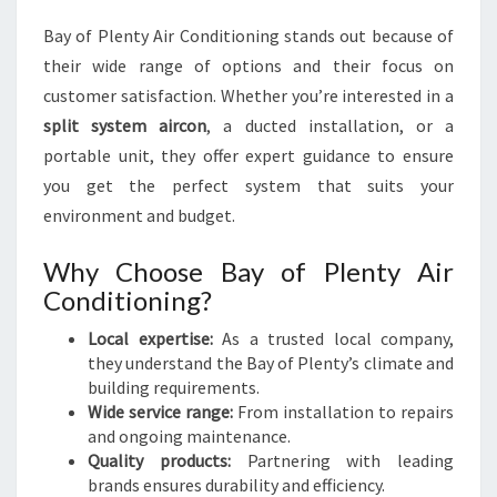
N
V
Bay of Plenty Air Conditioning stands out because of
E
their wide range of options and their focus on
N
customer satisfaction. Whether you’re interested in a
I
E
split system aircon
, a ducted installation, or a
N
portable unit, they offer expert guidance to ensure
C
you get the perfect system that suits your
E
environment and budget.
Why Choose Bay of Plenty Air
Conditioning?
Local expertise:
As a trusted local company,
they understand the Bay of Plenty’s climate and
building requirements.
Wide service range:
From installation to repairs
and ongoing maintenance.
Quality products:
Partnering with leading
brands ensures durability and efficiency.