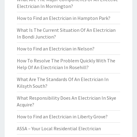
Electrician In Mornington?
How to Find an Electrician in Hampton Park?
What Is The Current Situation Of An Electrician
In Bondi Junction?
How to Find an Electrician in Nelson?
How To Resolve The Problem Quickly With The
Help Of An Electrician In Rosehill?
What Are The Standards Of An Electrician In
Kilsyth South?
What Responsibility Does An Electrician In Skye
Acquire?
How to Find an Electrician in Liberty Grove?
ASSA – Your Local Residential Electrician