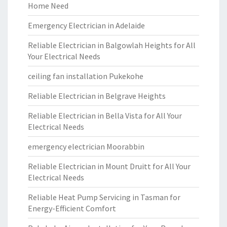
Home Need
Emergency Electrician in Adelaide
Reliable Electrician in Balgowlah Heights for All
Your Electrical Needs
ceiling fan installation Pukekohe
Reliable Electrician in Belgrave Heights
Reliable Electrician in Bella Vista for All Your
Electrical Needs
emergency electrician Moorabbin
Reliable Electrician in Mount Druitt for All Your
Electrical Needs
Reliable Heat Pump Servicing in Tasman for
Energy-Efficient Comfort