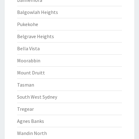
Dannemora
Balgowlah Heights
Pukekohe
Belgrave Heights
Bella Vista
Moorabbin
Mount Druitt
Tasman
South West Sydney
Tregear
Agnes Banks
Wandin North