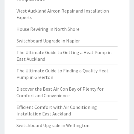
West Auckland Aircon Repair and Installation
Experts
House Rewiring in North Shore
Switchboard Upgrade in Napier
The Ultimate Guide to Getting a Heat Pump in
East Auckland
The Ultimate Guide to Finding a Quality Heat
Pump in Greerton
Discover the Best Air Con Bay of Plenty for
Comfort and Convenience
Efficient Comfort with Air Conditioning
Installation East Auckland
Switchboard Upgrade in Wellington