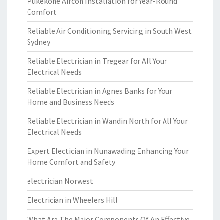
Pukekohe Aircon Installation for Year-Round
Comfort
Reliable Air Conditioning Servicing in South West
Sydney
Reliable Electrician in Tregear for All Your
Electrical Needs
Reliable Electrician in Agnes Banks for Your
Home and Business Needs
Reliable Electrician in Wandin North for All Your
Electrical Needs
Expert Electician in Nunawading Enhancing Your
Home Comfort and Safety
electrician Norwest
Electrician in Wheelers Hill
What Are The Major Components Of An Effective