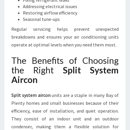
Fixing refrigerant leaks
Addressing electrical issues
Restoring airflow efficiency
Seasonal tune-ups
Regular servicing helps prevent unexpected
breakdowns and ensures your air conditioning units
operate at optimal levels when you need them most.
The Benefits of Choosing
the Right
Split System
Aircon
Split system aircon
units are a staple in many Bay of
Plenty homes and small businesses because of their
efficiency, ease of installation, and quiet operation.
They consist of an indoor unit and an outdoor
condenser, making them a flexible solution for