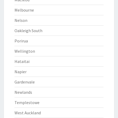
Melbourne
Nelson
Oakleigh South
Porirua
Wellington
Hataitai
Napier
Gardenvale
Newlands
Templestowe
West Auckland