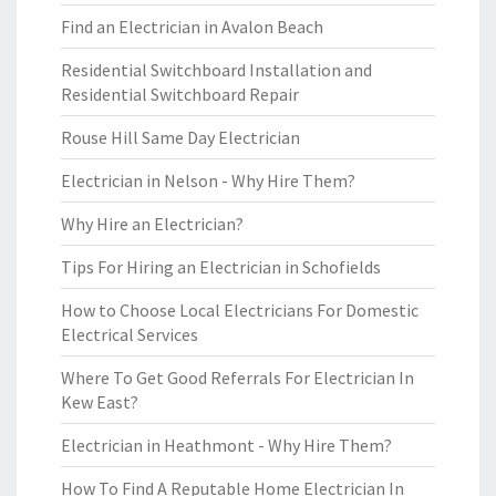
Find an Electrician in Avalon Beach
Residential Switchboard Installation and
Residential Switchboard Repair
Rouse Hill Same Day Electrician
Electrician in Nelson - Why Hire Them?
Why Hire an Electrician?
Tips For Hiring an Electrician in Schofields
How to Choose Local Electricians For Domestic
Electrical Services
Where To Get Good Referrals For Electrician In
Kew East?
Electrician in Heathmont - Why Hire Them?
How To Find A Reputable Home Electrician In