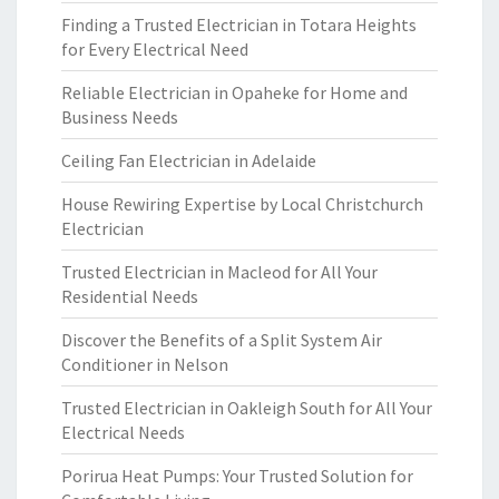
Finding a Trusted Electrician in Totara Heights
for Every Electrical Need
Reliable Electrician in Opaheke for Home and
Business Needs
Ceiling Fan Electrician in Adelaide
House Rewiring Expertise by Local Christchurch
Electrician
Trusted Electrician in Macleod for All Your
Residential Needs
Discover the Benefits of a Split System Air
Conditioner in Nelson
Trusted Electrician in Oakleigh South for All Your
Electrical Needs
Porirua Heat Pumps: Your Trusted Solution for