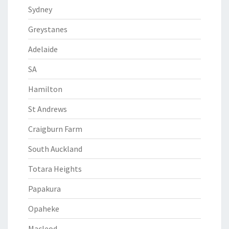
Sydney
Greystanes
Adelaide
SA
Hamilton
St Andrews
Craigburn Farm
South Auckland
Totara Heights
Papakura
Opaheke
Macleod