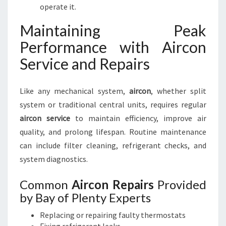
operate it.
Maintaining Peak
Performance with Aircon
Service and Repairs
Like any mechanical system,
aircon
, whether split
system or traditional central units, requires regular
aircon service
to maintain efficiency, improve air
quality, and prolong lifespan. Routine maintenance
can include filter cleaning, refrigerant checks, and
system diagnostics.
Common
Aircon Repairs
Provided
by Bay of Plenty Experts
Replacing or repairing faulty thermostats