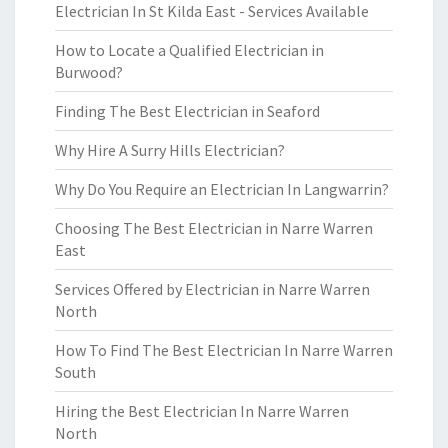
Electrician In St Kilda East - Services Available
How to Locate a Qualified Electrician in
Burwood?
Finding The Best Electrician in Seaford
Why Hire A Surry Hills Electrician?
Why Do You Require an Electrician In Langwarrin?
Choosing The Best Electrician in Narre Warren
East
Services Offered by Electrician in Narre Warren
North
How To Find The Best Electrician In Narre Warren
South
Hiring the Best Electrician In Narre Warren
North