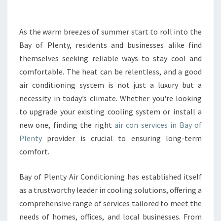
R
T
H
As the warm breezes of summer start to roll into the
E
Bay of Plenty, residents and businesses alike find
B
themselves seeking reliable ways to stay cool and
E
comfortable. The heat can be relentless, and a good
S
air conditioning system is not just a luxury but a
T
A
necessity in today’s climate. Whether you're looking
I
to upgrade your existing cooling system or install a
R
new one, finding the right
air con services in Bay of
C
Plenty
provider is crucial to ensuring long-term
O
N
comfort.
B
A
Bay of Plenty Air Conditioning has established itself
Y
as a trustworthy leader in cooling solutions, offering a
O
comprehensive range of services tailored to meet the
F
P
needs of homes, offices, and local businesses. From