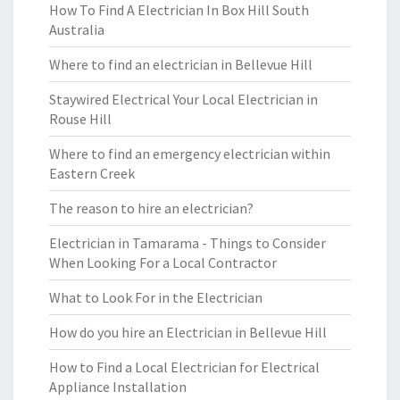
How To Find A Electrician In Box Hill South
Australia
Where to find an electrician in Bellevue Hill
Staywired Electrical Your Local Electrician in
Rouse Hill
Where to find an emergency electrician within
Eastern Creek
The reason to hire an electrician?
Electrician in Tamarama - Things to Consider
When Looking For a Local Contractor
What to Look For in the Electrician
How do you hire an Electrician in Bellevue Hill
How to Find a Local Electrician for Electrical
Appliance Installation