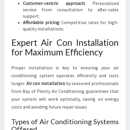
Customer-centric approach:
Personalized
service from consultation to after-sales
support.
Affordable pricing:
Competitive rates for high-
quality installations.
Expert Air Con Installation
for Maximum Efficiency
Proper installation is key to ensuring your air
conditioning system operates efficiently and lasts
longer.
Air con installation
by seasoned professionals
from Bay of Plenty Air Conditioning guarantees that
your system will work optimally, saving on energy
costs and avoiding future repair issues.
Types of Air Conditioning Systems
Offered