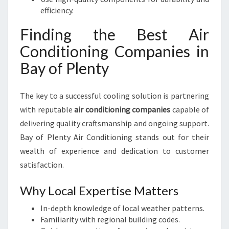
efficiency.
Finding the Best Air
Conditioning Companies in
Bay of Plenty
The key to a successful cooling solution is partnering
with reputable
air conditioning companies
capable of
delivering quality craftsmanship and ongoing support.
Bay of Plenty Air Conditioning stands out for their
wealth of experience and dedication to customer
satisfaction.
Why Local Expertise Matters
In-depth knowledge of local weather patterns.
Familiarity with regional building codes.