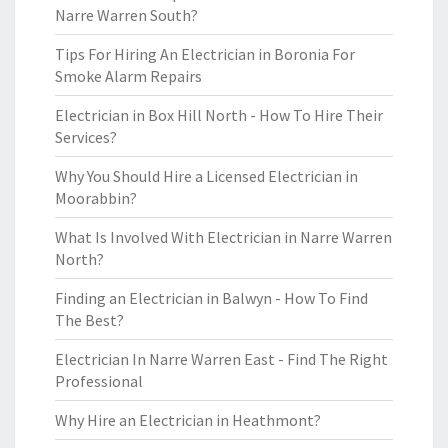
Narre Warren South?
Tips For Hiring An Electrician in Boronia For
Smoke Alarm Repairs
Electrician in Box Hill North - How To Hire Their
Services?
Why You Should Hire a Licensed Electrician in
Moorabbin?
What Is Involved With Electrician in Narre Warren
North?
Finding an Electrician in Balwyn - How To Find
The Best?
Electrician In Narre Warren East - Find The Right
Professional
Why Hire an Electrician in Heathmont?