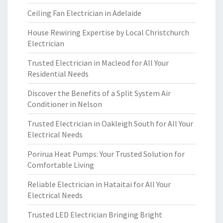
Ceiling Fan Electrician in Adelaide
House Rewiring Expertise by Local Christchurch
Electrician
Trusted Electrician in Macleod for All Your
Residential Needs
Discover the Benefits of a Split System Air
Conditioner in Nelson
Trusted Electrician in Oakleigh South for All Your
Electrical Needs
Porirua Heat Pumps: Your Trusted Solution for
Comfortable Living
Reliable Electrician in Hataitai for All Your
Electrical Needs
Trusted LED Electrician Bringing Bright