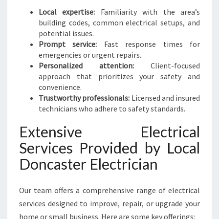
Local expertise:
Familiarity with the area’s
building codes, common electrical setups, and
potential issues.
Prompt service:
Fast response times for
emergencies or urgent repairs.
Personalized attention:
Client-focused
approach that prioritizes your safety and
convenience.
Trustworthy professionals:
Licensed and insured
technicians who adhere to safety standards.
Extensive Electrical
Services Provided by Local
Doncaster Electrician
Our team offers a comprehensive range of electrical
services designed to improve, repair, or upgrade your
home or small business. Here are some key offerings: