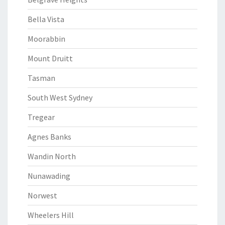
Bella Vista
Moorabbin
Mount Druitt
Tasman
South West Sydney
Tregear
Agnes Banks
Wandin North
Nunawading
Norwest
Wheelers Hill