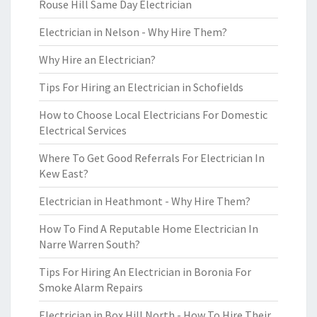
Rouse Hill Same Day Electrician
Electrician in Nelson - Why Hire Them?
Why Hire an Electrician?
Tips For Hiring an Electrician in Schofields
How to Choose Local Electricians For Domestic
Electrical Services
Where To Get Good Referrals For Electrician In
Kew East?
Electrician in Heathmont - Why Hire Them?
How To Find A Reputable Home Electrician In
Narre Warren South?
Tips For Hiring An Electrician in Boronia For
Smoke Alarm Repairs
Electrician in Box Hill North - How To Hire Their