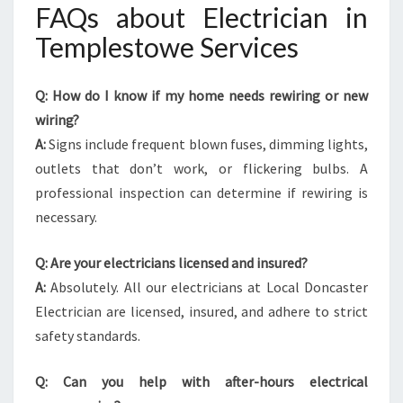
FAQs about Electrician in
Templestowe Services
Q: How do I know if my home needs rewiring or new
wiring?
A:
Signs include frequent blown fuses, dimming lights,
outlets that don’t work, or flickering bulbs. A
professional inspection can determine if rewiring is
necessary.
Q: Are your electricians licensed and insured?
A:
Absolutely. All our electricians at Local Doncaster
Electrician are licensed, insured, and adhere to strict
safety standards.
Q: Can you help with after-hours electrical