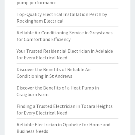
pump performance
Top-Quality Electrical Installation Perth by
Rockingham Electrical
Reliable Air Conditioning Service in Greystanes
for Comfort and Efficiency
Your Trusted Residential Electrician in Adelaide
for Every Electrical Need
Discover the Benefits of Reliable Air
Conditioning in St Andrews
Discover the Benefits of a Heat Pump in
Craigburn Farm
Finding a Trusted Electrician in Totara Heights
for Every Electrical Need
Reliable Electrician in Opaheke for Home and
Business Needs