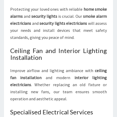
Protecting your loved ones with reliable
home smoke
alarms
and
security lights
is crucial. Our
smoke alarm
electricians
and
security lights electricians
will assess
your needs and install devices that meet safety
standards, giving you peace of mind.
Ceiling Fan and Interior Lighting
Installation
Improve airflow and lighting ambiance with
ceiling
fan installation
and modern
interior lighting
electricians
. Whether replacing an old fixture or
installing new fans, our team ensures smooth
operation and aesthetic appeal.
Specialised Electrical Services