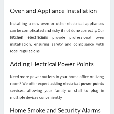
Oven and Appliance Installation
Installing a new oven or other electrical appliances
can be complicated and risky if not done correctly. Our
kitchen electricians
provide professional oven
installation, ensuring safety and compliance with
local regulations.
Adding Electrical Power Points
Need more power outlets in your home office or living
room? We offer expert
adding electrical power points
services, allowing your family or staff to plug in
multiple devices conveniently.
Home Smoke and Security Alarms