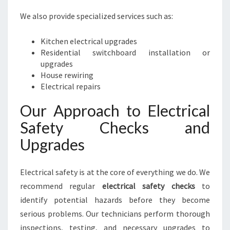
We also provide specialized services such as:
Kitchen electrical upgrades
Residential switchboard installation or
upgrades
House rewiring
Electrical repairs
Our Approach to Electrical
Safety Checks and
Upgrades
Electrical safety is at the core of everything we do. We
recommend regular
electrical safety checks
to
identify potential hazards before they become
serious problems. Our technicians perform thorough
inspections, testing, and necessary upgrades to