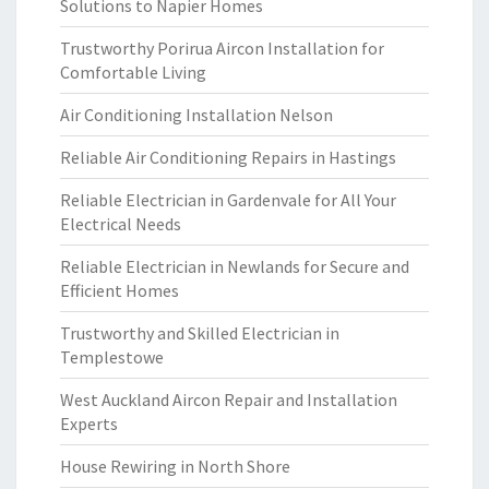
Solutions to Napier Homes
Trustworthy Porirua Aircon Installation for
Comfortable Living
Air Conditioning Installation Nelson
Reliable Air Conditioning Repairs in Hastings
Reliable Electrician in Gardenvale for All Your
Electrical Needs
Reliable Electrician in Newlands for Secure and
Efficient Homes
Trustworthy and Skilled Electrician in
Templestowe
West Auckland Aircon Repair and Installation
Experts
House Rewiring in North Shore