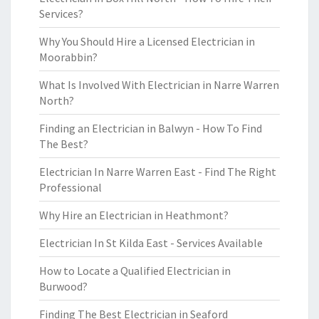
Services?
Why You Should Hire a Licensed Electrician in
Moorabbin?
What Is Involved With Electrician in Narre Warren
North?
Finding an Electrician in Balwyn - How To Find
The Best?
Electrician In Narre Warren East - Find The Right
Professional
Why Hire an Electrician in Heathmont?
Electrician In St Kilda East - Services Available
How to Locate a Qualified Electrician in
Burwood?
Finding The Best Electrician in Seaford