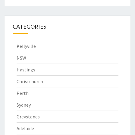
CATEGORIES
Kellyville
NSW
Hastings
Christchurch
Perth
Sydney
Greystanes
Adelaide