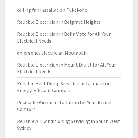
ceiling fan installation Pukekohe
Reliable Electrician in Belgrave Heights
Reliable Electrician in Bella Vista for All Your
Electrical Needs
emergency electrician Moorabbin
Reliable Electrician in Mount Druitt for All Your
Electrical Needs
Reliable Heat Pump Servicing in Tasman for
Energy-Efficient Comfort
Pukekohe Aircon Installation for Year-Round
Comfort
Reliable Air Conditioning Servicing in South West
Sydney