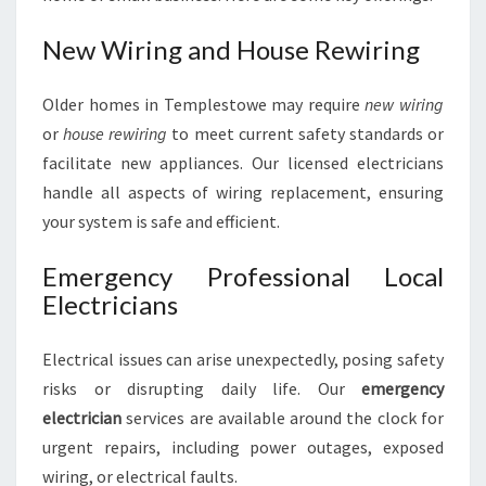
New Wiring and House Rewiring
Older homes in Templestowe may require
new wiring
or
house rewiring
to meet current safety standards or
facilitate new appliances. Our licensed electricians
handle all aspects of wiring replacement, ensuring
your system is safe and efficient.
Emergency Professional Local
Electricians
Electrical issues can arise unexpectedly, posing safety
risks or disrupting daily life. Our
emergency
electrician
services are available around the clock for
urgent repairs, including power outages, exposed
wiring, or electrical faults.