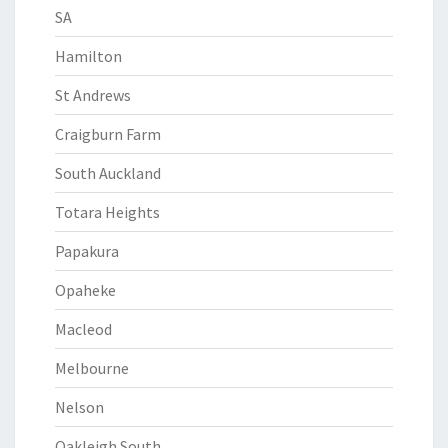
SA
Hamilton
St Andrews
Craigburn Farm
South Auckland
Totara Heights
Papakura
Opaheke
Macleod
Melbourne
Nelson
Oakleigh South