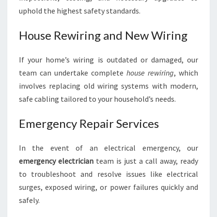
uphold the highest safety standards.
House Rewiring and New Wiring
If your home’s wiring is outdated or damaged, our
team can undertake complete
house rewiring
, which
involves replacing old wiring systems with modern,
safe cabling tailored to your household’s needs.
Emergency Repair Services
In the event of an electrical emergency, our
emergency electrician
team is just a call away, ready
to troubleshoot and resolve issues like electrical
surges, exposed wiring, or power failures quickly and
safely.