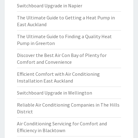
Switchboard Upgrade in Napier
The Ultimate Guide to Getting a Heat Pump in
East Auckland
The Ultimate Guide to Finding a Quality Heat
Pump in Greerton
Discover the Best Air Con Bay of Plenty for
Comfort and Convenience
Efficient Comfort with Air Conditioning
Installation East Auckland
Switchboard Upgrade in Wellington
Reliable Air Conditioning Companies in The Hills
District
Air Conditioning Servicing for Comfort and
Efficiency in Blacktown