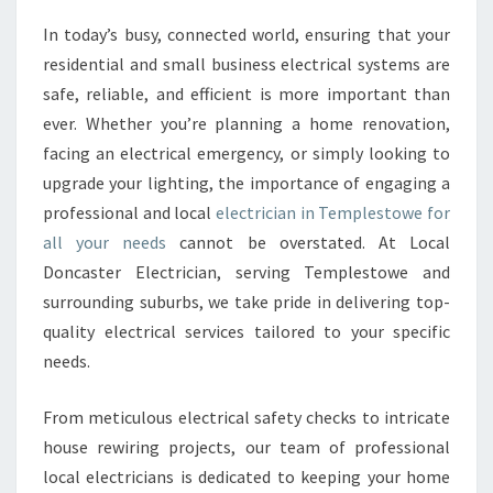
R
In today’s busy, connected world, ensuring that your
T
residential and small business electrical systems are
H
Y
safe, reliable, and efficient is more important than
A
ever. Whether you’re planning a home renovation,
N
facing an electrical emergency, or simply looking to
D
upgrade your lighting, the importance of engaging a
S
professional and local
electrician in Templestowe for
K
I
all your needs
cannot be overstated. At Local
L
Doncaster Electrician, serving Templestowe and
L
surrounding suburbs, we take pride in delivering top-
E
quality electrical services tailored to your specific
D
E
needs.
L
E
From meticulous electrical safety checks to intricate
C
house rewiring projects, our team of professional
T
local electricians is dedicated to keeping your home
R