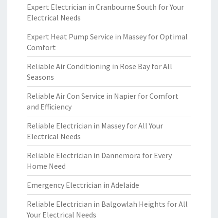
Expert Electrician in Cranbourne South for Your
Electrical Needs
Expert Heat Pump Service in Massey for Optimal
Comfort
Reliable Air Conditioning in Rose Bay for All
Seasons
Reliable Air Con Service in Napier for Comfort
and Efficiency
Reliable Electrician in Massey for All Your
Electrical Needs
Reliable Electrician in Dannemora for Every
Home Need
Emergency Electrician in Adelaide
Reliable Electrician in Balgowlah Heights for All
Your Electrical Needs