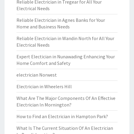
Reliable Electrician in Tregear for All Your
Electrical Needs
Reliable Electrician in Agnes Banks for Your
Home and Business Needs
Reliable Electrician in Wandin North for All Your
Electrical Needs
Expert Electician in Nunawading Enhancing Your
Home Comfort and Safety
electrician Norwest
Electrician in Wheelers Hill
What Are The Major Components Of An Effective
Electrician In Mornington?
How to Find an Electrician in Hampton Park?
What Is The Current Situation Of An Electrician