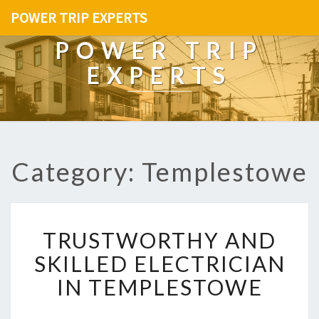
POWER TRIP EXPERTS
POWER TRIP
EXPERTS
Category: Templestowe
T
TRUSTWORTHY AND
R
U
SKILLED ELECTRICIAN
S
IN TEMPLESTOWE
T
W
O