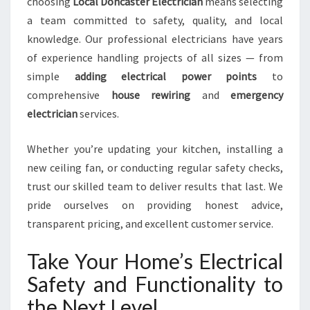
choosing
Local Doncaster Electrician
means selecting
a team committed to safety, quality, and local
knowledge. Our professional electricians have years
of experience handling projects of all sizes — from
simple
adding electrical power points
to
comprehensive
house rewiring
and
emergency
electrician
services.
Whether you’re updating your kitchen, installing a
new ceiling fan, or conducting regular safety checks,
trust our skilled team to deliver results that last. We
pride ourselves on providing honest advice,
transparent pricing, and excellent customer service.
Take Your Home’s Electrical
Safety and Functionality to
the Next Level