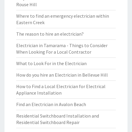
Rouse Hill
Where to find an emergency electrician within
Eastern Creek
The reason to hire an electrician?
Electrician in Tamarama - Things to Consider
When Looking For a Local Contractor
What to Look For in the Electrician
How do you hire an Electrician in Bellevue Hill
How to Find a Local Electrician for Electrical
Appliance Installation
Find an Electrician in Avalon Beach
Residential Switchboard Installation and
Residential Switchboard Repair