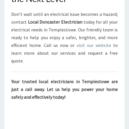
Don’t wait until an electrical issue becomes a hazard;
contact
Local Doncaster Electrician
today for all your
electrical needs in Templestowe. Our friendly team is
ready to help you enjoy a safer, brighter, and more
efficient home. Call us now or
visit our website
to
learn more about our services and request a free
quote.
Your trusted local electricians in Templestowe are
just a call away. Let us help you power your home
safely and effectively today!