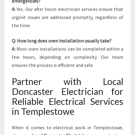
emergencies?
A:
Yes. Our after hours electrician services ensure that
urgent issues are addressed promptly, regardless of
the time.
Q: How long does oven installation usually take?
A:
Most oven installations can be completed within a
few hours, depending on complexity. Our team
ensures the process is efficient and safe.
Partner with Local
Doncaster Electrician for
Reliable Electrical Services
in Templestowe
When it comes to electrical work in Templestowe,