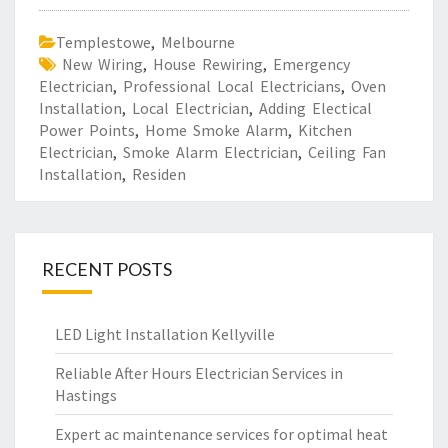
Templestowe
,
Melbourne
New Wiring
,
House Rewiring
,
Emergency
Electrician
,
Professional Local Electricians
,
Oven
Installation
,
Local Electrician
,
Adding Electical
Power Points
,
Home Smoke Alarm
,
Kitchen
Electrician
,
Smoke Alarm Electrician
,
Ceiling Fan
Installation
,
Residen
RECENT POSTS
LED Light Installation Kellyville
Reliable After Hours Electrician Services in
Hastings
Expert ac maintenance services for optimal heat