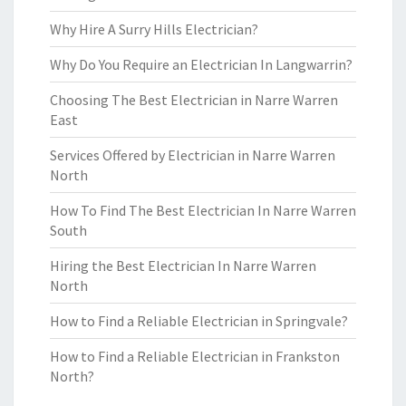
Why Hire A Surry Hills Electrician?
Why Do You Require an Electrician In Langwarrin?
Choosing The Best Electrician in Narre Warren
East
Services Offered by Electrician in Narre Warren
North
How To Find The Best Electrician In Narre Warren
South
Hiring the Best Electrician In Narre Warren
North
How to Find a Reliable Electrician in Springvale?
How to Find a Reliable Electrician in Frankston
North?