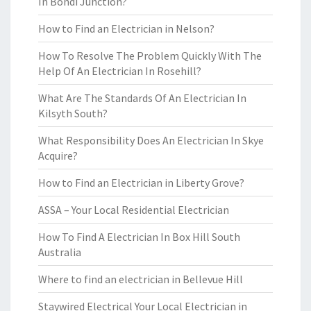
In Bondi Junction?
How to Find an Electrician in Nelson?
How To Resolve The Problem Quickly With The
Help Of An Electrician In Rosehill?
What Are The Standards Of An Electrician In
Kilsyth South?
What Responsibility Does An Electrician In Skye
Acquire?
How to Find an Electrician in Liberty Grove?
ASSA – Your Local Residential Electrician
How To Find A Electrician In Box Hill South
Australia
Where to find an electrician in Bellevue Hill
Staywired Electrical Your Local Electrician in