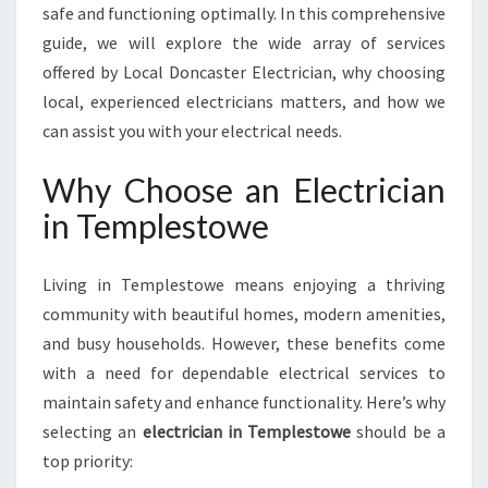
I
safe and functioning optimally. In this comprehensive
C
guide, we will explore the wide array of services
I
offered by Local Doncaster Electrician, why choosing
A
local, experienced electricians matters, and how we
N
can assist you with your electrical needs.
I
N
T
Why Choose an Electrician
E
in Templestowe
M
P
L
Living in Templestowe means enjoying a thriving
E
community with beautiful homes, modern amenities,
S
and busy households. However, these benefits come
T
O
with a need for dependable electrical services to
W
maintain safety and enhance functionality. Here’s why
E
selecting an
electrician in Templestowe
should be a
top priority: