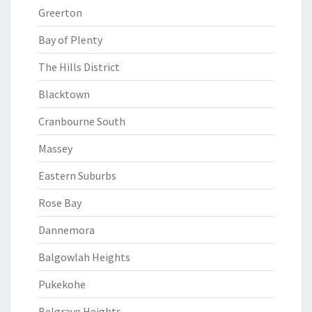
Greerton
Bay of Plenty
The Hills District
Blacktown
Cranbourne South
Massey
Eastern Suburbs
Rose Bay
Dannemora
Balgowlah Heights
Pukekohe
Belgrave Heights