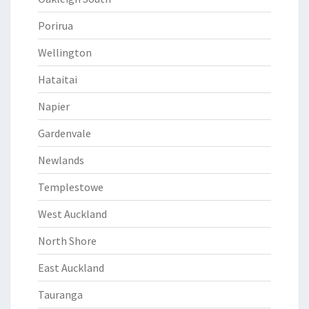
Porirua
Wellington
Hataitai
Napier
Gardenvale
Newlands
Templestowe
West Auckland
North Shore
East Auckland
Tauranga