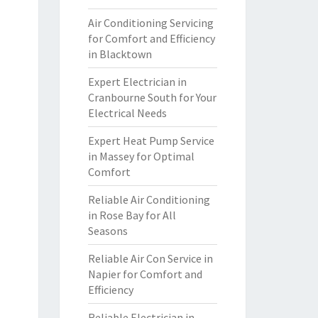
Air Conditioning Servicing
for Comfort and Efficiency
in Blacktown
Expert Electrician in
Cranbourne South for Your
Electrical Needs
Expert Heat Pump Service
in Massey for Optimal
Comfort
Reliable Air Conditioning
in Rose Bay for All
Seasons
Reliable Air Con Service in
Napier for Comfort and
Efficiency
Reliable Electrician in