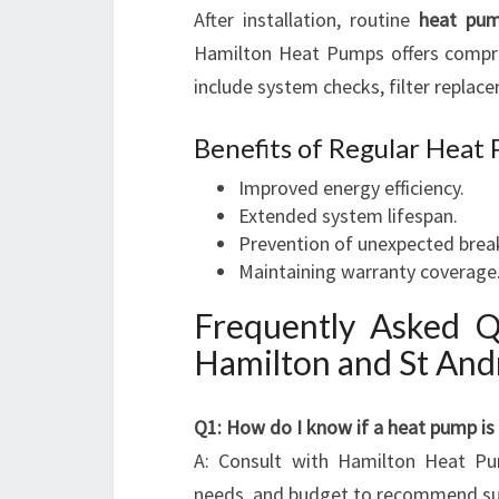
After installation, routine
heat pum
Hamilton Heat Pumps offers comp
include system checks, filter replac
Benefits of Regular Hea
Improved energy efficiency.
Extended system lifespan.
Prevention of unexpected bre
Maintaining warranty coverage
Frequently Asked 
Hamilton and St An
Q1: How do I know if a heat pump is
A: Consult with Hamilton Heat Pum
needs, and budget to recommend su