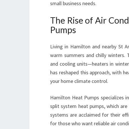
small business needs.
The Rise of Air Cond
Pumps
Living in Hamilton and nearby St A
warm summers and chilly winters. Tr
and cooling units—heaters in winte
has reshaped this approach, with hea
your home climate control.
Hamilton Heat Pumps specializes in 
split system heat pumps, which are 
systems are acclaimed for their effi
for those who want reliable air cond