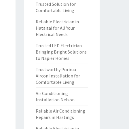
Trusted Solution for
Comfortable Living
Reliable Electrician in
Hataitai for All Your
Electrical Needs
Trusted LED Electrician
Bringing Bright Solutions
to Napier Homes
Trustworthy Porirua
Aircon Installation for
Comfortable Living
Air Conditioning
Installation Nelson
Reliable Air Conditioning
Repairs in Hastings
Reliable Electrician in