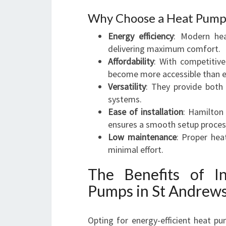
Why Choose a Heat Pump 
Energy efficiency
: Modern he
delivering maximum comfort.
Affordability
: With competitive
become more accessible than e
Versatility
: They provide both
systems.
Ease of installation
: Hamilton
ensures a smooth setup proces
Low maintenance
: Proper hea
minimal effort.
The Benefits of In
Pumps in St Andrew
Opting for energy-efficient heat pu