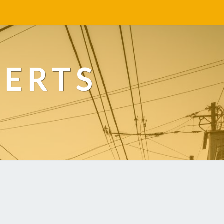
PERTS