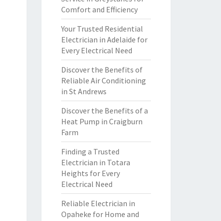
Comfort and Efficiency
Your Trusted Residential
Electrician in Adelaide for
Every Electrical Need
Discover the Benefits of
Reliable Air Conditioning
in St Andrews
Discover the Benefits of a
Heat Pump in Craigburn
Farm
Finding a Trusted
Electrician in Totara
Heights for Every
Electrical Need
Reliable Electrician in
Opaheke for Home and