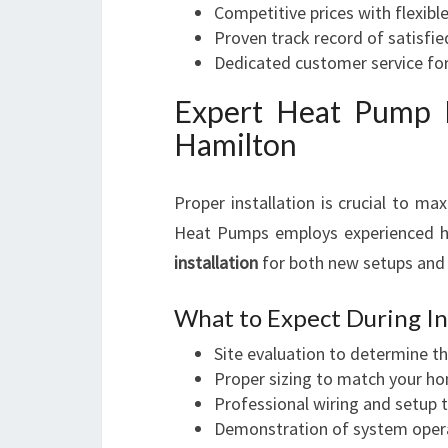
Competitive prices with flexibl
Proven track record of satisfi
Dedicated customer service fo
Expert Heat Pump I
Hamilton
Proper installation is crucial to ma
Heat Pumps employs experienced he
installation
for both new setups and
What to Expect During Ins
Site evaluation to determine th
Proper sizing to match your ho
Professional wiring and setup 
Demonstration of system operat