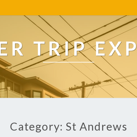
R TRIP EX
Category: St Andrews