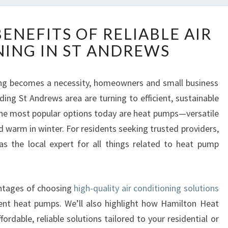
D
ENEFITS OF RELIABLE AIR
I
ING IN ST ANDREWS
S
C
O
ng becomes a necessity, homeowners and small business
V
ing St Andrews area are turning to efficient, sustainable
E
R
the most popular options today are heat pumps—versatile
T
 warm in winter. For residents seeking trusted providers,
H
 the local expert for all things related to heat pump
E
.
B
E
N
vantages of choosing
high-quality air conditioning solutions
E
ent heat pumps. We’ll also highlight how Hamilton Heat
F
rdable, reliable solutions tailored to your residential or
I