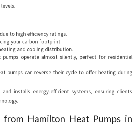
levels.
W
S
 due to high efficiency ratings.
cing your carbon footprint.
eating and cooling distribution.
pumps operate almost silently, perfect for residential
at pumps can reverse their cycle to offer heating during
nd installs energy-efficient systems, ensuring clients
hnology.
 from Hamilton Heat Pumps in