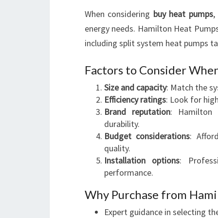
When considering
buy heat pumps
,
energy needs. Hamilton Heat Pumps
including split system heat pumps ta
Factors to Consider Whe
Size and capacity
: Match the s
Efficiency ratings
: Look for hig
Brand reputation
: Hamilton
durability.
Budget considerations
: Affo
quality.
Installation options
: Profess
performance.
Why Purchase from Hami
Expert guidance in selecting th