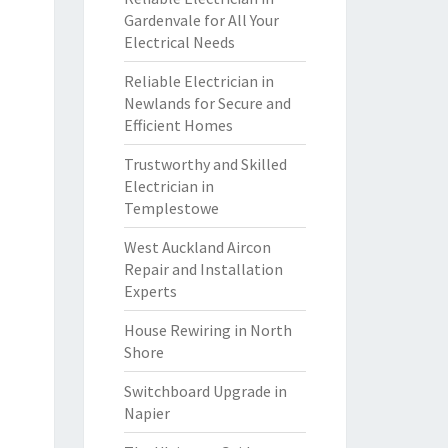
Gardenvale for All Your
Electrical Needs
Reliable Electrician in
Newlands for Secure and
Efficient Homes
Trustworthy and Skilled
Electrician in
Templestowe
West Auckland Aircon
Repair and Installation
Experts
House Rewiring in North
Shore
Switchboard Upgrade in
Napier