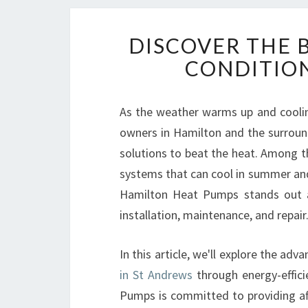
DISCOVER THE B
CONDITION
As the weather warms up and cooli
owners in Hamilton and the surround
solutions to beat the heat. Among 
systems that can cool in summer and
Hamilton Heat Pumps stands out as
installation, maintenance, and repair
In this article, we'll explore the ad
in St Andrews
through energy-effici
Pumps is committed to providing affo