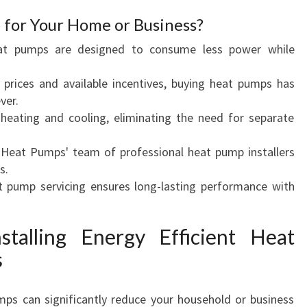
D
for Your Home or Business?
I
at pumps are designed to consume less power while
T
I
 prices and available incentives, buying heat pumps has
O
ver.
N
 heating and cooling, eliminating the need for separate
I
N
 Heat Pumps' team of professional heat pump installers
G
s.
I
t pump servicing ensures long-lasting performance with
N
S
T
stalling Energy Efficient Heat
A
s
N
D
R
mps can significantly reduce your household or business
E