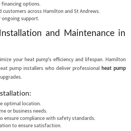
e financing options.
ed customers across Hamilton and St Andrews.
r ongoing support.
nstallation and Maintenance in
ximize your heat pump's efficiency and lifespan. Hamilton
at pump installers who deliver professional
heat pump
 upgrades.
tallation:
e optimal location.
me or business needs.
to ensure compliance with safety standards.
ion to ensure satisfaction.