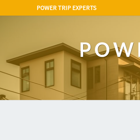
POWER TRIP EXPERTS
POWE