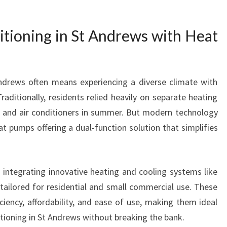
T
S
itioning in St Andrews with Heat
O
F
R
E
ndrews often means experiencing a diverse climate with
L
aditionally, residents relied heavily on separate heating
I
A
r and air conditioners in summer. But modern technology
B
t pumps offering a dual-function solution that simplifies
L
E
A
integrating innovative heating and cooling systems like
I
tailored for residential and small commercial use. These
R
C
ciency, affordability, and ease of use, making them ideal
O
itioning in St Andrews without breaking the bank.
N