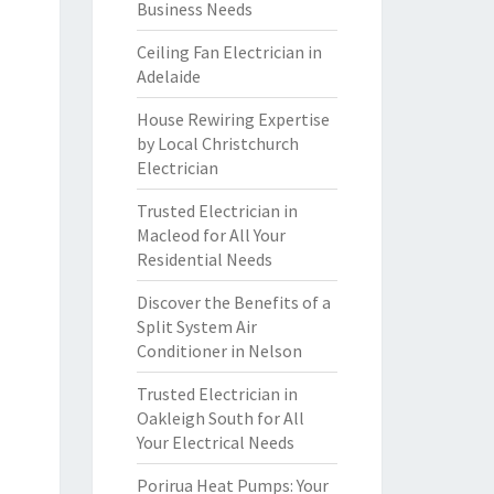
Business Needs
Ceiling Fan Electrician in
Adelaide
House Rewiring Expertise
by Local Christchurch
Electrician
Trusted Electrician in
Macleod for All Your
Residential Needs
Discover the Benefits of a
Split System Air
Conditioner in Nelson
Trusted Electrician in
Oakleigh South for All
Your Electrical Needs
Porirua Heat Pumps: Your