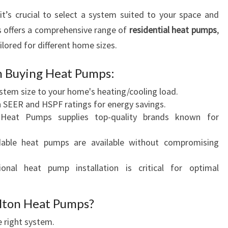
 it’s crucial to select a system suited to your space and
 offers a comprehensive range of
residential heat pumps
,
ilored for different home sizes.
n Buying Heat Pumps:
ystem size to your home's heating/cooling load.
h SEER and HSPF ratings for energy savings.
 Heat Pumps supplies top-quality brands known for
rdable heat pumps are available without compromising
ional heat pump installation is critical for optimal
lton Heat Pumps?
e right system.