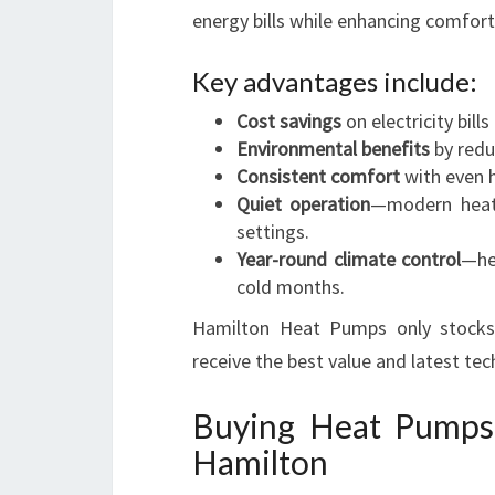
energy bills while enhancing comfort 
Key advantages include:
Cost savings
on electricity bills
Environmental benefits
by redu
Consistent comfort
with even h
Quiet operation
—modern heat 
settings.
Year-round climate control
—he
cold months.
Hamilton Heat Pumps only stocks a
receive the best value and latest tec
Buying Heat Pumps
Hamilton