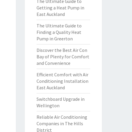
The Ultimate Guide to
Getting a Heat Pump in
East Auckland
The Ultimate Guide to
Finding a Quality Heat
Pump in Greerton
Discover the Best Air Con
Bay of Plenty for Comfort
and Convenience
Efficient Comfort with Air
Conditioning Installation
East Auckland
Switchboard Upgrade in
Wellington
Reliable Air Conditioning
Companies in The Hills
District