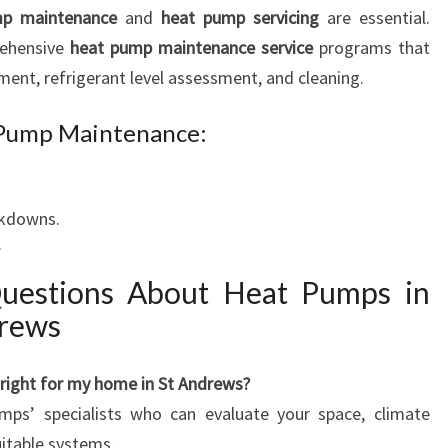
p maintenance
and
heat pump servicing
are essential.
rehensive
heat pump maintenance service
programs that
ement, refrigerant level assessment, and cleaning.
t Pump Maintenance:
akdowns.
.
Questions About Heat Pumps in
drews
 right for my home in St Andrews?
ps’ specialists who can evaluate your space, climate
itable systems.