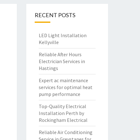
RECENT POSTS
LED Light Installation
Kellyville
Reliable After Hours
Electrician Services in
Hastings
Expert ac maintenance
services for optimal heat
pump performance
Top-Quality Electrical
Installation Perth by
Rockingham Electrical
Reliable Air Conditioning
Service in Greystanes for