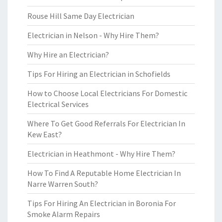
Rouse Hill Same Day Electrician
Electrician in Nelson - Why Hire Them?
Why Hire an Electrician?
Tips For Hiring an Electrician in Schofields
How to Choose Local Electricians For Domestic
Electrical Services
Where To Get Good Referrals For Electrician In
Kew East?
Electrician in Heathmont - Why Hire Them?
How To Find A Reputable Home Electrician In
Narre Warren South?
Tips For Hiring An Electrician in Boronia For
Smoke Alarm Repairs