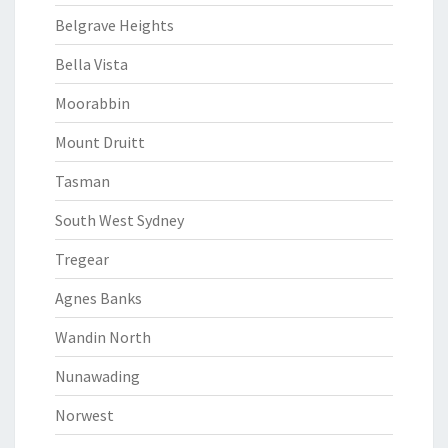
Belgrave Heights
Bella Vista
Moorabbin
Mount Druitt
Tasman
South West Sydney
Tregear
Agnes Banks
Wandin North
Nunawading
Norwest