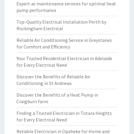
Expert ac maintenance services for optimal heat
pump performance
Top-Quality Electrical Installation Perth by
Rockingham Electrical
Reliable Air Conditioning Service in Greystanes
for Comfort and Efficiency
Your Trusted Residential Electrician in Adelaide
for Every Electrical Need
Discover the Benefits of Reliable Air
Conditioning in St Andrews
Discover the Benefits of a Heat Pump in
Craigburn Farm
Finding a Trusted Electrician in Totara Heights
for Every Electrical Need
Reliable Electrician in Opaheke for Home and