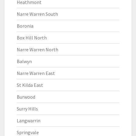
Heathmont
Narre Warren South
Boronia
Box Hill North
Narre Warren North
Balwyn
Narre Warren East
St Kilda East
Burwood
Surry Hills
Langwarrin
Springvale