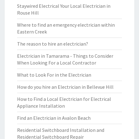
Staywired Electrical Your Local Electrician in
Rouse Hill
Where to find an emergency electrician within
Eastern Creek
The reason to hire an electrician?
Electrician in Tamarama - Things to Consider
When Looking For a Local Contractor
What to Look For in the Electrician
How do you hire an Electrician in Bellevue Hill
How to Find a Local Electrician for Electrical
Appliance Installation
Find an Electrician in Avalon Beach
Residential Switchboard Installation and
Residential Switchboard Repair