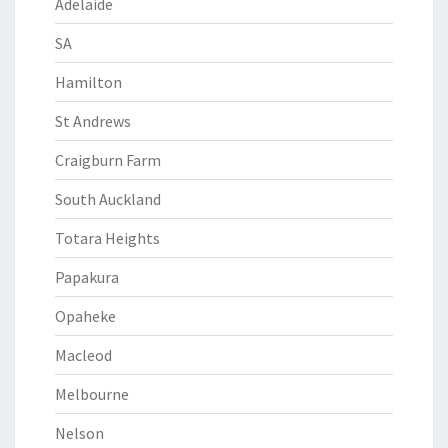
Adelaide
SA
Hamilton
St Andrews
Craigburn Farm
South Auckland
Totara Heights
Papakura
Opaheke
Macleod
Melbourne
Nelson