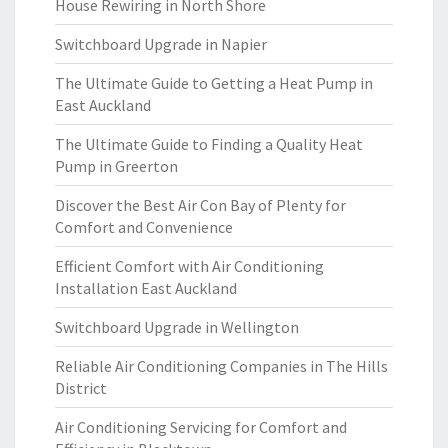
House Rewiring in North Shore
Switchboard Upgrade in Napier
The Ultimate Guide to Getting a Heat Pump in
East Auckland
The Ultimate Guide to Finding a Quality Heat
Pump in Greerton
Discover the Best Air Con Bay of Plenty for
Comfort and Convenience
Efficient Comfort with Air Conditioning
Installation East Auckland
Switchboard Upgrade in Wellington
Reliable Air Conditioning Companies in The Hills
District
Air Conditioning Servicing for Comfort and