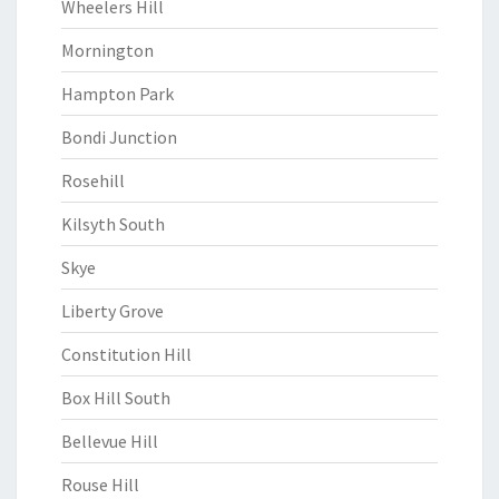
Wheelers Hill
Mornington
Hampton Park
Bondi Junction
Rosehill
Kilsyth South
Skye
Liberty Grove
Constitution Hill
Box Hill South
Bellevue Hill
Rouse Hill