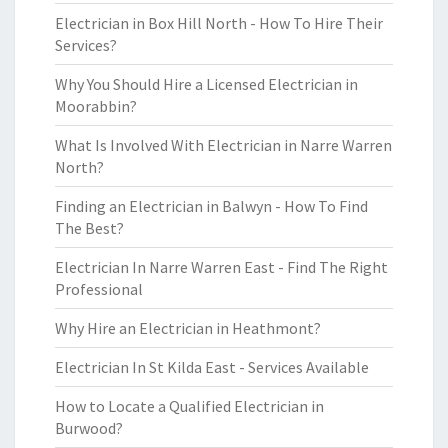
Electrician in Box Hill North - How To Hire Their
Services?
Why You Should Hire a Licensed Electrician in
Moorabbin?
What Is Involved With Electrician in Narre Warren
North?
Finding an Electrician in Balwyn - How To Find
The Best?
Electrician In Narre Warren East - Find The Right
Professional
Why Hire an Electrician in Heathmont?
Electrician In St Kilda East - Services Available
How to Locate a Qualified Electrician in
Burwood?