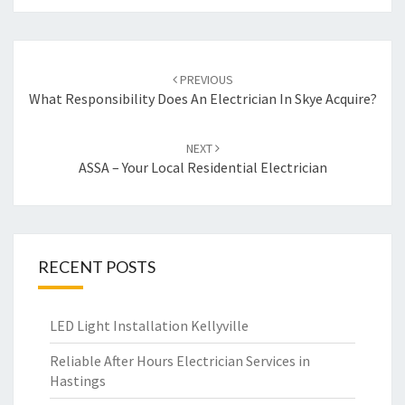
Post
PREVIOUS
navigation
What Responsibility Does An Electrician In Skye Acquire?
NEXT
ASSA – Your Local Residential Electrician
RECENT POSTS
LED Light Installation Kellyville
Reliable After Hours Electrician Services in
Hastings