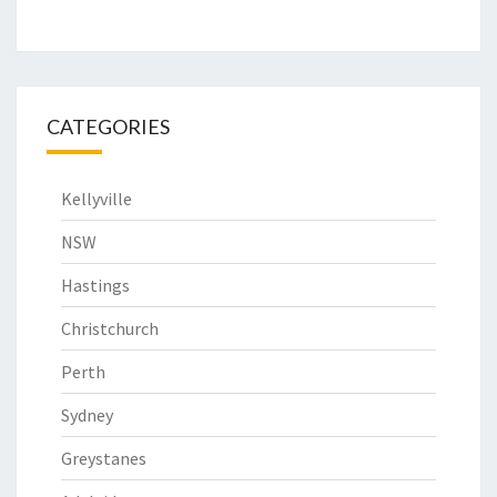
CATEGORIES
Kellyville
NSW
Hastings
Christchurch
Perth
Sydney
Greystanes