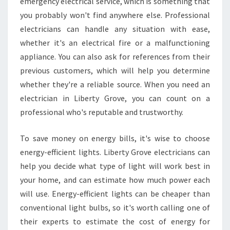
N
emergency electrical service, which is something that
E
you probably won't find anywhere else. Professional
L
electricians can handle any situation with ease,
E
whether it's an electrical fire or a malfunctioning
C
appliance. You can also ask for references from their
T
R
previous customers, which will help you determine
I
whether they're a reliable source. When you need an
C
electrician in Liberty Grove, you can count on a
I
professional who's reputable and trustworthy.
A
N
I
To save money on energy bills, it's wise to choose
N
energy-efficient lights. Liberty Grove electricians can
L
help you decide what type of light will work best in
I
your home, and can estimate how much power each
B
E
will use. Energy-efficient lights can be cheaper than
R
conventional light bulbs, so it's worth calling one of
T
their experts to estimate the cost of energy for
Y