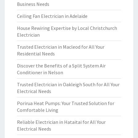
Business Needs
Ceiling Fan Electrician in Adelaide
House Rewiring Expertise by Local Christchurch
Electrician
Trusted Electrician in Macleod for All Your
Residential Needs
Discover the Benefits of a Split System Air
Conditioner in Nelson
Trusted Electrician in Oakleigh South for All Your
Electrical Needs
Porirua Heat Pumps: Your Trusted Solution for
Comfortable Living
Reliable Electrician in Hataitai for All Your
Electrical Needs