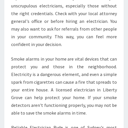
unscrupulous electricians, especially those without
the right credentials. Check with your local attorney
general's office or before hiring an electrician. You
may also want to ask for referrals from other people
in your community. This way, you can feel more
confident in your decision.
Smoke alarms in your home are vital devices that can
protect you and those in the neighborhood.
Electricity is a dangerous element, and even a simple
spark from cigarettes can cause a fire that spreads to
your entire house. A licensed electrician in Liberty
Grove can help protect your home. If your smoke
detectors aren't functioning properly, you may not be
able to save the smoke alarms in time.
Reliable Electrician Ryde is one of Sydney's most