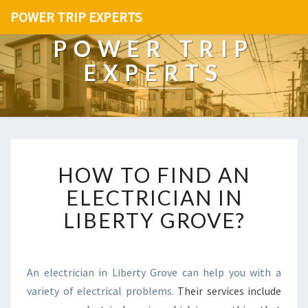
POWER TRIP EXPERTS
POWER TRIP
EXPERTS
H
HOW TO FIND AN
O
W
ELECTRICIAN IN
T
LIBERTY GROVE?
O
F
I
N
An electrician in Liberty Grove can help you with a
D
variety of electrical problems.
Their services include
A