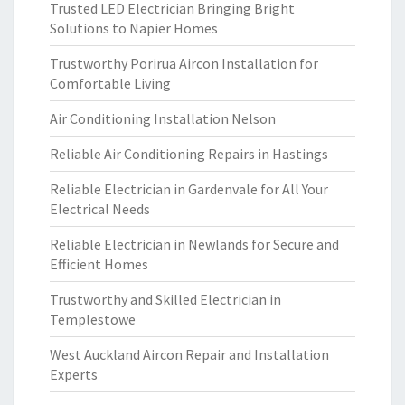
Trusted LED Electrician Bringing Bright
Solutions to Napier Homes
Trustworthy Porirua Aircon Installation for
Comfortable Living
Air Conditioning Installation Nelson
Reliable Air Conditioning Repairs in Hastings
Reliable Electrician in Gardenvale for All Your
Electrical Needs
Reliable Electrician in Newlands for Secure and
Efficient Homes
Trustworthy and Skilled Electrician in
Templestowe
West Auckland Aircon Repair and Installation
Experts