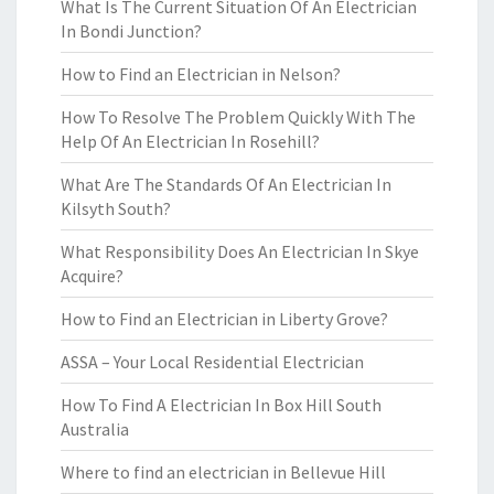
What Is The Current Situation Of An Electrician
In Bondi Junction?
How to Find an Electrician in Nelson?
How To Resolve The Problem Quickly With The
Help Of An Electrician In Rosehill?
What Are The Standards Of An Electrician In
Kilsyth South?
What Responsibility Does An Electrician In Skye
Acquire?
How to Find an Electrician in Liberty Grove?
ASSA – Your Local Residential Electrician
How To Find A Electrician In Box Hill South
Australia
Where to find an electrician in Bellevue Hill