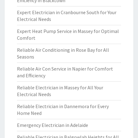
Efficiency in Blacktown
Expert Electrician in Cranbourne South for Your
Electrical Needs
Expert Heat Pump Service in Massey for Optimal
Comfort
Reliable Air Conditioning in Rose Bay for All
Seasons
Reliable Air Con Service in Napier for Comfort
and Efficiency
Reliable Electrician in Massey for All Your
Electrical Needs
Reliable Electrician in Dannemora for Every
Home Need
Emergency Electrician in Adelaide
Reliable Electrician in Balgowlah Heights for All