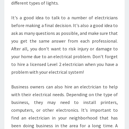
different types of lights.
G
R
O
It's a good idea to talk to a number of electricians
V
before making a final decision. It's also a good idea to
E
ask as many questions as possible, and make sure that
?
you get the same answer from each professional.
After all, you don't want to risk injury or damage to
your home due to an electrical problem. Don't forget
to hire a licensed Level 2 electrician when you have a
problem with your electrical system!
Business owners can also hire an electrician to help
with their electrical needs. Depending on the type of
business, they may need to install printers,
computers, or other electronics. It's important to
find an electrician in your neighborhood that has
been doing business in the area for a long time. A