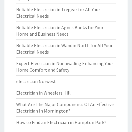
Reliable Electrician in Tregear for All Your
Electrical Needs
Reliable Electrician in Agnes Banks for Your
Home and Business Needs
Reliable Electrician in Wandin North for All Your
Electrical Needs
Expert Electician in Nunawading Enhancing Your
Home Comfort and Safety
electrician Norwest
Electrician in Wheelers Hill
What Are The Major Components Of An Effective
Electrician In Mornington?
How to Find an Electrician in Hampton Park?