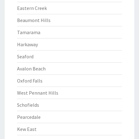
Eastern Creek
Beaumont Hills
Tamarama
Harkaway
Seaford
Avalon Beach
Oxford Falls
West Pennant Hills
Schofields
Pearcedale
Kew East