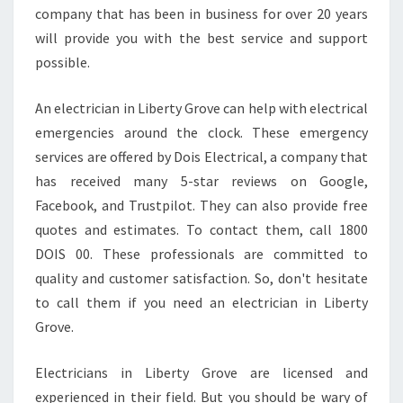
company that has been in business for over 20 years
will provide you with the best service and support
possible.
An electrician in Liberty Grove can help with electrical
emergencies around the clock. These emergency
services are offered by Dois Electrical, a company that
has received many 5-star reviews on Google,
Facebook, and Trustpilot. They can also provide free
quotes and estimates. To contact them, call 1800
DOIS 00. These professionals are committed to
quality and customer satisfaction. So, don't hesitate
to call them if you need an electrician in Liberty
Grove.
Electricians in Liberty Grove are licensed and
experienced in their field. But you should be wary of