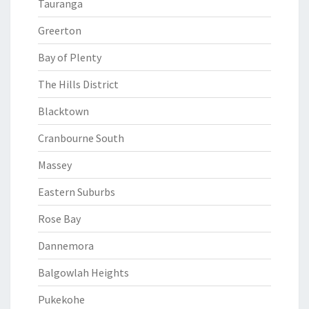
Tauranga
Greerton
Bay of Plenty
The Hills District
Blacktown
Cranbourne South
Massey
Eastern Suburbs
Rose Bay
Dannemora
Balgowlah Heights
Pukekohe