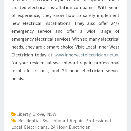
trusted electrical installation companies. With years
of experience, they know how to safely implement
new electrical installations. They also offer 24/7
emergency service and offer a wide range of
emergency electrical services. With so many electrical
needs, they are a smart choice. Visit Local Inner West
Electrician today at
www.innerwestelectrician.net.au
for your residential switchboard repair, professional
local electricians, and 24 hour electrician service
needs.
Liberty Grove
,
NSW
Residential Switchboard Repair
,
Professional
Local Electricians
,
24 Hour Electrician