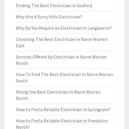
Finding The Best Electrician in Seaford
Why Hire A Surry Hills Electrician?
Why Do You Require an Electrician In Langwarrin?
Choosing The Best Electrician in Narre Warren
East
Services Offered by Electrician in Narre Warren
North
How To Find The Best Electrician In Narre Warren
South
Hiring the Best Electrician In Narre Warren
North
How to Find a Reliable Electrician in Springvale?
How to Find a Reliable Electrician in Frankston
North?