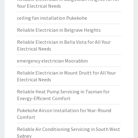
Your Electrical Needs
ceiling fan installation Pukekohe
Reliable Electrician in Belgrave Heights
Reliable Electrician in Bella Vista for All Your
Electrical Needs
emergency electrician Moorabbin
Reliable Electrician in Mount Druitt for All Your
Electrical Needs
Reliable Heat Pump Servicing in Tasman for
Energy-Efficient Comfort
Pukekohe Aircon Installation for Year-Round
Comfort
Reliable Air Conditioning Servicing in South West
Sydney