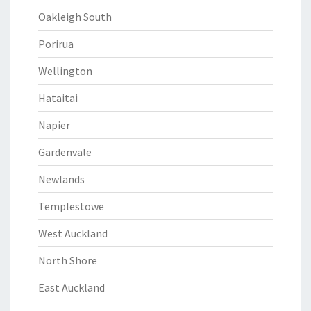
Oakleigh South
Porirua
Wellington
Hataitai
Napier
Gardenvale
Newlands
Templestowe
West Auckland
North Shore
East Auckland