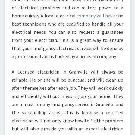
of electrical problems and can restore power to a
home quickly. A local electrical
company will have
the
best technicians who are qualified to handle all your
electrical needs. You can also request a guarantee
from your electrician. This is a great way to ensure
that your emergency electrical service will be done by
a professional and is backed by a licensed company.
A licensed electrician in Granville will always be
reliable. He or she will be punctual and will clean up
after themselves after each job. They will work quickly
and efficiently without messing up your home. They
are a must for any emergency service in Granville and
the surrounding areas. This is because a certified
electrician will not only know how to fix the problem
but will also provide you with an expert electrician