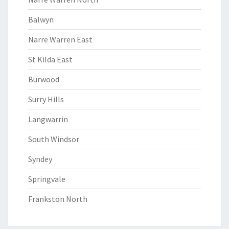
Balwyn
Narre Warren East
St Kilda East
Burwood
Surry Hills
Langwarrin
South Windsor
Syndey
Springvale
Frankston North