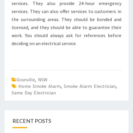
services. They also provide 24-hour emergency
services. They can also offer services to customers in
the surrounding areas. They should be bonded and
licensed, and they should be able to guarantee their
work. You should always ask for references before
deciding on an electrical service.
Granville
,
NSW
Home Smoke Alarm
,
Smoke Alarm Electrician
,
Same Day Electrician
RECENT POSTS