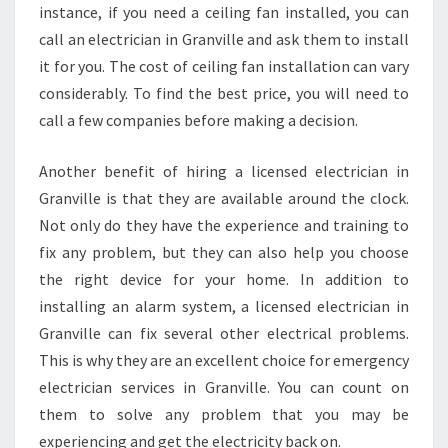
D
instance, if you need a ceiling fan installed, you can
A
call an electrician in Granville and ask them to install
Y
it for you. The cost of ceiling fan installation can vary
E
considerably. To find the best price, you will need to
L
call a few companies before making a decision.
E
C
T
Another benefit of hiring a licensed electrician in
R
Granville is that they are available around the clock.
I
Not only do they have the experience and training to
C
fix any problem, but they can also help you choose
I
A
the right device for your home. In addition to
N
installing an alarm system, a licensed electrician in
Granville can fix several other electrical problems.
This is why they are an excellent choice for emergency
electrician services in Granville. You can count on
them to solve any problem that you may be
experiencing and get the electricity back on.