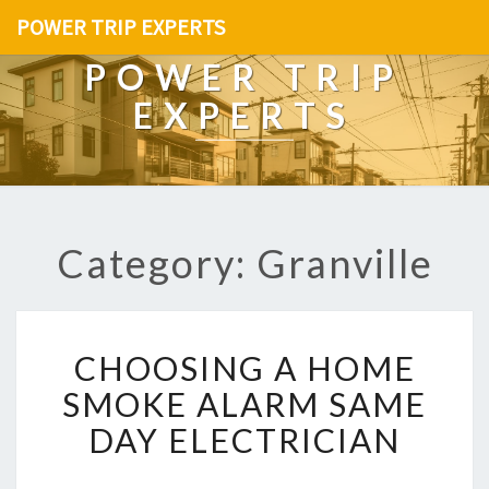
POWER TRIP EXPERTS
POWER TRIP
EXPERTS
Category: Granville
C
CHOOSING A HOME
H
O
SMOKE ALARM SAME
O
DAY ELECTRICIAN
S
I
N