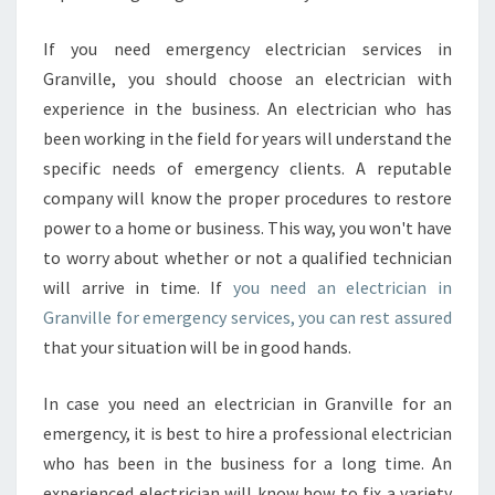
If you need emergency electrician services in
Granville, you should choose an electrician with
experience in the business. An electrician who has
been working in the field for years will understand the
specific needs of emergency clients. A reputable
company will know the proper procedures to restore
power to a home or business. This way, you won't have
to worry about whether or not a qualified technician
will arrive in time. If
you need an electrician in
Granville for emergency services, you can rest assured
that your situation will be in good hands.
In case you need an electrician in Granville for an
emergency, it is best to hire a professional electrician
who has been in the business for a long time. An
experienced electrician will know how to fix a variety