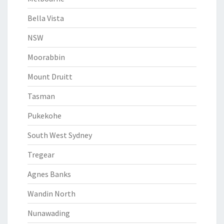
Bella Vista
NSW
Moorabbin
Mount Druitt
Tasman
Pukekohe
South West Sydney
Tregear
Agnes Banks
Wandin North
Nunawading