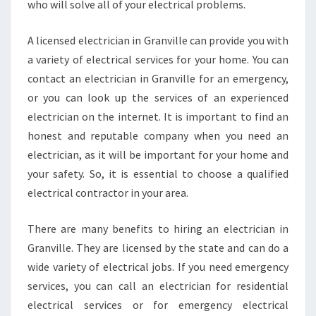
who will solve all of your electrical problems.
A licensed electrician in Granville can provide you with
a variety of electrical services for your home. You can
contact an electrician in Granville for an emergency,
or you can look up the services of an experienced
electrician on the internet. It is important to find an
honest and reputable company when you need an
electrician, as it will be important for your home and
your safety. So, it is essential to choose a qualified
electrical contractor in your area.
There are many benefits to hiring an electrician in
Granville. They are licensed by the state and can do a
wide variety of electrical jobs. If you need emergency
services, you can call an electrician for residential
electrical services or for emergency electrical