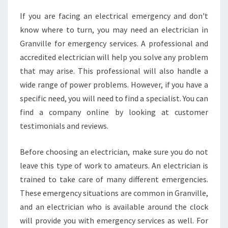
G
If you are facing an electrical emergency and don't
A
know where to turn, you may need an electrician in
H
O
Granville for emergency services. A professional and
M
accredited electrician will help you solve any problem
E
that may arise. This professional will also handle a
S
wide range of power problems. However, if you have a
M
specific need, you will need to find a specialist. You can
O
K
find a company online by looking at customer
E
testimonials and reviews.
A
L
Before choosing an electrician, make sure you do not
A
leave this type of work to amateurs. An electrician is
R
M
trained to take care of many different emergencies.
S
These emergency situations are common in Granville,
A
and an electrician who is available around the clock
M
will provide you with emergency services as well. For
E