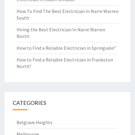
How To Find The Best Electrician In Narre Warren
South
Hiring the Best Electrician In Narre Warren
North
How to Find a Reliable Electrician in Springvale?
How to Find a Reliable Electrician in Frankston
North?
CATEGORIES
Belgrave Heights
Melbourne