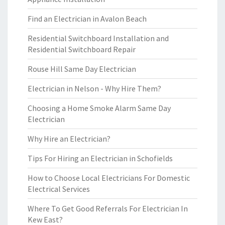
Find an Electrician in Avalon Beach
Residential Switchboard Installation and
Residential Switchboard Repair
Rouse Hill Same Day Electrician
Electrician in Nelson - Why Hire Them?
Choosing a Home Smoke Alarm Same Day
Electrician
Why Hire an Electrician?
Tips For Hiring an Electrician in Schofields
How to Choose Local Electricians For Domestic
Electrical Services
Where To Get Good Referrals For Electrician In
Kew East?