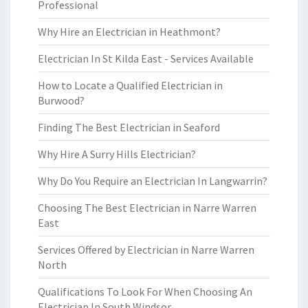
Professional
Why Hire an Electrician in Heathmont?
Electrician In St Kilda East - Services Available
How to Locate a Qualified Electrician in
Burwood?
Finding The Best Electrician in Seaford
Why Hire A Surry Hills Electrician?
Why Do You Require an Electrician In Langwarrin?
Choosing The Best Electrician in Narre Warren
East
Services Offered by Electrician in Narre Warren
North
Qualifications To Look For When Choosing An
Electrician In South Windsor