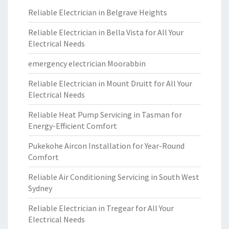
Reliable Electrician in Belgrave Heights
Reliable Electrician in Bella Vista for All Your
Electrical Needs
emergency electrician Moorabbin
Reliable Electrician in Mount Druitt for All Your
Electrical Needs
Reliable Heat Pump Servicing in Tasman for
Energy-Efficient Comfort
Pukekohe Aircon Installation for Year-Round
Comfort
Reliable Air Conditioning Servicing in South West
Sydney
Reliable Electrician in Tregear for All Your
Electrical Needs