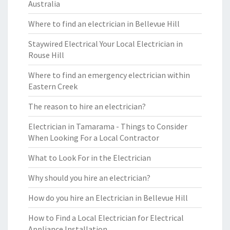
Australia
Where to find an electrician in Bellevue Hill
Staywired Electrical Your Local Electrician in
Rouse Hill
Where to find an emergency electrician within
Eastern Creek
The reason to hire an electrician?
Electrician in Tamarama - Things to Consider
When Looking For a Local Contractor
What to Look For in the Electrician
Why should you hire an electrician?
How do you hire an Electrician in Bellevue Hill
How to Find a Local Electrician for Electrical
Appliance Installation