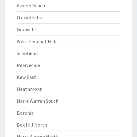
Avalon Beach
Oxford Falls
Granville
West Pennant Hills
Schofields
Pearcedale
Kew East
Heathmont
Narre Warren South
Boronia
Box Hill North
Narre Warren North