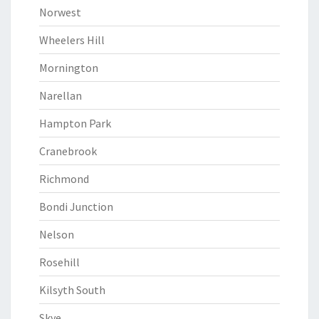
Norwest
Wheelers Hill
Mornington
Narellan
Hampton Park
Cranebrook
Richmond
Bondi Junction
Nelson
Rosehill
Kilsyth South
Skye