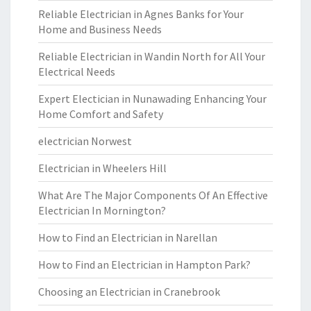
Reliable Electrician in Agnes Banks for Your
Home and Business Needs
Reliable Electrician in Wandin North for All Your
Electrical Needs
Expert Electician in Nunawading Enhancing Your
Home Comfort and Safety
electrician Norwest
Electrician in Wheelers Hill
What Are The Major Components Of An Effective
Electrician In Mornington?
How to Find an Electrician in Narellan
How to Find an Electrician in Hampton Park?
Choosing an Electrician in Cranebrook