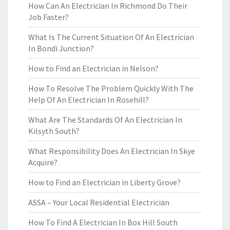
How Can An Electrician In Richmond Do Their
Job Faster?
What Is The Current Situation Of An Electrician
In Bondi Junction?
How to Find an Electrician in Nelson?
How To Resolve The Problem Quickly With The
Help Of An Electrician In Rosehill?
What Are The Standards Of An Electrician In
Kilsyth South?
What Responsibility Does An Electrician In Skye
Acquire?
How to Find an Electrician in Liberty Grove?
ASSA – Your Local Residential Electrician
How To Find A Electrician In Box Hill South