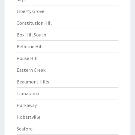
Liberty Grove
Constitution Hill
Box Hill South
Bellevue Hill
Rouse Hill
Eastern Creek
Beaumont Hills
Tamarama
Harkaway
Hobartville
Seaford