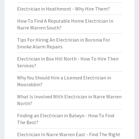
Electrician in Heathmont - Why Hire Them?
How To Find A Reputable Home Electrician In
Narre Warren South?
Tips For Hiring An Electrician in Boronia For
Smoke Alarm Repairs
Electrician in Box Hill North - How To Hire Their
Services?
Why You Should Hire a Licensed Electrician in
Moorabbin?
What Is Involved With Electrician in Narre Warren
North?
Finding an Electrician in Balwyn - How To Find
The Best?
Electrician In Narre Warren East - Find The Right