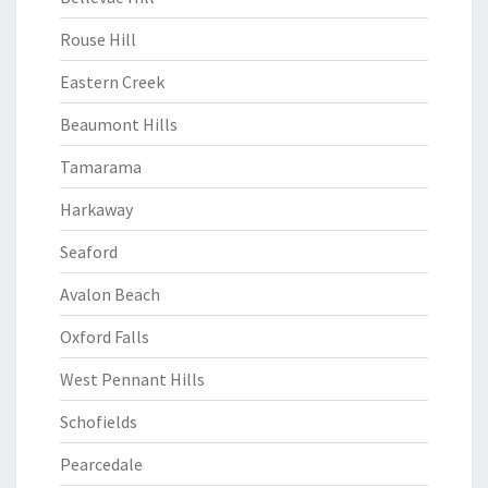
Rouse Hill
Eastern Creek
Beaumont Hills
Tamarama
Harkaway
Seaford
Avalon Beach
Oxford Falls
West Pennant Hills
Schofields
Pearcedale