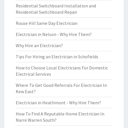
Residential Switchboard Installation and
Residential Switchboard Repair
Rouse Hill Same Day Electrician
Electrician in Nelson - Why Hire Them?
Why Hire an Electrician?
Tips For Hiring an Electrician in Schofields
How to Choose Local Electricians For Domestic
Electrical Services
Where To Get Good Referrals For Electrician In
Kew East?
Electrician in Heathmont - Why Hire Them?
How To Find A Reputable Home Electrician In
Narre Warren South?