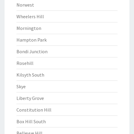
Norwest
Wheelers Hill
Mornington
Hampton Park
Bondi Junction
Rosehill
Kilsyth South
Skye
Liberty Grove
Constitution Hill
Box Hill South
Bellevue Hill