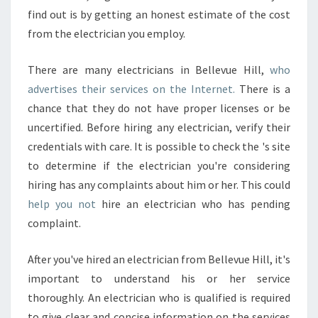
find out is by getting an honest estimate of the cost
from the electrician you employ.
There are many electricians in Bellevue Hill,
who
advertises their services on the Internet.
There is a
chance that they do not have proper licenses or be
uncertified. Before hiring any electrician, verify their
credentials with care. It is possible to check the 's site
to determine if the electrician you're considering
hiring has any complaints about him or her. This could
help you not
hire an electrician who has pending
complaint.
After you've hired an electrician from Bellevue Hill, it's
important to understand his or her service
thoroughly. An electrician who is qualified is required
to give clear and concise information on the services