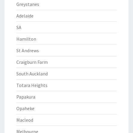
Greystanes
Adelaide
SA
Hamilton
St Andrews
Craigburn Farm
South Auckland
Totara Heights
Papakura
Opaheke
Macleod
Melbourne