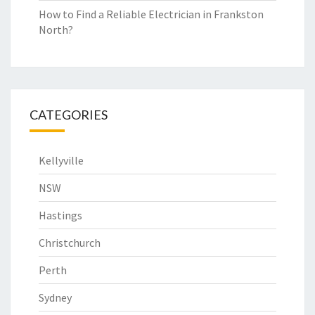
How to Find a Reliable Electrician in Frankston
North?
CATEGORIES
Kellyville
NSW
Hastings
Christchurch
Perth
Sydney