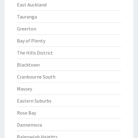
East Auckland
Tauranga
Greerton
Bay of Plenty
The Hills District
Blacktown
Cranbourne South
Massey
Eastern Suburbs
Rose Bay
Dannemora
Balgowlah Heights