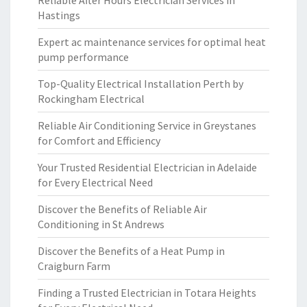
Reliable After Hours Electrician Services in
Hastings
Expert ac maintenance services for optimal heat
pump performance
Top-Quality Electrical Installation Perth by
Rockingham Electrical
Reliable Air Conditioning Service in Greystanes
for Comfort and Efficiency
Your Trusted Residential Electrician in Adelaide
for Every Electrical Need
Discover the Benefits of Reliable Air
Conditioning in St Andrews
Discover the Benefits of a Heat Pump in
Craigburn Farm
Finding a Trusted Electrician in Totara Heights