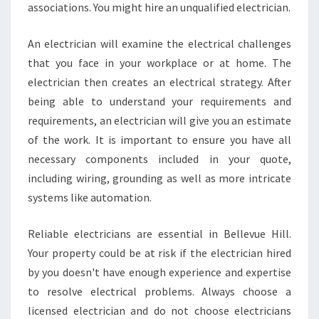
associations. You might hire an unqualified electrician.
E
V
U
An electrician will examine the electrical challenges
E
that you face in your workplace or at home. The
H
electrician then creates an electrical strategy. After
I
being able to understand your requirements and
L
requirements, an electrician will give you an estimate
L
of the work. It is important to ensure you have all
necessary components included in your quote,
including wiring, grounding as well as more intricate
systems like automation.
Reliable electricians are essential in Bellevue Hill.
Your property could be at risk if the electrician hired
by you doesn't have enough experience and expertise
to resolve electrical problems. Always choose a
licensed electrician and do not choose electricians