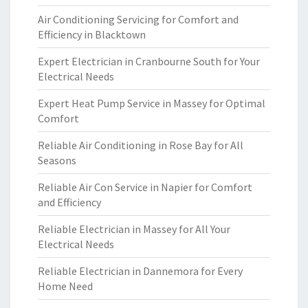
Air Conditioning Servicing for Comfort and
Efficiency in Blacktown
Expert Electrician in Cranbourne South for Your
Electrical Needs
Expert Heat Pump Service in Massey for Optimal
Comfort
Reliable Air Conditioning in Rose Bay for All
Seasons
Reliable Air Con Service in Napier for Comfort
and Efficiency
Reliable Electrician in Massey for All Your
Electrical Needs
Reliable Electrician in Dannemora for Every
Home Need