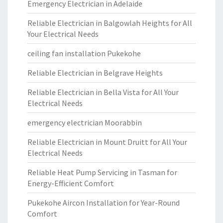
Emergency Electrician in Adelaide
Reliable Electrician in Balgowlah Heights for All
Your Electrical Needs
ceiling fan installation Pukekohe
Reliable Electrician in Belgrave Heights
Reliable Electrician in Bella Vista for All Your
Electrical Needs
emergency electrician Moorabbin
Reliable Electrician in Mount Druitt for All Your
Electrical Needs
Reliable Heat Pump Servicing in Tasman for
Energy-Efficient Comfort
Pukekohe Aircon Installation for Year-Round
Comfort