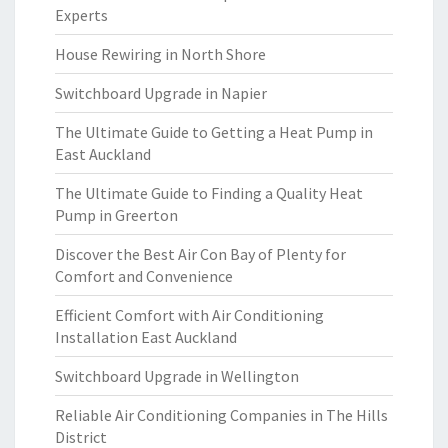
Experts
House Rewiring in North Shore
Switchboard Upgrade in Napier
The Ultimate Guide to Getting a Heat Pump in
East Auckland
The Ultimate Guide to Finding a Quality Heat
Pump in Greerton
Discover the Best Air Con Bay of Plenty for
Comfort and Convenience
Efficient Comfort with Air Conditioning
Installation East Auckland
Switchboard Upgrade in Wellington
Reliable Air Conditioning Companies in The Hills
District