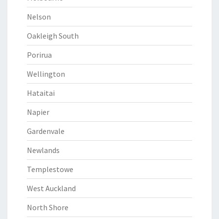
Nelson
Oakleigh South
Porirua
Wellington
Hataitai
Napier
Gardenvale
Newlands
Templestowe
West Auckland
North Shore