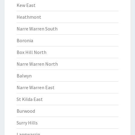
Kew East
Heathmont
Narre Warren South
Boronia
Box Hill North
Narre Warren North
Balwyn
Narre Warren East
St Kilda East
Burwood
Surry Hills
Langwarrin