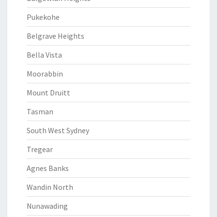
Pukekohe
Belgrave Heights
Bella Vista
Moorabbin
Mount Druitt
Tasman
South West Sydney
Tregear
Agnes Banks
Wandin North
Nunawading