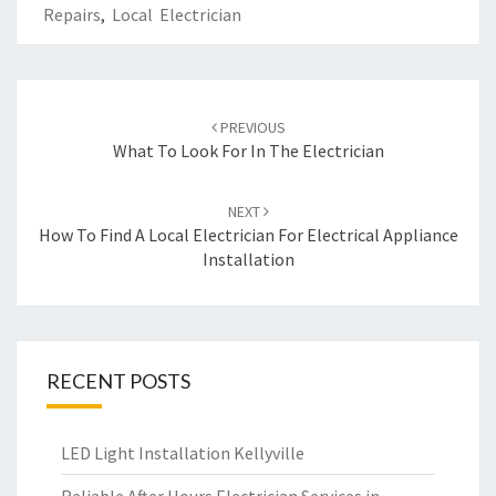
Repairs
,
Local Electrician
Post
PREVIOUS
navigation
What To Look For In The Electrician
NEXT
How To Find A Local Electrician For Electrical Appliance
Installation
RECENT POSTS
LED Light Installation Kellyville