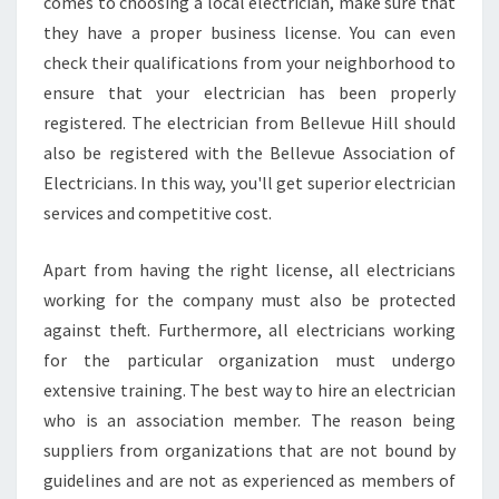
R
comes to choosing a local electrician, make sure that
E
they have a proper business license. You can even
A
check their qualifications from your neighborhood to
N
ensure that your electrician has been properly
E
registered. The electrician from Bellevue Hill should
L
E
also be registered with the Bellevue Association of
C
Electricians. In this way, you'll get superior electrician
T
services and competitive cost.
R
I
Apart from having the right license, all electricians
C
I
working for the company must also be protected
A
against theft. Furthermore, all electricians working
N
for the particular organization must undergo
I
extensive training. The best way to hire an electrician
N
B
who is an association member. The reason being
E
suppliers from organizations that are not bound by
L
guidelines and are not as experienced as members of
L