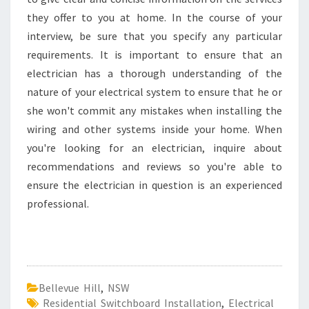
they offer to you at home. In the course of your
interview, be sure that you specify any particular
requirements. It is important to ensure that an
electrician has a thorough understanding of the
nature of your electrical system to ensure that he or
she won't commit any mistakes when installing the
wiring and other systems inside your home. When
you're looking for an electrician, inquire about
recommendations and reviews so you're able to
ensure the electrician in question is an experienced
professional.
Bellevue Hill
,
NSW
Residential Switchboard Installation
,
Electrical