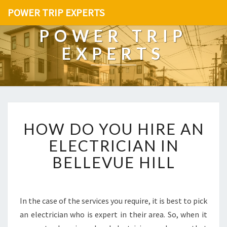
POWER TRIP EXPERTS
POWER TRIP
EXPERTS
H
HOW DO YOU HIRE AN
O
W
ELECTRICIAN IN
D
BELLEVUE HILL
O
Y
O
U
In the case of the services you require, it is best to pick
H
an electrician who is expert in their area. So, when it
I