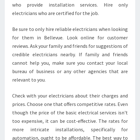
who provide installation services. Hire only
electricians who are certified for the job.
Be sure to only hire reliable electricians when looking
for them in Bellevue. Look online for customer
reviews. Ask your family and friends for suggestions of
credible electricians nearby. If family and friends
cannot help you, make sure you contact your local
bureau of business or any other agencies that are
relevant to you.
Check with your electricians about their charges and
prices. Choose one that offers competitive rates. Even
though the price of the basic electrical services isn't
too expensive, it can be cost-effective. The rates for
more intricate installations, specifically for
automation, ought to be affordable. The best way to