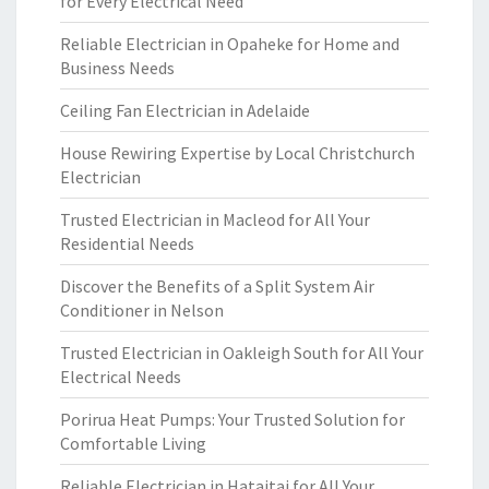
for Every Electrical Need
Reliable Electrician in Opaheke for Home and
Business Needs
Ceiling Fan Electrician in Adelaide
House Rewiring Expertise by Local Christchurch
Electrician
Trusted Electrician in Macleod for All Your
Residential Needs
Discover the Benefits of a Split System Air
Conditioner in Nelson
Trusted Electrician in Oakleigh South for All Your
Electrical Needs
Porirua Heat Pumps: Your Trusted Solution for
Comfortable Living
Reliable Electrician in Hataitai for All Your