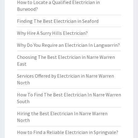
How to Locate a Qualified Electrician in
Burwood?
Finding The Best Electrician in Seaford
Why Hire A Surry Hills Electrician?
Why Do You Require an Electrician In Langwarrin?
Choosing The Best Electrician in Narre Warren
East
Services Offered by Electrician in Narre Warren
North
How To Find The Best Electrician In Narre Warren
South
Hiring the Best Electrician In Narre Warren
North
How to Find a Reliable Electrician in Springvale?