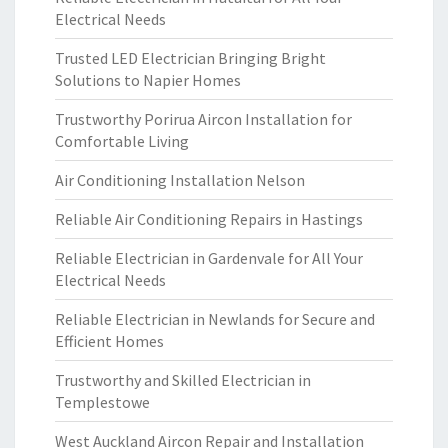
Electrical Needs
Trusted LED Electrician Bringing Bright
Solutions to Napier Homes
Trustworthy Porirua Aircon Installation for
Comfortable Living
Air Conditioning Installation Nelson
Reliable Air Conditioning Repairs in Hastings
Reliable Electrician in Gardenvale for All Your
Electrical Needs
Reliable Electrician in Newlands for Secure and
Efficient Homes
Trustworthy and Skilled Electrician in
Templestowe
West Auckland Aircon Repair and Installation