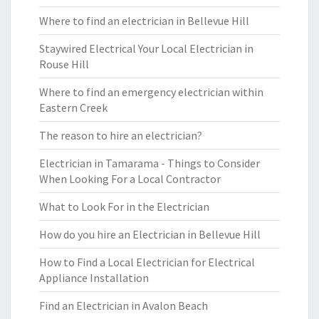
Where to find an electrician in Bellevue Hill
Staywired Electrical Your Local Electrician in
Rouse Hill
Where to find an emergency electrician within
Eastern Creek
The reason to hire an electrician?
Electrician in Tamarama - Things to Consider
When Looking For a Local Contractor
What to Look For in the Electrician
How do you hire an Electrician in Bellevue Hill
How to Find a Local Electrician for Electrical
Appliance Installation
Find an Electrician in Avalon Beach