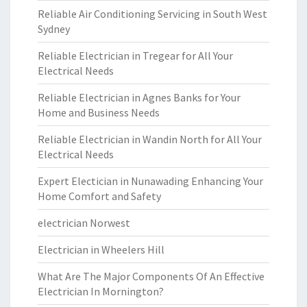
Reliable Air Conditioning Servicing in South West
Sydney
Reliable Electrician in Tregear for All Your
Electrical Needs
Reliable Electrician in Agnes Banks for Your
Home and Business Needs
Reliable Electrician in Wandin North for All Your
Electrical Needs
Expert Electician in Nunawading Enhancing Your
Home Comfort and Safety
electrician Norwest
Electrician in Wheelers Hill
What Are The Major Components Of An Effective
Electrician In Mornington?