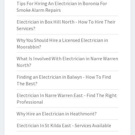
Tips For Hiring An Electrician in Boronia For
Smoke Alarm Repairs
Electrician in Box Hill North - How To Hire Their
Services?
Why You Should Hire a Licensed Electrician in
Moorabbin?
What Is Involved With Electrician in Narre Warren
North?
Finding an Electrician in Balwyn - How To Find
The Best?
Electrician In Narre Warren East - Find The Right
Professional
Why Hire an Electrician in Heathmont?
Electrician In St Kilda East - Services Available