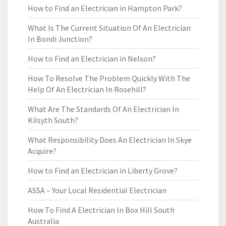
How to Find an Electrician in Hampton Park?
What Is The Current Situation Of An Electrician
In Bondi Junction?
How to Find an Electrician in Nelson?
How To Resolve The Problem Quickly With The
Help Of An Electrician In Rosehill?
What Are The Standards Of An Electrician In
Kilsyth South?
What Responsibility Does An Electrician In Skye
Acquire?
How to Find an Electrician in Liberty Grove?
ASSA – Your Local Residential Electrician
How To Find A Electrician In Box Hill South
Australia