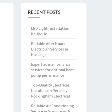
RECENT POSTS
LED Light Installation
Kellyville
Reliable After Hours
Electrician Services in
Hastings
Expert ac maintenance
services for optimal heat
pump performance
Top-Quality Electrical
Installation Perth by
Rockingham Electrical
Reliable Air Conditioning
Service in Greystanes for