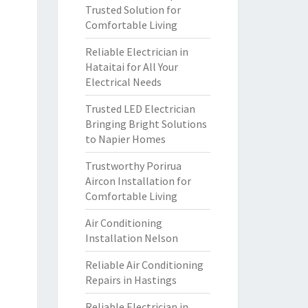
Trusted Solution for
Comfortable Living
Reliable Electrician in
Hataitai for All Your
Electrical Needs
Trusted LED Electrician
Bringing Bright Solutions
to Napier Homes
Trustworthy Porirua
Aircon Installation for
Comfortable Living
Air Conditioning
Installation Nelson
Reliable Air Conditioning
Repairs in Hastings
Reliable Electrician in