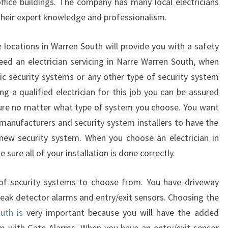
office buildings. The company has many local electricians
T
h their expert knowledge and professionalism.
H
E
the locations in Warren South will provide you with a safety
B
E
ed an electrician servicing in Narre Warren South, when
S
ic security systems or any other type of security system
T
g a qualified electrician for this job you can be assured
E
cure no matter what type of system you choose. You want
L
 manufacturers and security system installers to have the
E
C
 new security system. When you choose an electrician in
T
sure all of your installation is done correctly.
R
I
 of security systems to choose from. You have driveway
C
reak detector alarms and entry/exit sensors. Choosing the
I
uth is
very important because you will have the added
A
N
m with Gate Alarms. When you have an entry/exit sensor