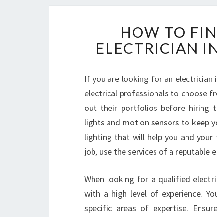
HOW TO FIN
ELECTRICIAN 
If you are looking for an electrician
electrical professionals to choose f
out their portfolios before hiring 
lights and motion sensors to keep yo
lighting that will help you and your
job, use the services of a reputable e
When looking for a qualified electr
with a high level of experience. Yo
specific areas of expertise. Ensu