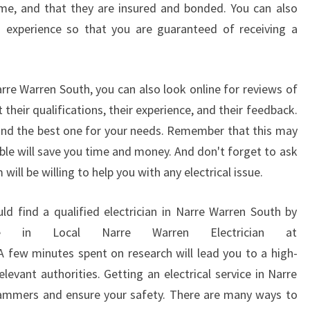
me, and that they are insured and bonded. You can also
L
d experience so that you are guaranteed of receiving a
E
H
O
M
arre Warren South, you can also look online for reviews of
E
 their qualifications, their experience, and their feedback.
E
ind the best one for your needs. Remember that this may
L
ble will save you time and money. And don't forget to ask
E
C
ll be willing to help you with any electrical issue.
T
R
d find a qualified electrician in Narre Warren South by
I
e in Local Narre Warren Electrician at
C
 few minutes spent on research will lead you to a high-
I
A
levant authorities. Getting an electrical service in Narre
N
cammers and ensure your safety. There are many ways to
I