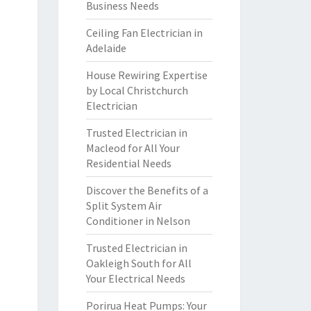
Business Needs
Ceiling Fan Electrician in
Adelaide
House Rewiring Expertise
by Local Christchurch
Electrician
Trusted Electrician in
Macleod for All Your
Residential Needs
Discover the Benefits of a
Split System Air
Conditioner in Nelson
Trusted Electrician in
Oakleigh South for All
Your Electrical Needs
Porirua Heat Pumps: Your