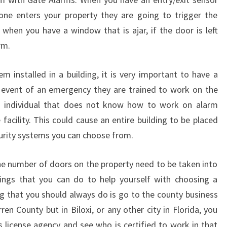
I
e enters your property they are going to trigger the
N
when you have a window that is ajar, if the door is left
N
rm.
A
R
R
 installed in a building, it is very important to have a
E
he event of an emergency they are trained to work on the
W
 individual that does not know how to work on alarm
A
facility. This could cause an entire building to be placed
R
curity systems you can choose from.
R
E
N
e number of doors on the property need to be taken into
S
hings that you can do to help yourself with choosing a
O
ng that you should always do is go to the county business
U
ren County but in Biloxi, or any other city in Florida, you
T
s license agency and see who is certified to work in that
H