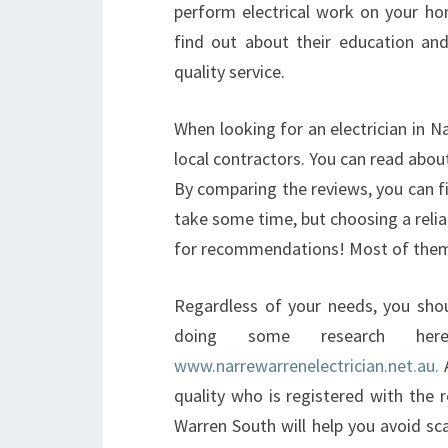
perform electrical work on your ho
find out about their education an
quality service.
When looking for an electrician in N
local contractors. You can read about
By comparing the reviews, you can f
take some time, but choosing a relia
for recommendations! Most of them wi
Regardless of your needs, you shoul
doing some research her
www.narrewarrenelectrician.net.au.
A
quality who is registered with the re
Warren South will help you avoid s