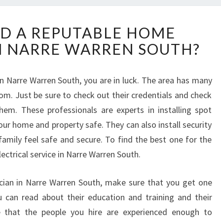
H
D A REPUTABLE HOME
O
IN NARRE WARREN SOUTH?
W
T
O
 in Narre Warren South, you are in luck. The area has many
F
rom. Just be sure to check out their credentials and check
I
N
them. These professionals are experts in installing spot
D
ur home and property safe. They can also install security
A
 family feel safe and secure. To find the best one for the
R
lectrical service in Narre Warren South.
E
P
U
ician in Narre Warren South, make sure that you get one
T
u can read about their education and training and their
A
re that the people you hire are experienced enough to
B