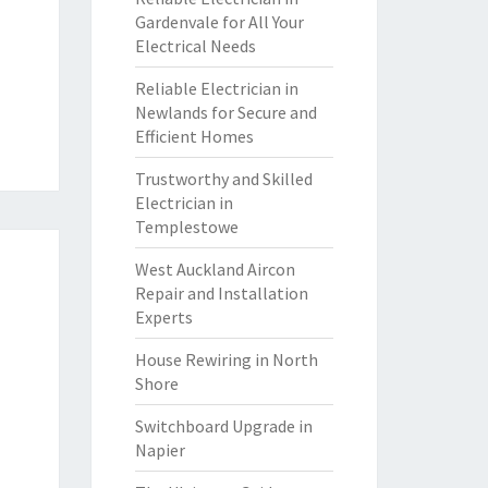
Gardenvale for All Your
Electrical Needs
Reliable Electrician in
Newlands for Secure and
Efficient Homes
Trustworthy and Skilled
Electrician in
Templestowe
West Auckland Aircon
Repair and Installation
Experts
House Rewiring in North
Shore
Switchboard Upgrade in
Napier