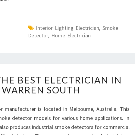
Interior Lighting Electrician
,
Smoke
Detector
,
Home Electrician
H
HE BEST ELECTRICIAN IN
O
 WARREN SOUTH
W
T
O
 manufacturer is located in Melbourne, Australia. This
F
oke detector models for various home applications. In
I
N
also produces industrial smoke detectors for commercial
D