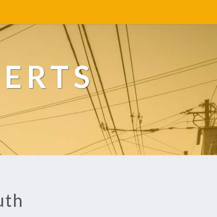
PERTS
uth