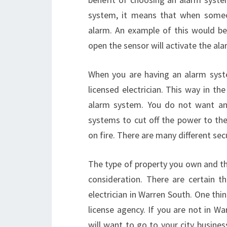
system, it means that when someon
alarm. An example of this would be 
open the sensor will activate the ala
When you are having an alarm system
licensed electrician. This way in t
alarm system. You do not want an
systems to cut off the power to the 
on fire. There are many different se
The type of property you own and th
consideration. There are certain t
electrician in Warren South. One thi
license agency. If you are not in War
will want to go to your city busines