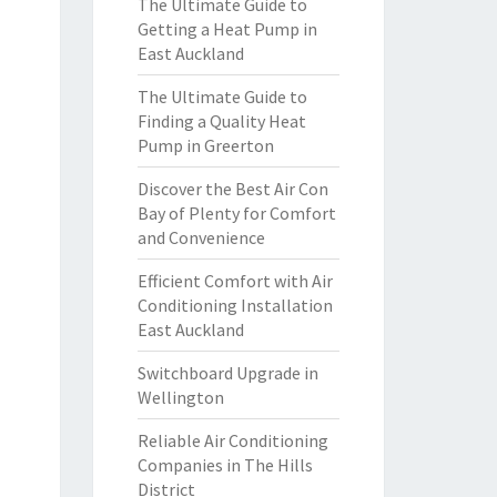
The Ultimate Guide to
Getting a Heat Pump in
East Auckland
The Ultimate Guide to
Finding a Quality Heat
Pump in Greerton
Discover the Best Air Con
Bay of Plenty for Comfort
and Convenience
Efficient Comfort with Air
Conditioning Installation
East Auckland
Switchboard Upgrade in
Wellington
Reliable Air Conditioning
Companies in The Hills
District