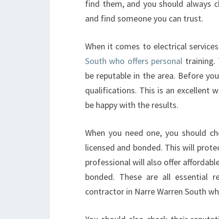
find them, and you should always c
and find someone you can trust.
When it comes to electrical service
South who offers personal
training.
be reputable in the area. Before yo
qualifications. This is an excellen
be happy with the results.
When you need one, you should chec
licensed and bonded. This will protec
professional will also offer affordabl
bonded. These are all essential r
contractor in Narre Warren South who