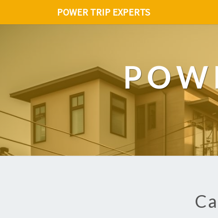
POWER TRIP EXPERTS
POWE
Ca