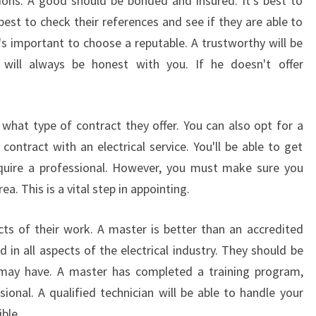
ions. A good should be bonded and insured. It's best to
best to check their references and see if they are able to
t's important to choose a reputable. A trustworthy will be
 will always be honest with you. If he doesn't offer
what type of contract they offer. You can also opt for a
ontract with an electrical service. You'll be able to get
equire a professional. However, you must make sure you
a. This is a vital step in appointing.
ects of their work. A master is better than an accredited
d in all aspects of the electrical industry. They should be
may have. A master has completed a training program,
ional. A qualified technician will be able to handle your
ible.