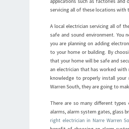
applications such as factories and 
servicing all of these locations wit
A local electrician servicing all of 
safe and sound environment. You ne
you are planning on adding electron
to your home or building. By choosin
that your home will be safe and se
an electrician that has worked with
knowledge to properly install your
Warren South, they are going to make 
There are so many different types
alarms, alarm system gates, glass b
right electrician in Narre Warren So
benefit of choosing an alarm syste