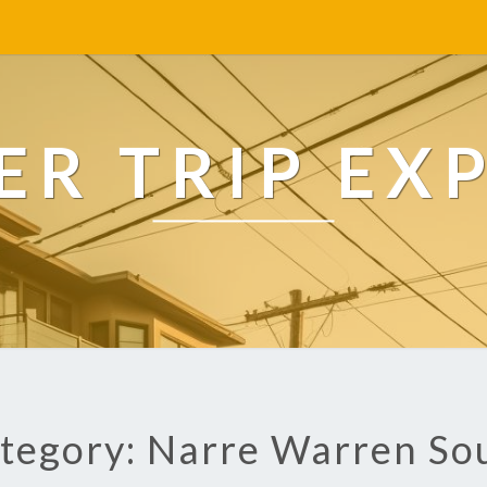
R TRIP EX
tegory: Narre Warren So