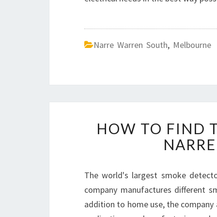
Narre Warren South
,
Melbourne
HOW TO FIND T
NARRE
The world's largest smoke detector
company manufactures different sm
addition to home use, the company 