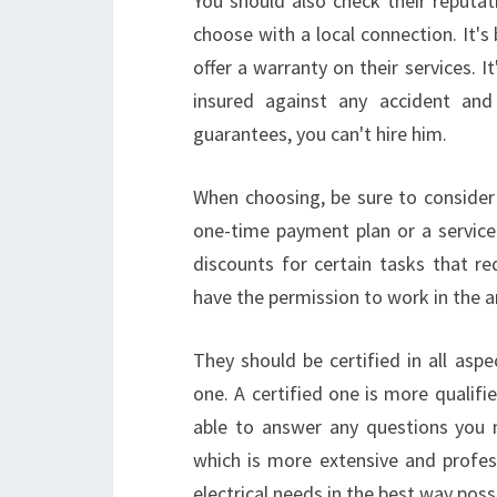
You should also check their reputat
choose with a local connection. It's 
offer a warranty on their services. I
insured against any accident and
guarantees, you can't hire him.
When choosing, be sure to consider 
one-time payment plan or a service c
discounts for certain tasks that r
have the permission to work in the are
They should be certified in all asp
one. A certified one is more qualifie
able to answer any questions you 
which is more extensive and profess
electrical needs in the best way poss