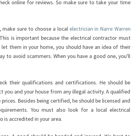
heck online for reviews. So make sure to take your time
N
N
A
s, make sure to choose a local
electrician in Narre Warren
R
R
 This is important because the electrical contractor must
E
u let them in your home, you should have an idea of their
W
t way to avoid scammers. When you have a good one, you'll
A
R
R
k their qualifications and certifications. He should be
E
N
t you and your house from any illegal activity. A qualified
S
e prices. Besides being certified, he should be licensed and
O
equirements. You must also look for a local electrical
U
 is accredited in your area.
T
H
?