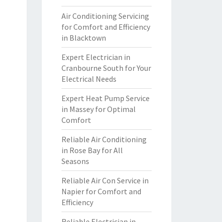
Air Conditioning Servicing
for Comfort and Efficiency
in Blacktown
Expert Electrician in
Cranbourne South for Your
Electrical Needs
Expert Heat Pump Service
in Massey for Optimal
Comfort
Reliable Air Conditioning
in Rose Bay for All
Seasons
Reliable Air Con Service in
Napier for Comfort and
Efficiency
Reliable Electrician in