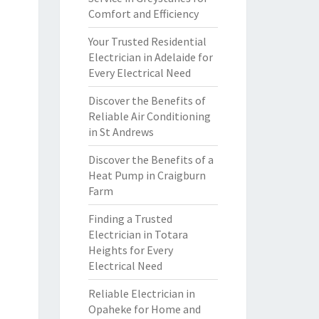
Comfort and Efficiency
Your Trusted Residential
Electrician in Adelaide for
Every Electrical Need
Discover the Benefits of
Reliable Air Conditioning
in St Andrews
Discover the Benefits of a
Heat Pump in Craigburn
Farm
Finding a Trusted
Electrician in Totara
Heights for Every
Electrical Need
Reliable Electrician in
Opaheke for Home and