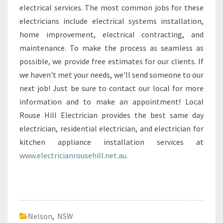
electrical services. The most common jobs for these
electricians include electrical systems installation,
home improvement, electrical contracting, and
maintenance. To make the process as seamless as
possible, we provide free estimates for our clients. If
we haven't met your needs, we'll send someone to our
next job! Just be sure to contact our local for more
information and to make an appointment! Local
Rouse Hill Electrician provides the best same day
electrician, residential electrician, and electrician for
kitchen appliance installation services at
www.electricianrousehill.net.au.
Nelson
,
NSW