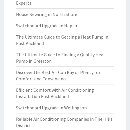
Experts
House Rewiring in North Shore
Switchboard Upgrade in Napier
The Ultimate Guide to Getting a Heat Pump in
East Auckland
The Ultimate Guide to Finding a Quality Heat
Pump in Greerton
Discover the Best Air Con Bay of Plenty for
Comfort and Convenience
Efficient Comfort with Air Conditioning
Installation East Auckland
Switchboard Upgrade in Wellington
Reliable Air Conditioning Companies in The Hills
District