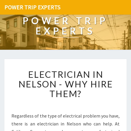
POWER TRIP EXPERTS
POWER TRIP
EXPERTS
E
ELECTRICIAN IN
L
E
NELSON - WHY HIRE
C
THEM?
T
R
I
C
Regardless of the type of electrical problem you have,
I
there is an electrician in Nelson who can help. At
A