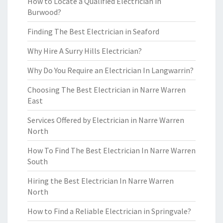
How to Locate a Qualified Electrician in
Burwood?
Finding The Best Electrician in Seaford
Why Hire A Surry Hills Electrician?
Why Do You Require an Electrician In Langwarrin?
Choosing The Best Electrician in Narre Warren
East
Services Offered by Electrician in Narre Warren
North
How To Find The Best Electrician In Narre Warren
South
Hiring the Best Electrician In Narre Warren
North
How to Find a Reliable Electrician in Springvale?