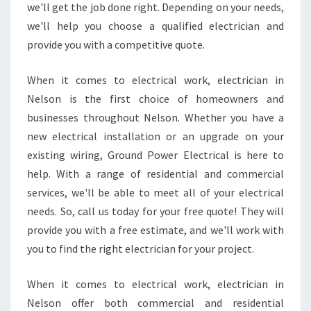
we'll get the job done right. Depending on your needs,
?
we'll help you choose a qualified electrician and
provide you with a competitive quote.
When it comes to electrical work, electrician in
Nelson is the first choice of homeowners and
businesses throughout Nelson. Whether you have a
new electrical installation or an upgrade on your
existing wiring, Ground Power Electrical is here to
help. With a range of residential and commercial
services, we'll be able to meet all of your electrical
needs. So, call us today for your free quote! They will
provide you with a free estimate, and we'll work with
you to find the right electrician for your project.
When it comes to electrical work, electrician in
Nelson offer both commercial and residential