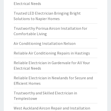
Electrical Needs
Trusted LED Electrician Bringing Bright
Solutions to Napier Homes
Trustworthy Porirua Aircon Installation for
Comfortable Living
Air Conditioning Installation Nelson
Reliable Air Conditioning Repairs in Hastings
Reliable Electrician in Gardenvale for All Your
Electrical Needs
Reliable Electrician in Newlands for Secure and
Efficient Homes
Trustworthy and Skilled Electrician in
Templestowe
West Auckland Aircon Repair and Installation