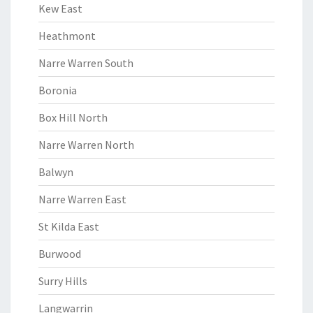
Kew East
Heathmont
Narre Warren South
Boronia
Box Hill North
Narre Warren North
Balwyn
Narre Warren East
St Kilda East
Burwood
Surry Hills
Langwarrin