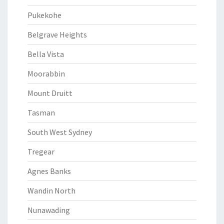
Pukekohe
Belgrave Heights
Bella Vista
Moorabbin
Mount Druitt
Tasman
South West Sydney
Tregear
Agnes Banks
Wandin North
Nunawading