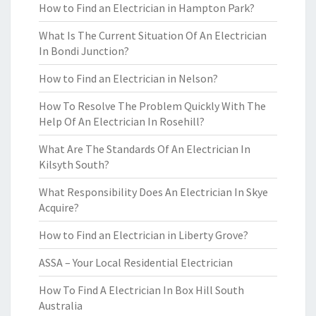
How to Find an Electrician in Hampton Park?
What Is The Current Situation Of An Electrician
In Bondi Junction?
How to Find an Electrician in Nelson?
How To Resolve The Problem Quickly With The
Help Of An Electrician In Rosehill?
What Are The Standards Of An Electrician In
Kilsyth South?
What Responsibility Does An Electrician In Skye
Acquire?
How to Find an Electrician in Liberty Grove?
ASSA – Your Local Residential Electrician
How To Find A Electrician In Box Hill South
Australia