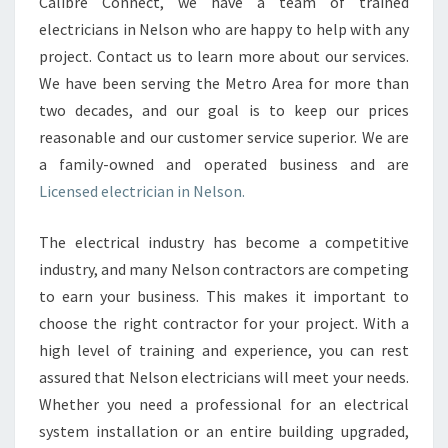
N
Calibre Connect, we have a team of trained
I
electricians in Nelson who are happy to help with any
N
project. Contact us to learn more about our services.
N
We have been serving the Metro Area for more than
E
two decades, and our goal is to keep our prices
L
S
reasonable and our customer service superior. We are
O
a family-owned and operated business and are
N
Licensed electrician in Nelson.
-
W
The electrical industry has become a competitive
H
Y
industry, and many Nelson contractors are competing
H
to earn your business. This makes it important to
I
choose the right contractor for your project. With a
R
high level of training and experience, you can rest
E
T
assured that Nelson electricians will meet your needs.
H
Whether you need a professional for an electrical
E
system installation or an entire building upgraded,
M