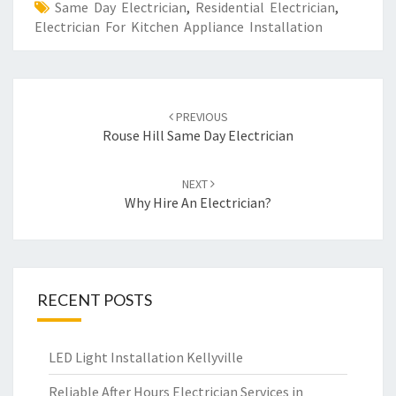
Same Day Electrician
,
Residential Electrician
,
Electrician For Kitchen Appliance Installation
Post
PREVIOUS
navigation
Rouse Hill Same Day Electrician
NEXT
Why Hire An Electrician?
RECENT POSTS
LED Light Installation Kellyville
Reliable After Hours Electrician Services in