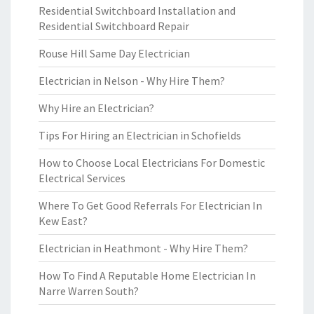
Residential Switchboard Installation and
Residential Switchboard Repair
Rouse Hill Same Day Electrician
Electrician in Nelson - Why Hire Them?
Why Hire an Electrician?
Tips For Hiring an Electrician in Schofields
How to Choose Local Electricians For Domestic
Electrical Services
Where To Get Good Referrals For Electrician In
Kew East?
Electrician in Heathmont - Why Hire Them?
How To Find A Reputable Home Electrician In
Narre Warren South?