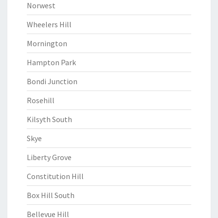
Norwest
Wheelers Hill
Mornington
Hampton Park
Bondi Junction
Rosehill
Kilsyth South
Skye
Liberty Grove
Constitution Hill
Box Hill South
Bellevue Hill