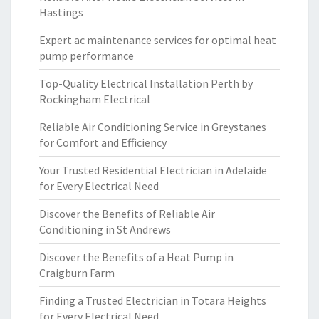
Hastings
Expert ac maintenance services for optimal heat
pump performance
Top-Quality Electrical Installation Perth by
Rockingham Electrical
Reliable Air Conditioning Service in Greystanes
for Comfort and Efficiency
Your Trusted Residential Electrician in Adelaide
for Every Electrical Need
Discover the Benefits of Reliable Air
Conditioning in St Andrews
Discover the Benefits of a Heat Pump in
Craigburn Farm
Finding a Trusted Electrician in Totara Heights
for Every Electrical Need