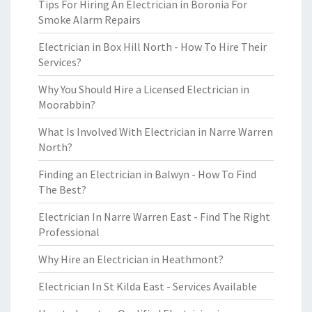
Tips For Hiring An Electrician in Boronia For
Smoke Alarm Repairs
Electrician in Box Hill North - How To Hire Their
Services?
Why You Should Hire a Licensed Electrician in
Moorabbin?
What Is Involved With Electrician in Narre Warren
North?
Finding an Electrician in Balwyn - How To Find
The Best?
Electrician In Narre Warren East - Find The Right
Professional
Why Hire an Electrician in Heathmont?
Electrician In St Kilda East - Services Available