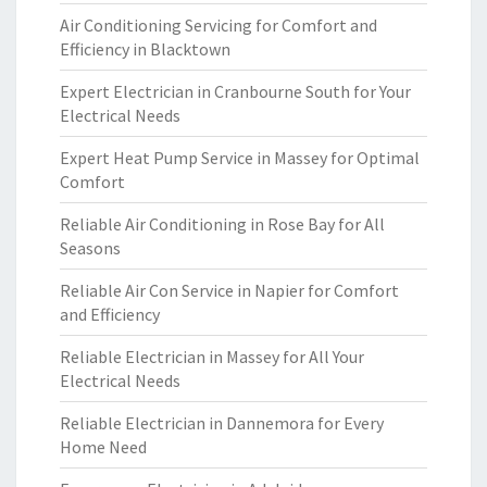
Air Conditioning Servicing for Comfort and
Efficiency in Blacktown
Expert Electrician in Cranbourne South for Your
Electrical Needs
Expert Heat Pump Service in Massey for Optimal
Comfort
Reliable Air Conditioning in Rose Bay for All
Seasons
Reliable Air Con Service in Napier for Comfort
and Efficiency
Reliable Electrician in Massey for All Your
Electrical Needs
Reliable Electrician in Dannemora for Every
Home Need