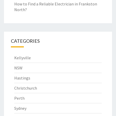
How to Find a Reliable Electrician in Frankston
North?
CATEGORIES
Kellyville
NSW
Hastings
Christchurch
Perth
Sydney