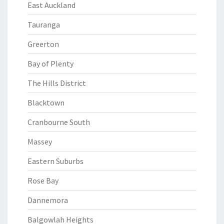
East Auckland
Tauranga
Greerton
Bay of Plenty
The Hills District
Blacktown
Cranbourne South
Massey
Eastern Suburbs
Rose Bay
Dannemora
Balgowlah Heights