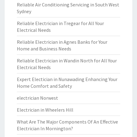
Reliable Air Conditioning Servicing in South West
Sydney
Reliable Electrician in Tregear for All Your
Electrical Needs
Reliable Electrician in Agnes Banks for Your
Home and Business Needs
Reliable Electrician in Wandin North for All Your
Electrical Needs
Expert Electician in Nunawading Enhancing Your
Home Comfort and Safety
electrician Norwest
Electrician in Wheelers Hill
What Are The Major Components Of An Effective
Electrician In Mornington?