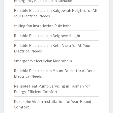
Emergency Electrician in Adelaide
Reliable Electrician in Balgowlah Heights for All
Your Electrical Needs
ceiling fan installation Pukekohe
Reliable Electrician in Belgrave Heights
Reliable Electrician in Bella Vista for All Your
Electrical Needs
emergency electrician Moorabbin
Reliable Electrician in Mount Druitt for All Your
Electrical Needs
Reliable Heat Pump Servicing in Tasman for
Energy-Efficient Comfort
Pukekohe Aircon Installation for Year-Round
Comfort