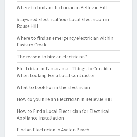
Where to find an electrician in Bellevue Hill
Staywired Electrical Your Local Electrician in
Rouse Hill
Where to find an emergency electrician within
Eastern Creek
The reason to hire an electrician?
Electrician in Tamarama - Things to Consider
When Looking For a Local Contractor
What to Look For in the Electrician
How do you hire an Electrician in Bellevue Hill
How to Find a Local Electrician for Electrical
Appliance Installation
Find an Electrician in Avalon Beach