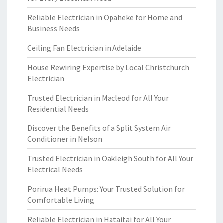
Reliable Electrician in Opaheke for Home and
Business Needs
Ceiling Fan Electrician in Adelaide
House Rewiring Expertise by Local Christchurch
Electrician
Trusted Electrician in Macleod for All Your
Residential Needs
Discover the Benefits of a Split System Air
Conditioner in Nelson
Trusted Electrician in Oakleigh South for All Your
Electrical Needs
Porirua Heat Pumps: Your Trusted Solution for
Comfortable Living
Reliable Electrician in Hataitai for All Your