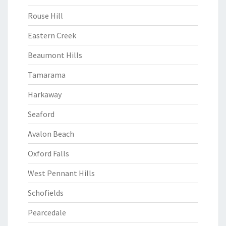
Rouse Hill
Eastern Creek
Beaumont Hills
Tamarama
Harkaway
Seaford
Avalon Beach
Oxford Falls
West Pennant Hills
Schofields
Pearcedale