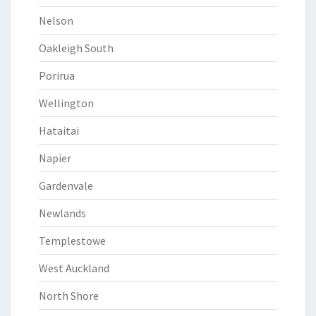
Nelson
Oakleigh South
Porirua
Wellington
Hataitai
Napier
Gardenvale
Newlands
Templestowe
West Auckland
North Shore