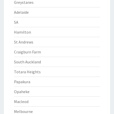
Greystanes
Adelaide
SA
Hamilton
St Andrews
Craigburn Farm
South Auckland
Totara Heights
Papakura
Opaheke
Macleod
Melbourne