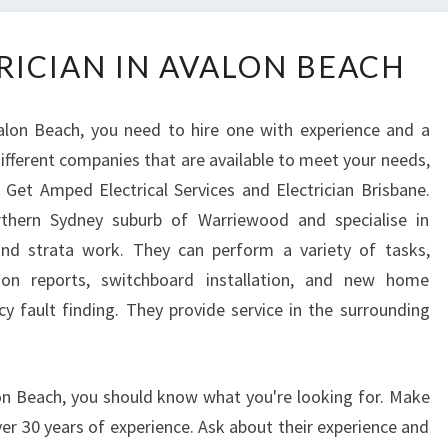
F
RICIAN IN AVALON BEACH
I
N
D
alon Beach, you need to hire one with experience and a
A
ifferent companies that are available to meet your needs,
N
Get Amped Electrical Services and Electrician Brisbane.
E
L
thern Sydney suburb of Warriewood and specialise in
E
 and strata work. They can perform a variety of tasks,
C
ction reports, switchboard installation, and new home
T
cy fault finding. They provide service in the surrounding
R
I
C
I
lon Beach, you should know what you're looking for. Make
A
r 30 years of experience. Ask about their experience and
N