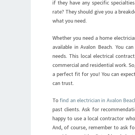
if they have any specific specialti
rate? They should give you a breakdow
what you need.
Whether you need a home electrician
available in Avalon Beach. You can 
needs. This local electrical contrac
commercial and residential work. So,
a perfect fit for you! You can expec
can trust.
To
find an electrician in Avalon Bea
past clients. Ask for recommendat
happy to use a local contractor who
And, of course, remember to ask f