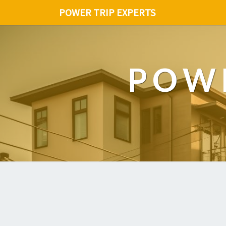
POWER TRIP EXPERTS
POWE