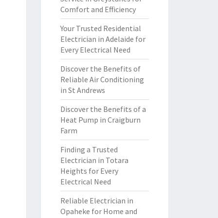
Comfort and Efficiency
Your Trusted Residential
Electrician in Adelaide for
Every Electrical Need
Discover the Benefits of
Reliable Air Conditioning
in St Andrews
Discover the Benefits of a
Heat Pump in Craigburn
Farm
Finding a Trusted
Electrician in Totara
Heights for Every
Electrical Need
Reliable Electrician in
Opaheke for Home and