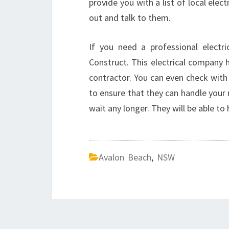
provide you with a list of local elec
out and talk to them.
If you need a professional electr
Construct. This electrical company ha
contractor. You can even check with 
to ensure that they can handle your 
wait any longer. They will be able to
Avalon Beach
,
NSW