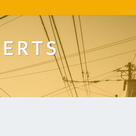
PERTS