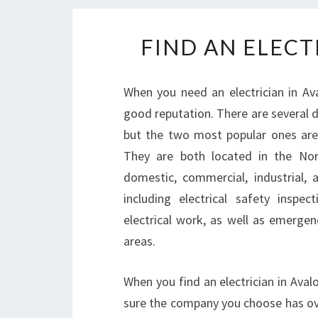
FIND AN ELECT
When you need an electrician in Av
good reputation. There are several d
but the two most popular ones are 
They are both located in the Nor
domestic, commercial, industrial,
including electrical safety inspe
electrical work, as well as emergen
areas.
When you find an electrician in Ava
sure the company you choose has ove