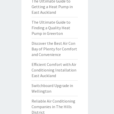
The Ultimate Guide to
Getting a Heat Pump in
East Auckland
The Ultimate Guide to
Finding a Quality Heat
Pump in Greerton
Discover the Best Air Con
Bay of Plenty for Comfort
and Convenience
Efficient Comfort with Air
Conditioning Installation
East Auckland
Switchboard Upgrade in
Wellington
Reliable Air Conditioning
Companies in The Hills
District