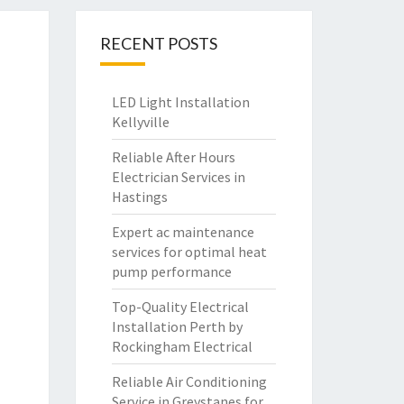
RECENT POSTS
LED Light Installation
Kellyville
Reliable After Hours
Electrician Services in
Hastings
Expert ac maintenance
services for optimal heat
pump performance
Top-Quality Electrical
Installation Perth by
Rockingham Electrical
Reliable Air Conditioning
Service in Greystanes for