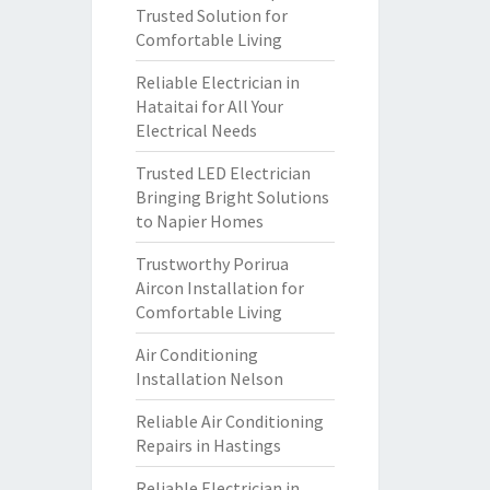
Trusted Solution for
Comfortable Living
Reliable Electrician in
Hataitai for All Your
Electrical Needs
Trusted LED Electrician
Bringing Bright Solutions
to Napier Homes
Trustworthy Porirua
Aircon Installation for
Comfortable Living
Air Conditioning
Installation Nelson
Reliable Air Conditioning
Repairs in Hastings
Reliable Electrician in