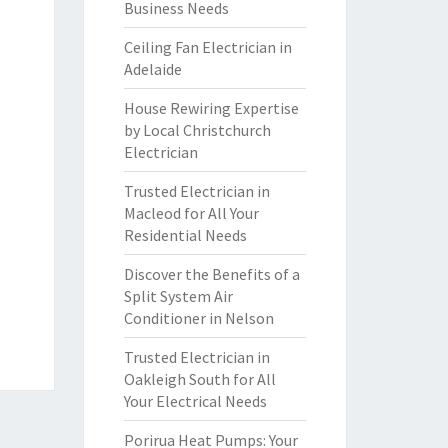
Business Needs
Ceiling Fan Electrician in
Adelaide
House Rewiring Expertise
by Local Christchurch
Electrician
Trusted Electrician in
Macleod for All Your
Residential Needs
Discover the Benefits of a
Split System Air
Conditioner in Nelson
Trusted Electrician in
Oakleigh South for All
Your Electrical Needs
Porirua Heat Pumps: Your