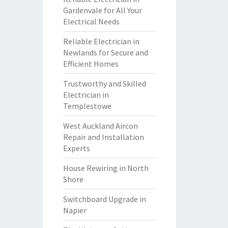
Gardenvale for All Your
Electrical Needs
Reliable Electrician in
Newlands for Secure and
Efficient Homes
Trustworthy and Skilled
Electrician in
Templestowe
West Auckland Aircon
Repair and Installation
Experts
House Rewiring in North
Shore
Switchboard Upgrade in
Napier