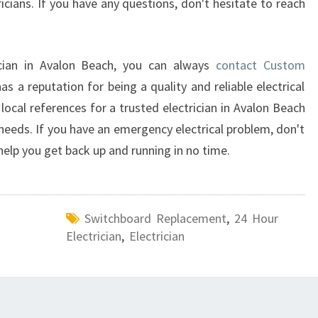
tricians. If you have any questions, don't hesitate to reach
ician in Avalon Beach, you can always
contact Custom
s a reputation for being a quality and reliable electrical
local references for a trusted electrician in Avalon Beach
needs. If you have an emergency electrical problem, don't
 help you get back up and running in no time.
Switchboard Replacement
,
24 Hour
Electrician
,
Electrician