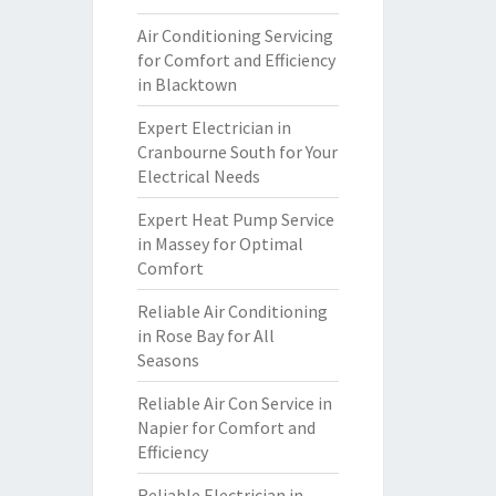
Air Conditioning Servicing
for Comfort and Efficiency
in Blacktown
Expert Electrician in
Cranbourne South for Your
Electrical Needs
Expert Heat Pump Service
in Massey for Optimal
Comfort
Reliable Air Conditioning
in Rose Bay for All
Seasons
Reliable Air Con Service in
Napier for Comfort and
Efficiency
Reliable Electrician in