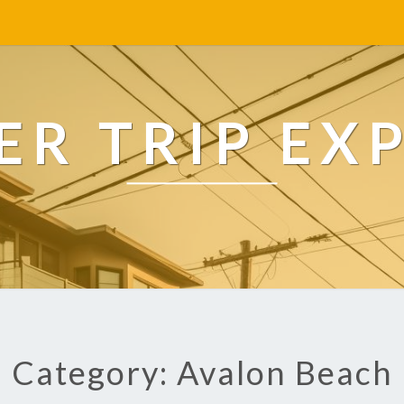
R TRIP EX
Category: Avalon Beach