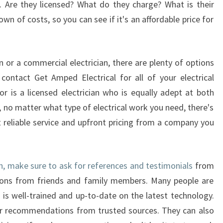
es. Are they licensed? What do they charge? What is their
I
n of costs, so you can see if it's an affordable price for
N
A
V
A
 or a commercial electrician, there are plenty of options
L
contact Get Amped Electrical for all of your electrical
O
tor is a licensed electrician who is equally adept at both
N
 no matter what type of electrical work you need, there's
B
E
t reliable service and upfront pricing from a company you
A
C
H
ch, make sure to ask for references and testimonials
from
ions from friends and family members. Many people are
 is well-trained and up-to-date on the latest technology.
or recommendations from trusted sources. They can also