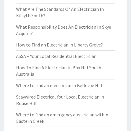
What Are The Standards Of An Electrician In
Kilsyth South?
What Responsibility Does An Electrician In Skye
Acquire?
How to Find an Electrician in Liberty Grove?
ASSA – Your Local Residential Electrician
How To Find A Electrician In Box Hill South
Australia
Where to find an electrician in Bellevue Hill
Staywired Electrical Your Local Electrician in
Rouse Hill
Where to find an emergency electrician within
Eastern Creek