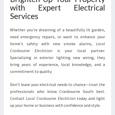
with Expert Electrical
Services
Whether you're dreaming of a beautifully lit garden,
need emergency repairs, or want to enhance your
home's safety with new smoke alarms,
Local
Cranbourne Electrician
is your local partner.
Specializing in exterior lighting new wiring, they
bring years of experience, local knowledge, and a
commitment to quality.
Don’t leave your electrical needs to chance—trust the
professionals who know Cranbourne South best.
Contact
Local Cranbourne Electrician
today and light
up your home or business with confidence and style.