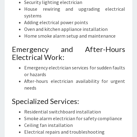
Security lighting electrician
House rewiring and upgrading electrical
systems
Adding electrical power points
Oven and kitchen appliance installation
Home smoke alarm setup and maintenance
Emergency and After-Hours
Electrical Work:
Emergency electrician services for sudden faults
or hazards
After-hours electrician availability for urgent
needs
Specialized Services:
Residential switchboard installation
Smoke alarm electrician for safety compliance
Ceiling fan installation
Electrical repairs and troubleshooting