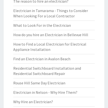
The reason to hire an electrician?
Electrician in Tamarama - Things to Consider
When Looking For a Local Contractor
What to Look For in the Electrician
How do you hire an Electrician in Bellevue Hill
How to Find a Local Electrician for Electrical
Appliance Installation
Find an Electrician in Avalon Beach
Residential Switchboard Installation and
Residential Switchboard Repair
Rouse Hill Same Day Electrician
Electrician in Nelson - Why Hire Them?
Why Hire an Electrician?