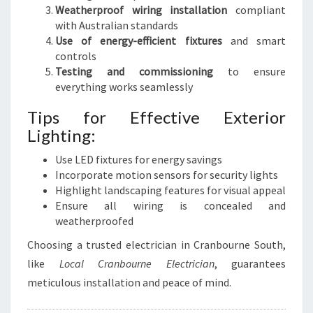
Weatherproof wiring installation
compliant
with Australian standards
Use of energy-efficient fixtures
and smart
controls
Testing and commissioning
to ensure
everything works seamlessly
Tips for Effective Exterior
Lighting:
Use LED fixtures for energy savings
Incorporate motion sensors for security lights
Highlight landscaping features for visual appeal
Ensure all wiring is concealed and
weatherproofed
Choosing a trusted electrician in Cranbourne South,
like
Local Cranbourne Electrician
, guarantees
meticulous installation and peace of mind.