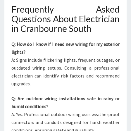
Frequently Asked
Questions About Electrician
in Cranbourne South
Q: How do I know if I need new wiring for my exterior
lights?
A: Signs include flickering lights, frequent outages, or
outdated wiring setups. Consulting a professional
electrician can identify risk factors and recommend
upgrades.
Q: Are outdoor wiring installations safe in rainy or
humid conditions?
A: Yes. Professional outdoor wiring uses weatherproof
connectors and conduits designed for harsh weather
conditions, ensuring safety and durability.