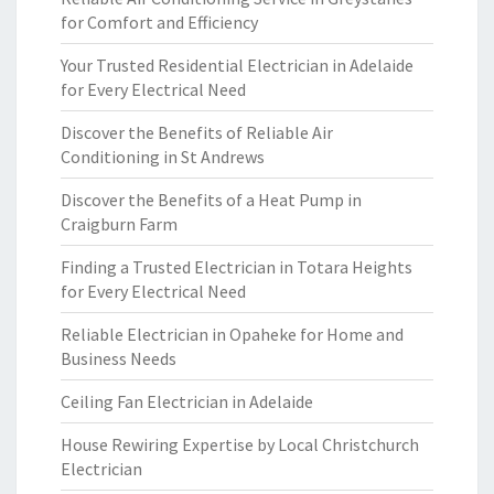
for Comfort and Efficiency
Your Trusted Residential Electrician in Adelaide
for Every Electrical Need
Discover the Benefits of Reliable Air
Conditioning in St Andrews
Discover the Benefits of a Heat Pump in
Craigburn Farm
Finding a Trusted Electrician in Totara Heights
for Every Electrical Need
Reliable Electrician in Opaheke for Home and
Business Needs
Ceiling Fan Electrician in Adelaide
House Rewiring Expertise by Local Christchurch
Electrician