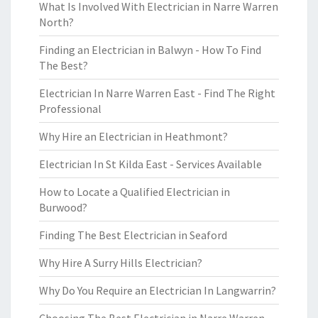
What Is Involved With Electrician in Narre Warren
North?
Finding an Electrician in Balwyn - How To Find
The Best?
Electrician In Narre Warren East - Find The Right
Professional
Why Hire an Electrician in Heathmont?
Electrician In St Kilda East - Services Available
How to Locate a Qualified Electrician in
Burwood?
Finding The Best Electrician in Seaford
Why Hire A Surry Hills Electrician?
Why Do You Require an Electrician In Langwarrin?