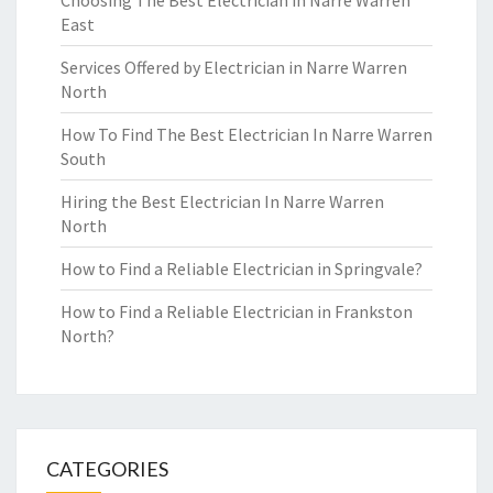
Choosing The Best Electrician in Narre Warren
East
Services Offered by Electrician in Narre Warren
North
How To Find The Best Electrician In Narre Warren
South
Hiring the Best Electrician In Narre Warren
North
How to Find a Reliable Electrician in Springvale?
How to Find a Reliable Electrician in Frankston
North?
CATEGORIES