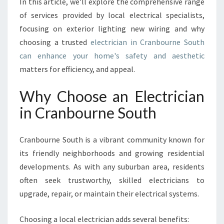
In this article, we'll explore the comprehensive range
U
R
of services provided by local electrical specialists,
N
focusing on exterior lighting new wiring and why
E
choosing a trusted
electrician in Cranbourne South
S
can enhance your home's safety and aesthetic
O
U
matters for efficiency, and appeal.
T
H
Why Choose an Electrician
F
in Cranbourne South
O
R
Y
Cranbourne South is a vibrant community known for
O
its friendly neighborhoods and growing residential
U
developments. As with any suburban area, residents
R
E
often seek trustworthy, skilled electricians to
L
upgrade, repair, or maintain their electrical systems.
E
C
Choosing a local electrician adds several benefits:
T