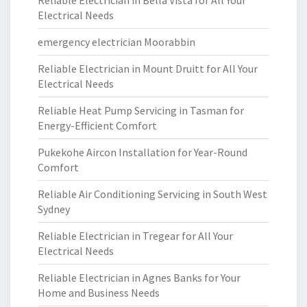
Reliable Electrician in Bella Vista for All Your
Electrical Needs
emergency electrician Moorabbin
Reliable Electrician in Mount Druitt for All Your
Electrical Needs
Reliable Heat Pump Servicing in Tasman for
Energy-Efficient Comfort
Pukekohe Aircon Installation for Year-Round
Comfort
Reliable Air Conditioning Servicing in South West
Sydney
Reliable Electrician in Tregear for All Your
Electrical Needs
Reliable Electrician in Agnes Banks for Your
Home and Business Needs