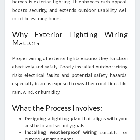
homes is exterior lighting. It enhances curb appeal,
boosts security, and extends outdoor usability well
into the evening hours.
Why Exterior Lighting Wiring
Matters
Proper wiring of exterior lights ensures they function
effectively and safely. Poorly installed outdoor wiring
risks electrical faults and potential safety hazards,
especially in areas exposed to weather conditions like
rain, wind, or humidity.
What the Process Involves:
Designing a lighting plan
that aligns with your
aesthetic and security goals
Installing weatherproof wiring
suitable for
outdoor environments