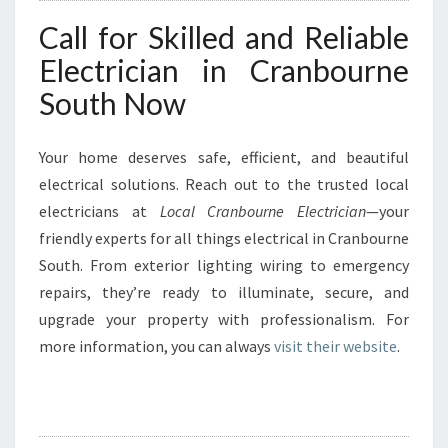
Call for Skilled and Reliable
Electrician in Cranbourne
South Now
Your home deserves safe, efficient, and beautiful
electrical solutions. Reach out to the trusted local
electricians at
Local Cranbourne Electrician
—your
friendly experts for all things electrical in Cranbourne
South. From exterior lighting wiring to emergency
repairs, they’re ready to illuminate, secure, and
upgrade your property with professionalism. For
more information, you can always
visit their website
.