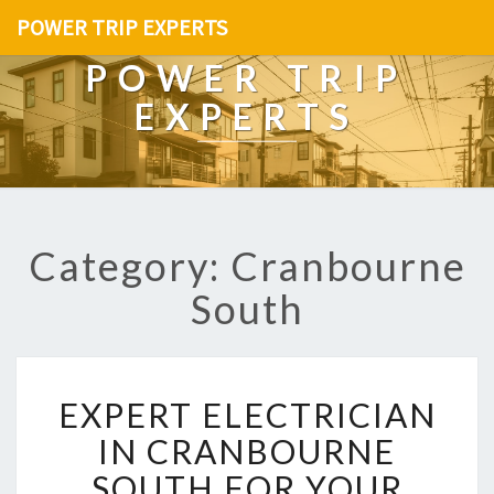
POWER TRIP EXPERTS
POWER TRIP
EXPERTS
Category: Cranbourne
South
E
EXPERT ELECTRICIAN
X
P
IN CRANBOURNE
E
SOUTH FOR YOUR
R