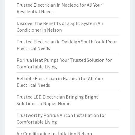
Trusted Electrician in Macleod for All Your
Residential Needs
Discover the Benefits of a Split System Air
Conditioner in Nelson
Trusted Electrician in Oakleigh South for All Your
Electrical Needs
Porirua Heat Pumps: Your Trusted Solution for
Comfortable Living
Reliable Electrician in Hataitai for All Your
Electrical Needs
Trusted LED Electrician Bringing Bright
Solutions to Napier Homes
Trustworthy Porirua Aircon Installation for
Comfortable Living
Air Conditioning Installation Nelson