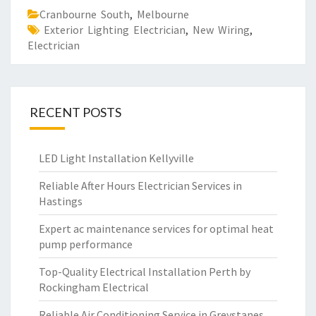
Cranbourne South
,
Melbourne
Exterior Lighting Electrician
,
New Wiring
,
Electrician
RECENT POSTS
LED Light Installation Kellyville
Reliable After Hours Electrician Services in
Hastings
Expert ac maintenance services for optimal heat
pump performance
Top-Quality Electrical Installation Perth by
Rockingham Electrical
Reliable Air Conditioning Service in Greystanes