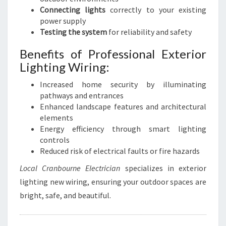
Connecting lights
correctly to your existing
power supply
Testing the system
for reliability and safety
Benefits of Professional Exterior
Lighting Wiring:
Increased home security by illuminating
pathways and entrances
Enhanced landscape features and architectural
elements
Energy efficiency through smart lighting
controls
Reduced risk of electrical faults or fire hazards
Local Cranbourne Electrician
specializes in exterior
lighting new wiring, ensuring your outdoor spaces are
bright, safe, and beautiful.