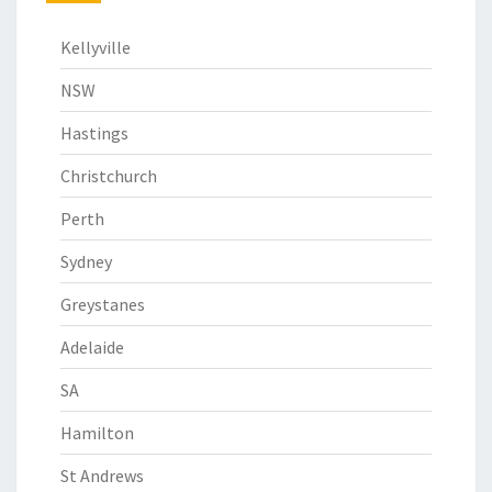
Kellyville
NSW
Hastings
Christchurch
Perth
Sydney
Greystanes
Adelaide
SA
Hamilton
St Andrews