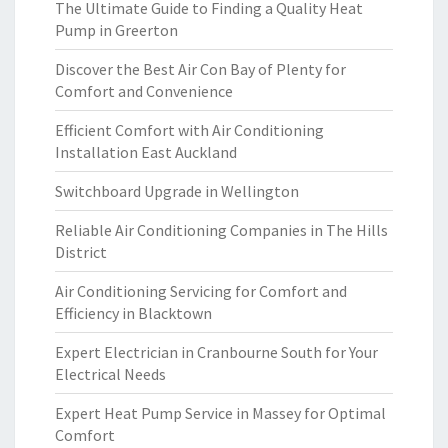
The Ultimate Guide to Finding a Quality Heat
Pump in Greerton
Discover the Best Air Con Bay of Plenty for
Comfort and Convenience
Efficient Comfort with Air Conditioning
Installation East Auckland
Switchboard Upgrade in Wellington
Reliable Air Conditioning Companies in The Hills
District
Air Conditioning Servicing for Comfort and
Efficiency in Blacktown
Expert Electrician in Cranbourne South for Your
Electrical Needs
Expert Heat Pump Service in Massey for Optimal
Comfort