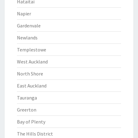
Hataitai
Napier
Gardenvale
Newlands
Templestowe
West Auckland
North Shore
East Auckland
Tauranga
Greerton
Bay of Plenty
The Hills District