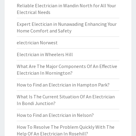
Reliable Electrician in Wandin North for All Your
Electrical Needs
Expert Electician in Nunawading Enhancing Your
Home Comfort and Safety
electrician Norwest
Electrician in Wheelers Hill
What Are The Major Components Of An Effective
Electrician In Mornington?
How to Find an Electrician in Hampton Park?
What Is The Current Situation Of An Electrician
In Bondi Junction?
How to Find an Electrician in Nelson?
How To Resolve The Problem Quickly With The
Help Of An Electrician In Rosehill?