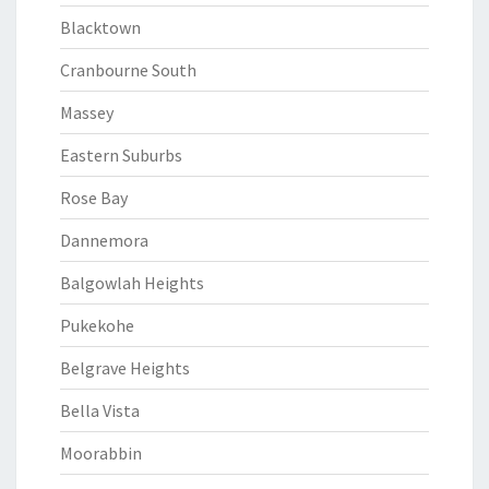
Blacktown
Cranbourne South
Massey
Eastern Suburbs
Rose Bay
Dannemora
Balgowlah Heights
Pukekohe
Belgrave Heights
Bella Vista
Moorabbin