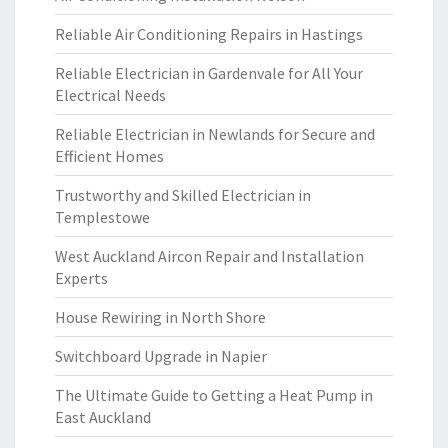
Reliable Air Conditioning Repairs in Hastings
Reliable Electrician in Gardenvale for All Your
Electrical Needs
Reliable Electrician in Newlands for Secure and
Efficient Homes
Trustworthy and Skilled Electrician in
Templestowe
West Auckland Aircon Repair and Installation
Experts
House Rewiring in North Shore
Switchboard Upgrade in Napier
The Ultimate Guide to Getting a Heat Pump in
East Auckland