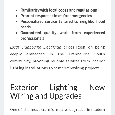
R
Familiarity with local codes and regulations
I
Prompt response times for emergencies
C
Personalized service tailored to neighborhood
A
needs
L
Guaranteed quality work from experienced
N
professionals
E
E
Local Cranbourne Electrician
prides itself on being
D
deeply embedded in the Cranbourne South
S
community, providing reliable services from interior
lighting installations to complex rewiring projects.
Exterior Lighting New
Wiring and Upgrades
One of the most transformative upgrades in modern