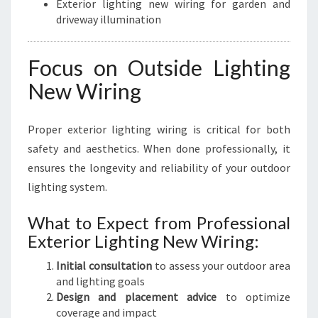
Exterior lighting new wiring for garden and
driveway illumination
Focus on Outside Lighting
New Wiring
Proper exterior lighting wiring is critical for both
safety and aesthetics. When done professionally, it
ensures the longevity and reliability of your outdoor
lighting system.
What to Expect from Professional
Exterior Lighting New Wiring:
Initial consultation
to assess your outdoor area
and lighting goals
Design and placement advice
to optimize
coverage and impact