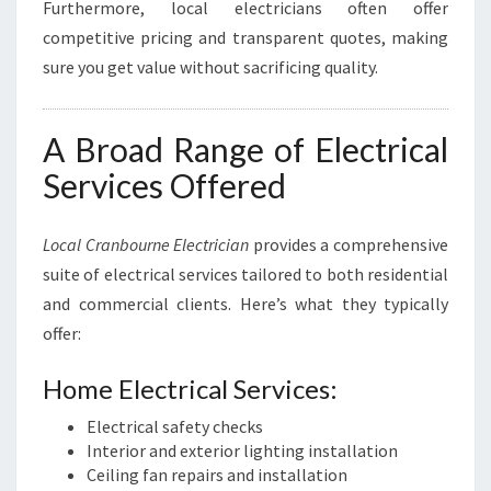
Furthermore, local electricians often offer
competitive pricing and transparent quotes, making
sure you get value without sacrificing quality.
A Broad Range of Electrical
Services Offered
Local Cranbourne Electrician
provides a comprehensive
suite of electrical services tailored to both residential
and commercial clients. Here’s what they typically
offer:
Home Electrical Services:
Electrical safety checks
Interior and exterior lighting installation
Ceiling fan repairs and installation