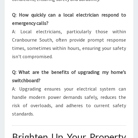
Q: How quickly can a local electrician respond to
emergency calls?
A: Local electricians, particularly those within
Cranbourne South, often provide prompt response
times, sometimes within hours, ensuring your safety
isn't compromised.
Q: What are the benefits of upgrading my home’s
switchboard?
A: Upgrading ensures your electrical system can
handle modern power demands safely, reduces the
risk of overloads, and adheres to current safety
standards.
Brighten Up Your Property