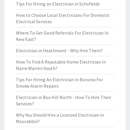
Tips For Hiring an Electrician in Schofields
How to Choose Local Electricians For Domestic
Electrical Services
Where To Get Good Referrals For Electrician In
Kew East?
Electrician in Heathmont - Why Hire Them?
How To Find A Reputable Home Electrician In
Narre Warren South?
Tips For Hiring An Electrician in Boronia For
Smoke Alarm Repairs
Electrician in Box Hill North - How To Hire Their
Services?
Why You Should Hire a Licensed Electrician in
Moorabbin?