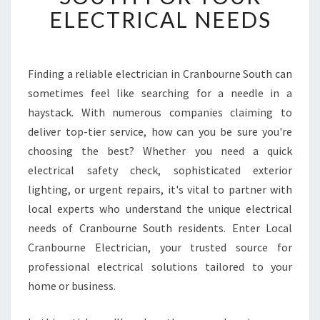
T
ELECTRICAL NEEDS
E
L
E
C
Finding a reliable electrician in Cranbourne South can
T
sometimes feel like searching for a needle in a
R
haystack. With numerous companies claiming to
I
deliver top-tier service, how can you be sure you're
C
choosing the best? Whether you need a quick
I
A
electrical safety check, sophisticated exterior
N
lighting, or urgent repairs, it's vital to partner with
I
local experts who understand the unique electrical
N
needs of Cranbourne South residents. Enter Local
C
R
Cranbourne Electrician, your trusted source for
A
professional electrical solutions tailored to your
N
home or business.
B
O