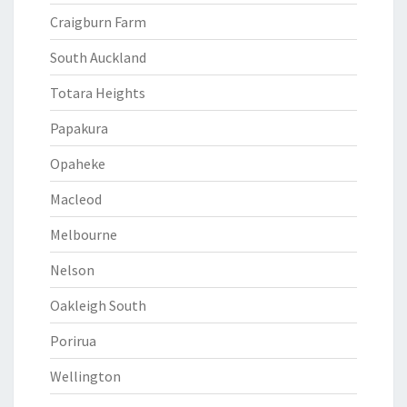
Craigburn Farm
South Auckland
Totara Heights
Papakura
Opaheke
Macleod
Melbourne
Nelson
Oakleigh South
Porirua
Wellington