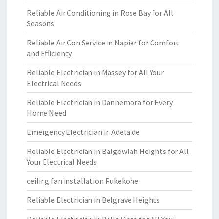
Reliable Air Conditioning in Rose Bay for All
Seasons
Reliable Air Con Service in Napier for Comfort
and Efficiency
Reliable Electrician in Massey for All Your
Electrical Needs
Reliable Electrician in Dannemora for Every
Home Need
Emergency Electrician in Adelaide
Reliable Electrician in Balgowlah Heights for All
Your Electrical Needs
ceiling fan installation Pukekohe
Reliable Electrician in Belgrave Heights