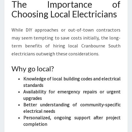
The Importance of
Choosing Local Electricians
While DIY approaches or out-of-town contractors
may seem tempting to save costs initially, the long-
term benefits of hiring local Cranbourne South
electricians outweigh these considerations.
Why go local?
Knowledge of local building codes and electrical
standards
Availability for emergency repairs or urgent
upgrades
Better understanding of community-specific
electrical needs
Personalized, ongoing support after project
completion