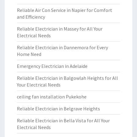
Reliable Air Con Service in Napier for Comfort
and Efficiency
Reliable Electrician in Massey for All Your
Electrical Needs
Reliable Electrician in Dannemora for Every
Home Need
Emergency Electrician in Adelaide
Reliable Electrician in Balgowlah Heights for All
Your Electrical Needs
ceiling fan installation Pukekohe
Reliable Electrician in Belgrave Heights
Reliable Electrician in Bella Vista for All Your
Electrical Needs