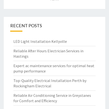
RECENT POSTS
LED Light Installation Kellyville
Reliable After Hours Electrician Services in
Hastings
Expert ac maintenance services for optimal heat
pump performance
Top-Quality Electrical Installation Perth by
Rockingham Electrical
Reliable Air Conditioning Service in Greystanes
for Comfort and Efficiency