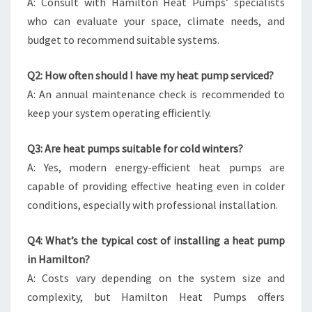
A: Consult with Hamilton Heat Pumps’ specialists
who can evaluate your space, climate needs, and
budget to recommend suitable systems.
Q2: How often should I have my heat pump serviced?
A: An annual maintenance check is recommended to
keep your system operating efficiently.
Q3: Are heat pumps suitable for cold winters?
A: Yes, modern energy-efficient heat pumps are
capable of providing effective heating even in colder
conditions, especially with professional installation.
Q4: What’s the typical cost of installing a heat pump
in Hamilton?
A: Costs vary depending on the system size and
complexity, but Hamilton Heat Pumps offers