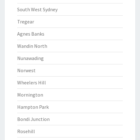
South West Sydney
Tregear
Agnes Banks
Wandin North
Nunawading
Norwest
Wheelers Hill
Mornington
Hampton Park
Bondi Junction
Rosehill