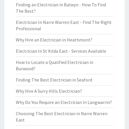
Finding an Electrician in Balwyn - How To Find
The Best?
Electrician In Narre Warren East - Find The Right
Professional
Why Hire an Electrician in Heathmont?
Electrician In St Kilda East - Services Available
How to Locate a Qualified Electrician in
Burwood?
Finding The Best Electrician in Seaford
Why Hire A Surry Hills Electrician?
Why Do You Require an Electrician In Langwarrin?
Choosing The Best Electrician in Narre Warren
East