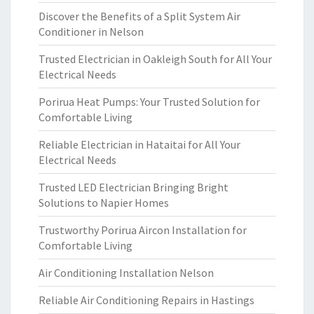
Discover the Benefits of a Split System Air
Conditioner in Nelson
Trusted Electrician in Oakleigh South for All Your
Electrical Needs
Porirua Heat Pumps: Your Trusted Solution for
Comfortable Living
Reliable Electrician in Hataitai for All Your
Electrical Needs
Trusted LED Electrician Bringing Bright
Solutions to Napier Homes
Trustworthy Porirua Aircon Installation for
Comfortable Living
Air Conditioning Installation Nelson
Reliable Air Conditioning Repairs in Hastings