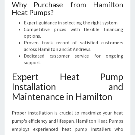
Why Purchase from Hamilton
Heat Pumps?
Expert guidance in selecting the right system.
Competitive prices with flexible financing
options.
Proven track record of satisfied customers
across Hamilton and St Andrews.
Dedicated customer service for ongoing
support.
Expert Heat Pump
Installation and
Maintenance in Hamilton
Proper installation is crucial to maximize your heat
pump's efficiency and lifespan. Hamilton Heat Pumps
employs experienced heat pump installers who