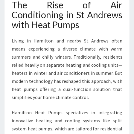
The Rise of Air
R
C
Conditioning in St Andrews
O
with Heat Pumps
N
D
I
Living in Hamilton and nearby St Andrews often
T
means experiencing a diverse climate with warm
I
summers and chilly winters. Traditionally, residents
O
N
relied heavily on separate heating and cooling units—
I
heaters in winter and air conditioners in summer. But
N
modern technology has reshaped this approach, with
G
heat pumps offering a dual-function solution that
I
N
simplifies your home climate control.
S
T
Hamilton Heat Pumps specializes in integrating
A
innovative heating and cooling systems like split
N
system heat pumps, which are tailored for residential
D