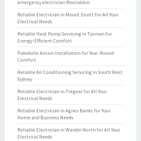
emergency electrician Moorabbin
Reliable Electrician in Mount Druitt for All Your
Electrical Needs
Reliable Heat Pump Servicing in Tasman for
Energy-Efficient Comfort
Pukekohe Aircon Installation for Year-Round
Comfort
Reliable Air Conditioning Servicing in South West
Sydney
Reliable Electrician in Tregear for All Your
Electrical Needs
Reliable Electrician in Agnes Banks for Your
Home and Business Needs
Reliable Electrician in Wandin North for All Your
Electrical Needs