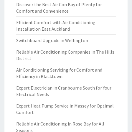
Discover the Best Air Con Bay of Plenty for
Comfort and Convenience
Efficient Comfort with Air Conditioning
Installation East Auckland
Switchboard Upgrade in Wellington
Reliable Air Conditioning Companies in The Hills
District
Air Conditioning Servicing for Comfort and
Efficiency in Blacktown
Expert Electrician in Cranbourne South for Your
Electrical Needs
Expert Heat Pump Service in Massey for Optimal
Comfort
Reliable Air Conditioning in Rose Bay for All
Seasons