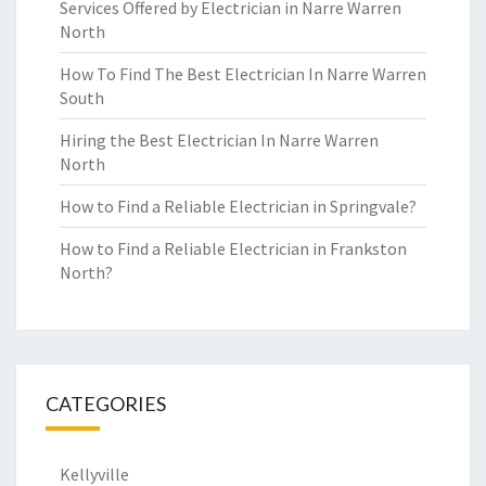
Services Offered by Electrician in Narre Warren
North
How To Find The Best Electrician In Narre Warren
South
Hiring the Best Electrician In Narre Warren
North
How to Find a Reliable Electrician in Springvale?
How to Find a Reliable Electrician in Frankston
North?
CATEGORIES
Kellyville