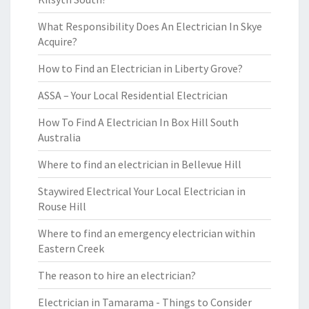
What Responsibility Does An Electrician In Skye
Acquire?
How to Find an Electrician in Liberty Grove?
ASSA – Your Local Residential Electrician
How To Find A Electrician In Box Hill South
Australia
Where to find an electrician in Bellevue Hill
Staywired Electrical Your Local Electrician in
Rouse Hill
Where to find an emergency electrician within
Eastern Creek
The reason to hire an electrician?
Electrician in Tamarama - Things to Consider