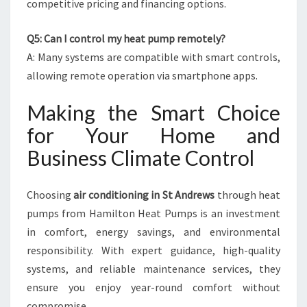
competitive pricing and financing options.
Q5: Can I control my heat pump remotely?
A: Many systems are compatible with smart controls,
allowing remote operation via smartphone apps.
Making the Smart Choice
for Your Home and
Business Climate Control
Choosing
air conditioning in St Andrews
through heat
pumps from Hamilton Heat Pumps is an investment
in comfort, energy savings, and environmental
responsibility. With expert guidance, high-quality
systems, and reliable maintenance services, they
ensure you enjoy year-round comfort without
compromise.