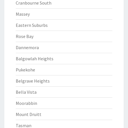
Cranbourne South
Massey
Eastern Suburbs
Rose Bay
Dannemora
Balgowlah Heights
Pukekohe
Belgrave Heights
Bella Vista
Moorabbin
Mount Druitt
Tasman