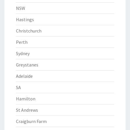
NSW
Hastings
Christchurch
Perth
Sydney
Greystanes
Adelaide
SA
Hamilton
St Andrews
Craigburn Farm