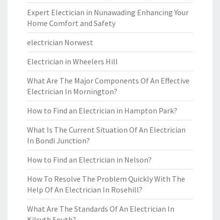
Expert Electician in Nunawading Enhancing Your
Home Comfort and Safety
electrician Norwest
Electrician in Wheelers Hill
What Are The Major Components Of An Effective
Electrician In Mornington?
How to Find an Electrician in Hampton Park?
What Is The Current Situation Of An Electrician
In Bondi Junction?
How to Find an Electrician in Nelson?
How To Resolve The Problem Quickly With The
Help Of An Electrician In Rosehill?
What Are The Standards Of An Electrician In
Kilsyth South?