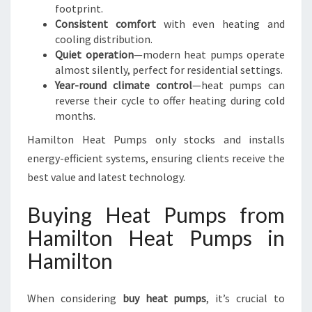
footprint.
Consistent comfort
with even heating and
cooling distribution.
Quiet operation
—modern heat pumps operate
almost silently, perfect for residential settings.
Year-round climate control
—heat pumps can
reverse their cycle to offer heating during cold
months.
Hamilton Heat Pumps only stocks and installs
energy-efficient systems, ensuring clients receive the
best value and latest technology.
Buying Heat Pumps from
Hamilton Heat Pumps in
Hamilton
When considering
buy heat pumps
, it’s crucial to