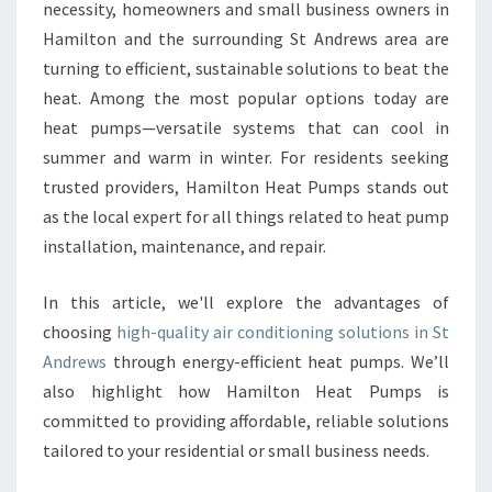
E
necessity, homeowners and small business owners in
B
Hamilton and the surrounding St Andrews area are
E
turning to efficient, sustainable solutions to beat the
N
heat. Among the most popular options today are
E
F
heat pumps—versatile systems that can cool in
I
summer and warm in winter. For residents seeking
T
trusted providers, Hamilton Heat Pumps stands out
S
as the local expert for all things related to heat pump
O
F
installation, maintenance, and repair.
R
E
In this article, we'll explore the advantages of
L
choosing
high-quality air conditioning solutions in St
I
Andrews
through energy-efficient heat pumps. We’ll
A
B
also highlight how Hamilton Heat Pumps is
L
committed to providing affordable, reliable solutions
E
tailored to your residential or small business needs.
A
I