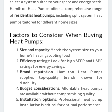
select a system suited to your space and energy needs.
Hamilton Heat Pumps offers a comprehensive range
of
residential heat pumps
, including split system heat
pumps tailored for different home sizes.
Factors to Consider When Buying
Heat Pumps:
Size and capacity
: Match the system size to your
home's heating/cooling load.
Efficiency ratings
: Look for high SEER and HSPF
ratings for energy savings.
Brand reputation
: Hamilton Heat Pumps
supplies top-quality brands known for
durability.
Budget considerations
: Affordable heat pumps
are available without compromising quality.
Installation options
: Professional heat pump
installation is critical for optimal performance.