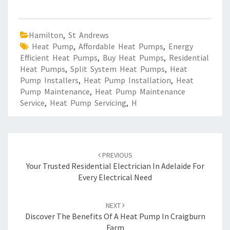
Hamilton
,
St Andrews
Heat Pump
,
Affordable Heat Pumps
,
Energy
Efficient Heat Pumps
,
Buy Heat Pumps
,
Residential
Heat Pumps
,
Split System Heat Pumps
,
Heat
Pump Installers
,
Heat Pump Installation
,
Heat
Pump Maintenance
,
Heat Pump Maintenance
Service
,
Heat Pump Servicing
,
H
Post
PREVIOUS
navigation
Your Trusted Residential Electrician In Adelaide For
Every Electrical Need
NEXT
Discover The Benefits Of A Heat Pump In Craigburn
Farm