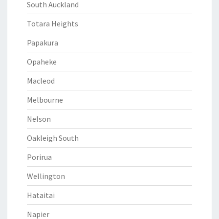
South Auckland
Totara Heights
Papakura
Opaheke
Macleod
Melbourne
Nelson
Oakleigh South
Porirua
Wellington
Hataitai
Napier