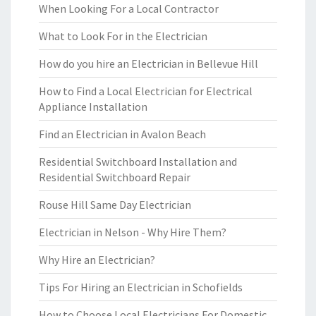
When Looking For a Local Contractor
What to Look For in the Electrician
How do you hire an Electrician in Bellevue Hill
How to Find a Local Electrician for Electrical
Appliance Installation
Find an Electrician in Avalon Beach
Residential Switchboard Installation and
Residential Switchboard Repair
Rouse Hill Same Day Electrician
Electrician in Nelson - Why Hire Them?
Why Hire an Electrician?
Tips For Hiring an Electrician in Schofields
How to Choose Local Electricians For Domestic