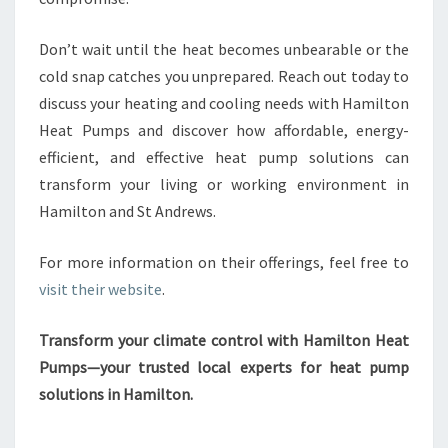
Don’t wait until the heat becomes unbearable or the
cold snap catches you unprepared. Reach out today to
discuss your heating and cooling needs with Hamilton
Heat Pumps and discover how affordable, energy-
efficient, and effective heat pump solutions can
transform your living or working environment in
Hamilton and St Andrews.
For more information on their offerings, feel free to
visit their website
.
Transform your climate control with Hamilton Heat
Pumps—your trusted local experts for heat pump
solutions in Hamilton.