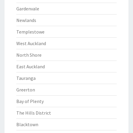
Gardenvale
Newlands
Templestowe
West Auckland
North Shore
East Auckland
Tauranga
Greerton
Bay of Plenty
The Hills District
Blacktown