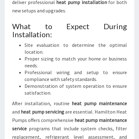
deliver professional
heat pump installation
for both
new setups and upgrades.
What to Expect During
Installation:
Site evaluation to determine the optimal
location.
Proper sizing to match your home or business
needs.
Professional wiring and setup to ensure
compliance with safety standards.
Demonstration of system operation to ensure
satisfaction.
After installation, routine
heat pump maintenance
and
heat pump servicing
are essential. Hamilton Heat
Pumps offers comprehensive
heat pump maintenance
service
programs that include system checks, filter
replacement, refrigerant level assessment, and