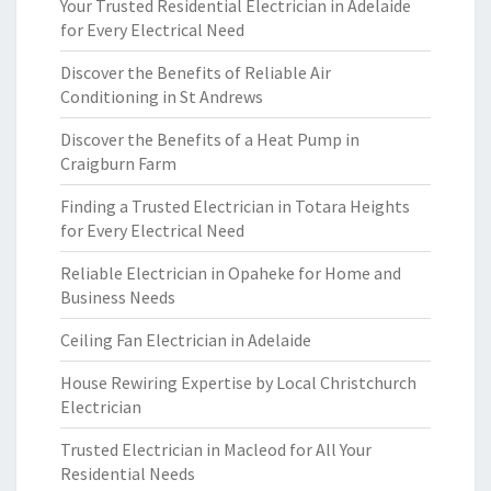
Your Trusted Residential Electrician in Adelaide
for Every Electrical Need
Discover the Benefits of Reliable Air
Conditioning in St Andrews
Discover the Benefits of a Heat Pump in
Craigburn Farm
Finding a Trusted Electrician in Totara Heights
for Every Electrical Need
Reliable Electrician in Opaheke for Home and
Business Needs
Ceiling Fan Electrician in Adelaide
House Rewiring Expertise by Local Christchurch
Electrician
Trusted Electrician in Macleod for All Your
Residential Needs