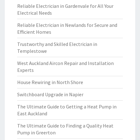
Reliable Electrician in Gardenvale for All Your
Electrical Needs
Reliable Electrician in Newlands for Secure and
Efficient Homes
Trustworthy and Skilled Electrician in
Templestowe
West Auckland Aircon Repair and Installation
Experts
House Rewiring in North Shore
Switchboard Upgrade in Napier
The Ultimate Guide to Getting a Heat Pump in
East Auckland
The Ultimate Guide to Finding a Quality Heat
Pump in Greerton