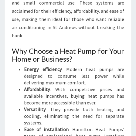
R
and small commercial use. These systems are
E
acclaimed for their efficiency, affordability, and ease of
W
use, making them ideal for those who want reliable
S
air conditioning in St Andrews without breaking the
bank.
Why Choose a Heat Pump for Your
Home or Business?
Energy efficiency
: Modern heat pumps are
designed to consume less power while
delivering maximum comfort.
Affordability
: With competitive prices and
available incentives, buying heat pumps has
become more accessible than ever.
Versatility
: They provide both heating and
cooling, eliminating the need for separate
systems.
Ease of installation
: Hamilton Heat Pumps'