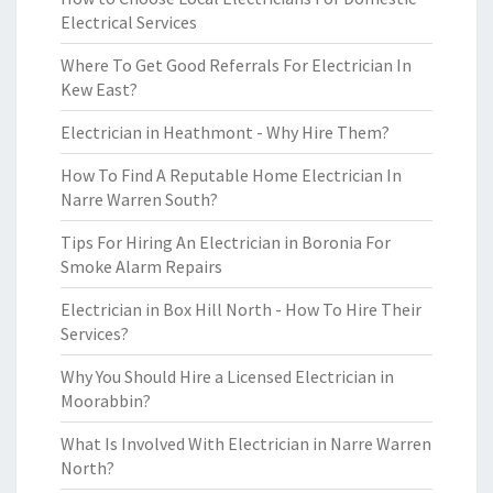
Electrical Services
Where To Get Good Referrals For Electrician In
Kew East?
Electrician in Heathmont - Why Hire Them?
How To Find A Reputable Home Electrician In
Narre Warren South?
Tips For Hiring An Electrician in Boronia For
Smoke Alarm Repairs
Electrician in Box Hill North - How To Hire Their
Services?
Why You Should Hire a Licensed Electrician in
Moorabbin?
What Is Involved With Electrician in Narre Warren
North?