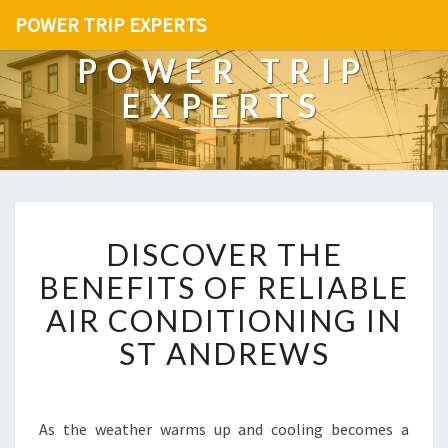
POWER TRIP EXPERTS
POWER TRIP
EXPERTS
D
DISCOVER THE
I
S
BENEFITS OF RELIABLE
C
AIR CONDITIONING IN
O
V
ST ANDREWS
E
R
T
H
As the weather warms up and cooling becomes a