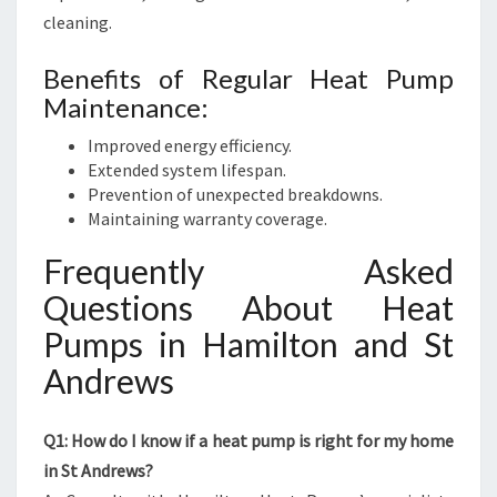
cleaning.
Benefits of Regular Heat Pump
Maintenance:
Improved energy efficiency.
Extended system lifespan.
Prevention of unexpected breakdowns.
Maintaining warranty coverage.
Frequently Asked
Questions About Heat
Pumps in Hamilton and St
Andrews
Q1: How do I know if a heat pump is right for my home
in St Andrews?