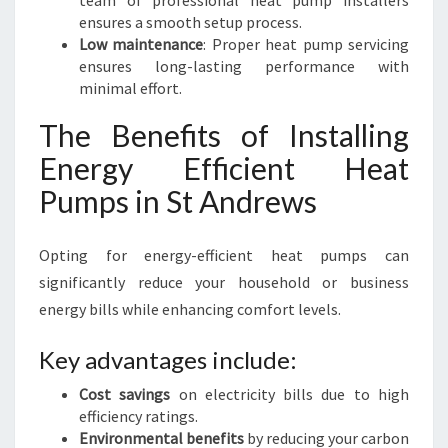
team of professional heat pump installers
ensures a smooth setup process.
Low maintenance
: Proper heat pump servicing
ensures long-lasting performance with
minimal effort.
The Benefits of Installing
Energy Efficient Heat
Pumps in St Andrews
Opting for energy-efficient heat pumps can
significantly reduce your household or business
energy bills while enhancing comfort levels.
Key advantages include:
Cost savings
on electricity bills due to high
efficiency ratings.
Environmental benefits
by reducing your carbon