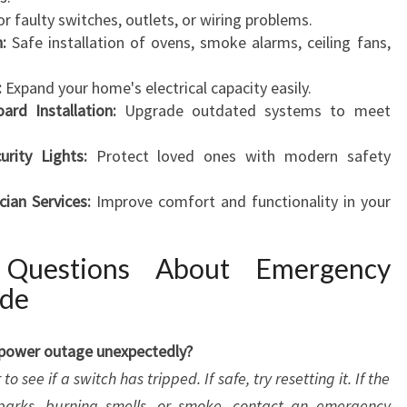
or faulty switches, outlets, or wiring problems.
n:
Safe installation of ovens, smoke alarms, ceiling fans,
:
Expand your home's electrical capacity easily.
rd Installation:
Upgrade outdated systems to meet
ity Lights:
Protect loved ones with modern safety
cian Services:
Improve comfort and functionality in your
 Questions About Emergency
ide
a power outage unexpectedly?
o see if a switch has tripped. If safe, try resetting it. If the
sparks, burning smells, or smoke, contact an emergency