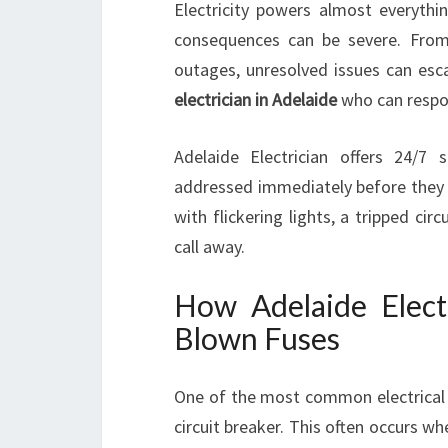
Electricity powers almost everythi
consequences can be severe. From 
outages, unresolved issues can esc
electrician in Adelaide
who can respon
Adelaide Electrician offers 24/7 
addressed immediately before they l
with flickering lights, a tripped circ
call away.
How Adelaide Elec
Blown Fuses
One of the most common electrical 
circuit breaker. This often occurs wh