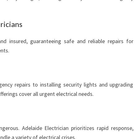
ricians
 and insured, guaranteeing safe and reliable repairs for
ents.
ncy repairs to installing security lights and upgrading
erings cover all urgent electrical needs.
erous. Adelaide Electrician prioritizes rapid response,
le a variety of electrical crises.