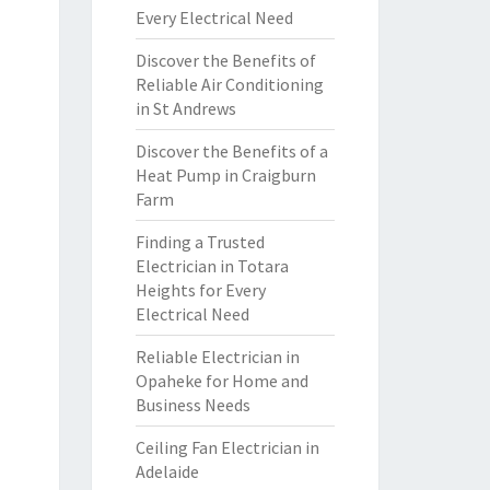
Every Electrical Need
Discover the Benefits of
Reliable Air Conditioning
in St Andrews
Discover the Benefits of a
Heat Pump in Craigburn
Farm
Finding a Trusted
Electrician in Totara
Heights for Every
Electrical Need
Reliable Electrician in
Opaheke for Home and
Business Needs
Ceiling Fan Electrician in
Adelaide