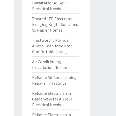
Hataitai for All Your
Electrical Needs
Trusted LED Electrician
Bringing Bright Solutions
to Napier Homes
Trustworthy Porirua
Aircon Installation for
Comfortable Living
Air Conditioning
Installation Nelson
Reliable Air Conditioning
Repairs in Hastings
Reliable Electrician in
Gardenvale for All Your
Electrical Needs
Reliable Electrician in