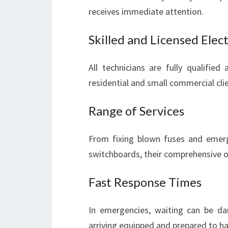
receives immediate attention.
Skilled and Licensed Elect
All technicians are fully qualified
residential and small commercial cli
Range of Services
From fixing blown fuses and emerge
switchboards, their comprehensive off
Fast Response Times
In emergencies, waiting can be dang
arriving equipped and prepared to hand