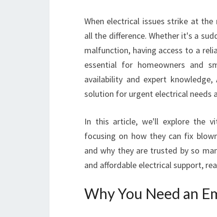
When electrical issues strike at th
all the difference. Whether it's a su
malfunction, having access to a reli
essential for homeowners and sma
availability and expert knowledge, 
solution for urgent electrical needs a
In this article, we'll explore the vi
focusing on how they can fix blown 
and why they are trusted by so many
and affordable electrical support, re
Why You Need an Eme