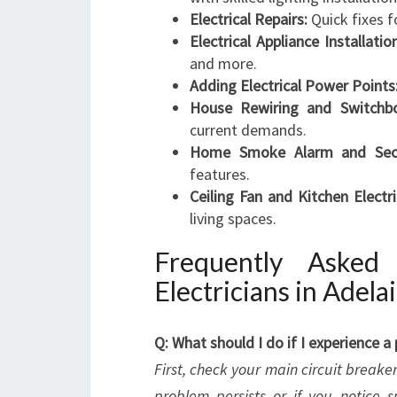
Electrical Repairs:
Quick fixes f
Electrical Appliance Installatio
and more.
Adding Electrical Power Points
House Rewiring and Switchboa
current demands.
Home Smoke Alarm and Secur
features.
Ceiling Fan and Kitchen Electri
living spaces.
Frequently Asked
Electricians in Adela
Q: What should I do if I experience 
First, check your main circuit breaker t
problem persists or if you notice 