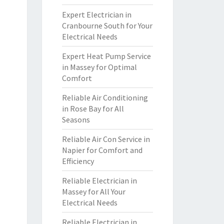
Expert Electrician in
Cranbourne South for Your
Electrical Needs
Expert Heat Pump Service
in Massey for Optimal
Comfort
Reliable Air Conditioning
in Rose Bay for All
Seasons
Reliable Air Con Service in
Napier for Comfort and
Efficiency
Reliable Electrician in
Massey for All Your
Electrical Needs
Reliable Electrician in