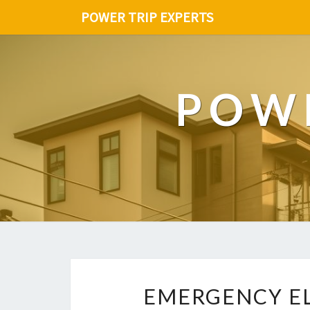
POWER TRIP EXPERTS
POWE
EMERGENCY EL