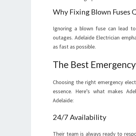
Why Fixing Blown Fuses Q
Ignoring a blown fuse can lead to 
outages. Adelaide Electrician empha
as fast as possible.
The Best Emergency E
Choosing the right emergency electr
essence. Here’s what makes Adel
Adelaide:
24/7 Availability
Their team is always ready to respo