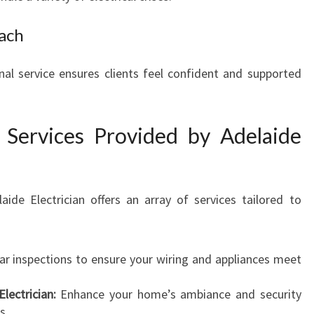
ach
onal service ensures clients feel confident and supported
l Services Provided by Adelaide
de Electrician offers an array of services tailored to
r inspections to ensure your wiring and appliances meet
lectrician:
Enhance your home’s ambiance and security
s.