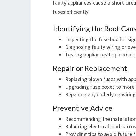
faulty appliances cause a short circu
fuses efficiently:
Identifying the Root Cau
Inspecting the fuse box for si
Diagnosing faulty wiring or ove
Testing appliances to pinpoint 
Repair or Replacement
Replacing blown fuses with app
Upgrading fuse boxes to more m
Repairing any underlying wirin
Preventive Advice
Recommending the installation
Balancing electrical loads acros
Providing tips to avoid future 