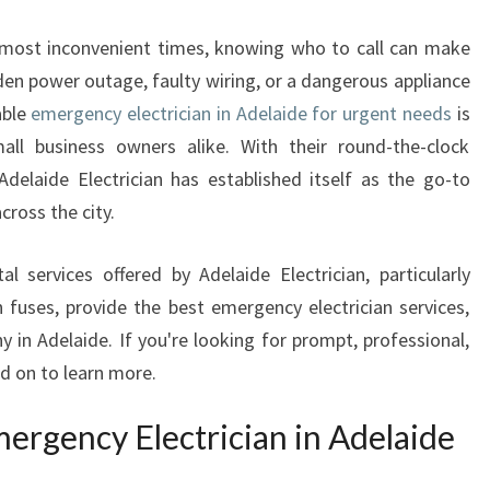
E
R
e most inconvenient times, knowing who to call can make
G
dden power outage, faulty wiring, or a dangerous appliance
E
able
emergency electrician in Adelaide for urgent needs
is
N
C
ll business owners alike. With their round-the-clock
Y
Adelaide Electrician has established itself as the go-to
E
cross the city.
L
E
tal services offered by Adelaide Electrician, particularly
C
fuses, provide the best emergency electrician services,
T
R
 in Adelaide. If you're looking for prompt, professional,
I
ad on to learn more.
C
I
rgency Electrician in Adelaide
A
N