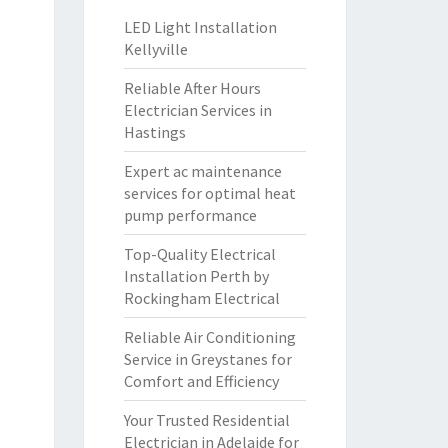
LED Light Installation
Kellyville
Reliable After Hours
Electrician Services in
Hastings
Expert ac maintenance
services for optimal heat
pump performance
Top-Quality Electrical
Installation Perth by
Rockingham Electrical
Reliable Air Conditioning
Service in Greystanes for
Comfort and Efficiency
Your Trusted Residential
Electrician in Adelaide for