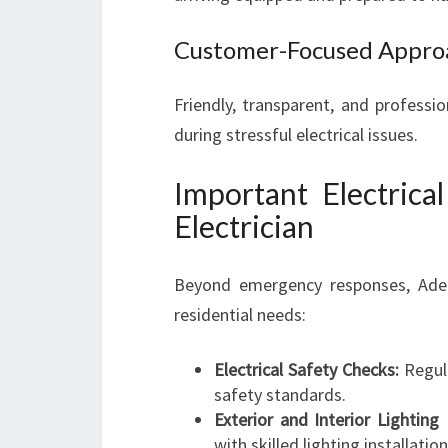
Customer-Focused Appro
Friendly, transparent, and professi
during stressful electrical issues.
Important Electrica
Electrician
Beyond emergency responses, Adelai
residential needs:
Electrical Safety Checks:
Regula
safety standards.
Exterior and Interior Lighting E
with skilled lighting installation