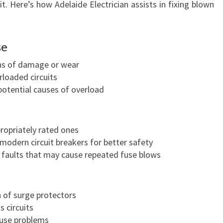
it. Here’s how Adelaide Electrician assists in fixing blown
se
gns of damage or wear
rloaded circuits
potential causes of overload
ropriately rated ones
odern circuit breakers for better safety
g faults that may cause repeated fuse blows
 of surge protectors
s circuits
fuse problems