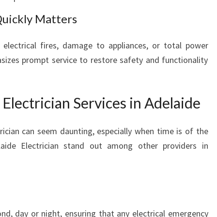
uickly Matters
electrical fires, damage to appliances, or total power
sizes prompt service to restore safety and functionality
lectrician Services in Adelaide
ician can seem daunting, especially when time is of the
aide Electrician stand out among other providers in
nd, day or night, ensuring that any electrical emergency