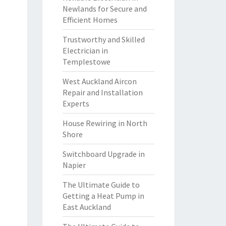
Newlands for Secure and
Efficient Homes
Trustworthy and Skilled
Electrician in
Templestowe
West Auckland Aircon
Repair and Installation
Experts
House Rewiring in North
Shore
Switchboard Upgrade in
Napier
The Ultimate Guide to
Getting a Heat Pump in
East Auckland