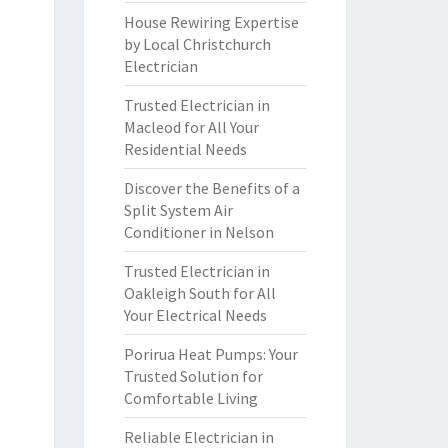
House Rewiring Expertise
by Local Christchurch
Electrician
Trusted Electrician in
Macleod for All Your
Residential Needs
Discover the Benefits of a
Split System Air
Conditioner in Nelson
Trusted Electrician in
Oakleigh South for All
Your Electrical Needs
Porirua Heat Pumps: Your
Trusted Solution for
Comfortable Living
Reliable Electrician in