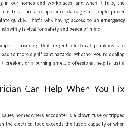
I
ng in our homes and workplaces, and when it fails, the
N
electrical fires to appliance damage or simple power
A
alate quickly. That’s why having access to an
emergency
D
d swiftly is vital for safety and peace of mind.
E
L
support, ensuring that urgent electrical problems are
A
I
ead to more significant hazards. Whether you’re dealing
D
uit breaker, or a burning smell, professional help is just a
E
trician Can Help When You Fix
issues homeowners encounter is a blown fuse or tripped
en the electrical load exceeds the fuse’s capacity or when