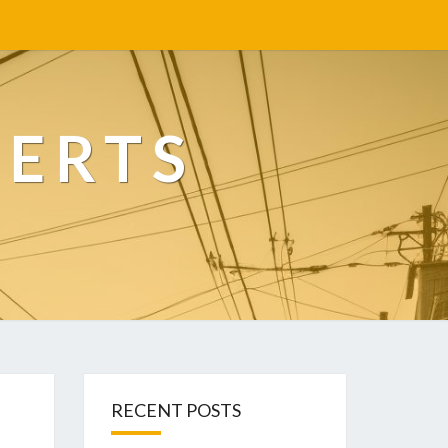
PERTS
RECENT POSTS