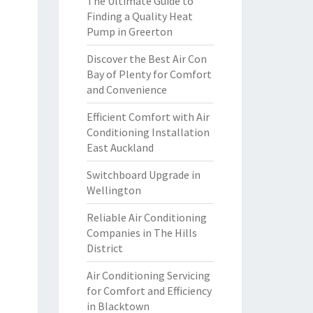
The Ultimate Guide to
Finding a Quality Heat
Pump in Greerton
Discover the Best Air Con
Bay of Plenty for Comfort
and Convenience
Efficient Comfort with Air
Conditioning Installation
East Auckland
Switchboard Upgrade in
Wellington
Reliable Air Conditioning
Companies in The Hills
District
Air Conditioning Servicing
for Comfort and Efficiency
in Blacktown