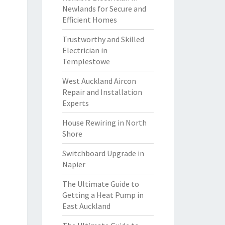
Newlands for Secure and
Efficient Homes
Trustworthy and Skilled
Electrician in
Templestowe
West Auckland Aircon
Repair and Installation
Experts
House Rewiring in North
Shore
Switchboard Upgrade in
Napier
The Ultimate Guide to
Getting a Heat Pump in
East Auckland