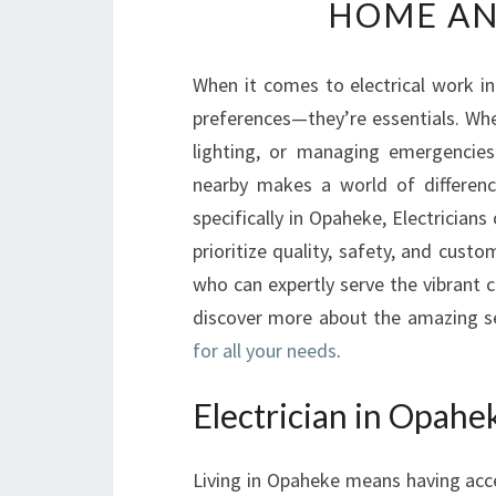
HOME AN
When it comes to electrical work in
preferences—they’re essentials. Whe
lighting, or managing emergencies
nearby makes a world of differenc
specifically in Opaheke, Electricians
prioritize quality, safety, and custom
who can expertly serve the vibrant
discover more about the amazing se
for all your needs
.
Electrician in Opahek
Living in Opaheke means having access