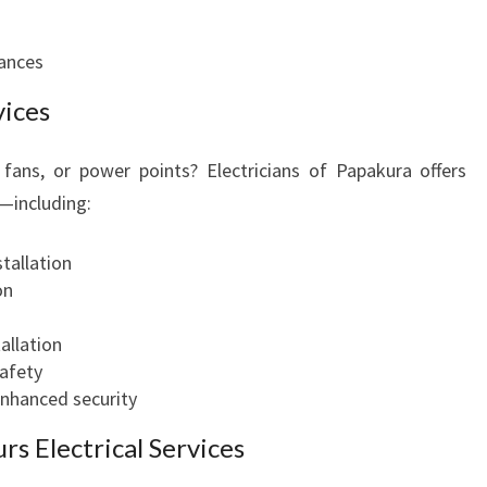
iances
vices
 fans, or power points? Electricians of Papakura offers
s—including:
stallation
on
allation
afety
 enhanced security
s Electrical Services