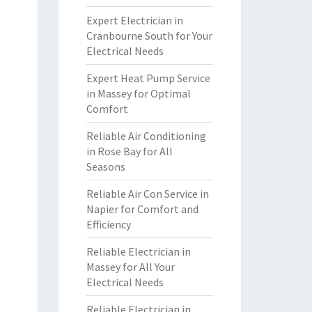
Expert Electrician in
Cranbourne South for Your
Electrical Needs
Expert Heat Pump Service
in Massey for Optimal
Comfort
Reliable Air Conditioning
in Rose Bay for All
Seasons
Reliable Air Con Service in
Napier for Comfort and
Efficiency
Reliable Electrician in
Massey for All Your
Electrical Needs
Reliable Electrician in