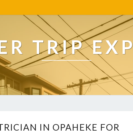
R TRIP EX
R
TRICIAN IN OPAHEKE FOR
E