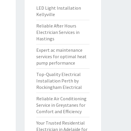
LED Light Installation
Kellyville
Reliable After Hours
Electrician Services in
Hastings
Expert ac maintenance
services for optimal heat
pump performance
Top-Quality Electrical
Installation Perth by
Rockingham Electrical
Reliable Air Conditioning
Service in Greystanes for
Comfort and Efficiency
Your Trusted Residential
Electrician in Adelaide for