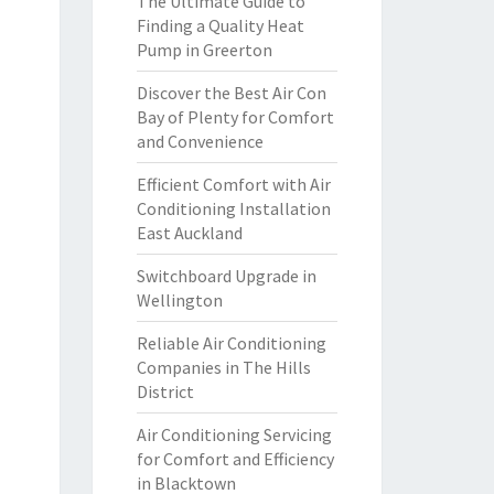
The Ultimate Guide to
Finding a Quality Heat
Pump in Greerton
Discover the Best Air Con
Bay of Plenty for Comfort
and Convenience
Efficient Comfort with Air
Conditioning Installation
East Auckland
Switchboard Upgrade in
Wellington
Reliable Air Conditioning
Companies in The Hills
District
Air Conditioning Servicing
for Comfort and Efficiency
in Blacktown