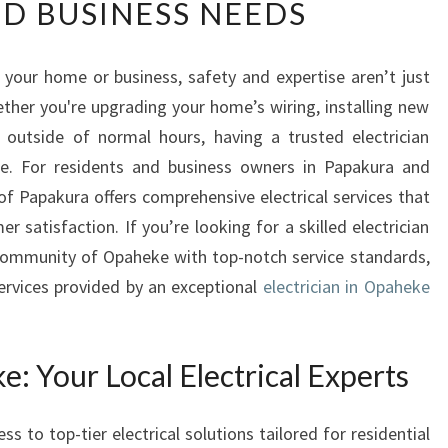
D BUSINESS NEEDS
L
I
A
 your home or business, safety and expertise aren’t just
B
ther you're upgrading your home’s wiring, installing new
L
E
 outside of normal hours, having a trusted electrician
E
e. For residents and business owners in Papakura and
L
 of Papakura offers comprehensive electrical services that
E
er satisfaction. If you’re looking for a skilled electrician
C
 community of Opaheke with top-notch service standards,
T
R
rvices provided by an exceptional
electrician in Opaheke
I
C
I
e: Your Local Electrical Experts
A
N
I
 to top-tier electrical solutions tailored for residential