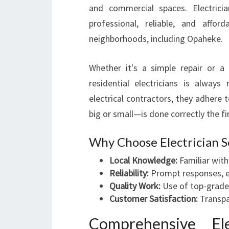
and commercial spaces. Electricia
professional, reliable, and affor
neighborhoods, including Opaheke.
Whether it's a simple repair or a c
residential electricians is always 
electrical contractors, they adhere 
big or small—is done correctly the fi
Why Choose Electrician S
Local Knowledge:
Familiar with
Reliability:
Prompt responses, e
Quality Work:
Use of top-grade
Customer Satisfaction:
Transpa
Comprehensive Ele