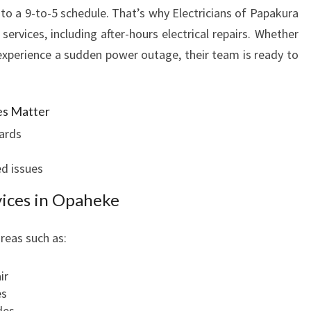
to a 9-to-5 schedule. That’s why Electricians of Papakura
ervices, including after-hours electrical repairs. Whether
experience a sudden power outage, their team is ready to
es Matter
ards
d issues
rvices in Opaheke
areas such as:
ir
es
des