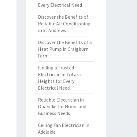
Every Electrical Need
Discover the Benefits of
Reliable Air Conditioning
in St Andrews
Discover the Benefits of a
Heat Pump in Craigburn
Farm
Finding a Trusted
Electrician in Totara
Heights for Every
Electrical Need
Reliable Electrician in
Opaheke for Home and
Business Needs
Ceiling Fan Electrician in
Adelaide