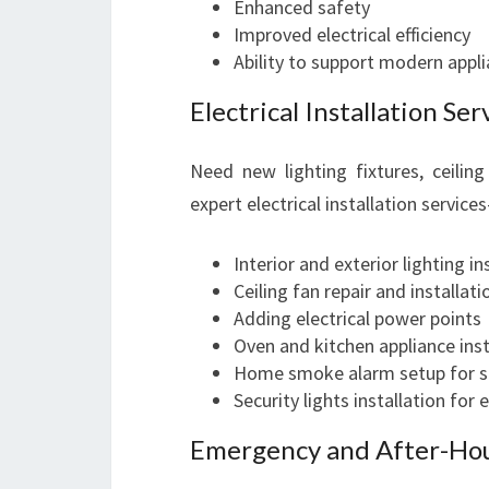
Enhanced safety
Improved electrical efficiency
Ability to support modern appl
Electrical Installation Ser
Need new lighting fixtures, ceiling
expert electrical installation service
Interior and exterior lighting in
Ceiling fan repair and installati
Adding electrical power points
Oven and kitchen appliance inst
Home smoke alarm setup for s
Security lights installation for
Emergency and After-Hour