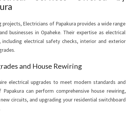
B
kura
U
S
 projects, Electricians of Papakura provides a wide range
I
 and businesses in Opaheke. Their expertise as electrical
N
E
including electrical safety checks, interior and exterior
S
pgrades.
S
N
pgrades and House Rewiring
E
E
ire electrical upgrades to meet modern standards and
D
 of Papakura can perform comprehensive house rewiring,
S
g new circuits, and upgrading your residential switchboard
.