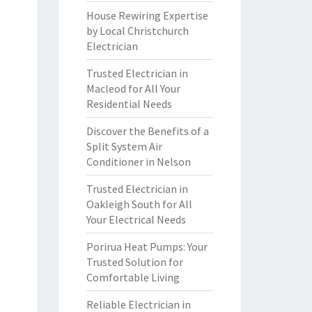
House Rewiring Expertise
by Local Christchurch
Electrician
Trusted Electrician in
Macleod for All Your
Residential Needs
Discover the Benefits of a
Split System Air
Conditioner in Nelson
Trusted Electrician in
Oakleigh South for All
Your Electrical Needs
Porirua Heat Pumps: Your
Trusted Solution for
Comfortable Living
Reliable Electrician in