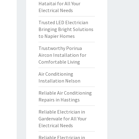
Hataitai for All Your
Electrical Needs
Trusted LED Electrician
Bringing Bright Solutions
to Napier Homes
Trustworthy Porirua
Aircon Installation for
Comfortable Living
Air Conditioning
Installation Nelson
Reliable Air Conditioning
Repairs in Hastings
Reliable Electrician in
Gardenvale for All Your
Electrical Needs
Reliable Electrician in