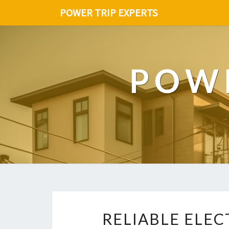
POWER TRIP EXPERTS
POWE
RELIABLE ELEC