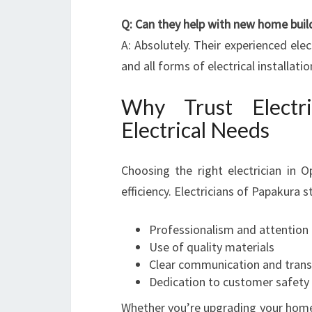
Q: Can they help with new home buil
A: Absolutely. Their experienced ele
and all forms of electrical installatio
Why Trust Electr
Electrical Needs
Choosing the right electrician in O
efficiency. Electricians of Papakura s
Professionalism and attention 
Use of quality materials
Clear communication and trans
Dedication to customer safety 
Whether you’re upgrading your home, i