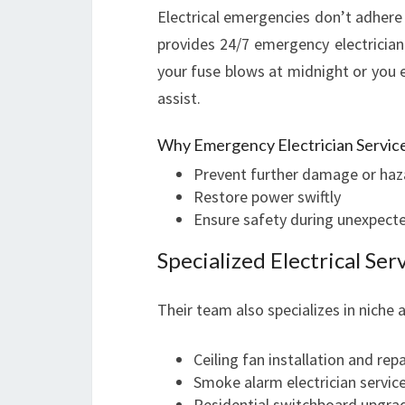
Electrical emergencies don’t adhere 
provides 24/7 emergency electrician s
your fuse blows at midnight or you 
assist.
Why Emergency Electrician Servic
Prevent further damage or haz
Restore power swiftly
Ensure safety during unexpecte
Specialized Electrical Se
Their team also specializes in niche 
Ceiling fan installation and repa
Smoke alarm electrician servic
Residential switchboard upgra