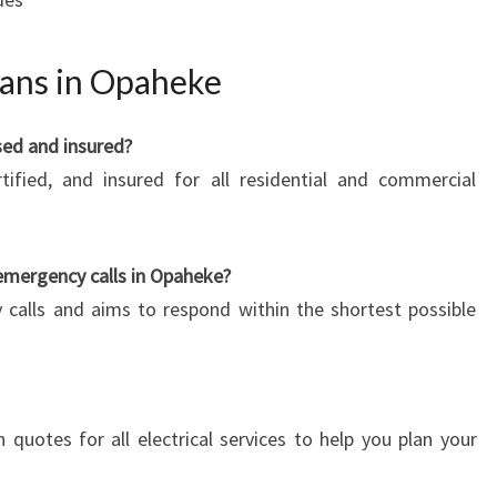
ians in Opaheke
nsed and insured?
rtified, and insured for all residential and commercial
emergency calls in Opaheke?
 calls and aims to respond within the shortest possible
n quotes for all electrical services to help you plan your