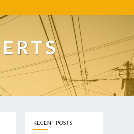
PERTS
RECENT POSTS