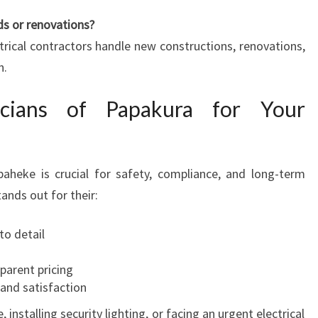
ds or renovations?
ctrical contractors handle new constructions, renovations,
n.
icians of Papakura for Your
paheke is crucial for safety, compliance, and long-term
tands out for their:
to detail
parent pricing
and satisfaction
nstalling security lighting, or facing an urgent electrical