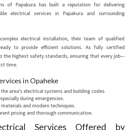
N
ns of Papakura has built a reputation for delivering
O
dable electrical services in Papakura and surrounding
P
A
H
omplex electrical installation, their team of qualified
E
K
ready to provide efficient solutions. As fully certified
E
to the highest safety standards, ensuring that every job—
F
rst time.
O
R
ervices in Opaheke
H
O
 the area’s electrical systems and building codes.
M
specially during emergencies.
E
 materials and modern techniques.
A
rent pricing and thorough communication.
N
ctrical Services Offered by
D