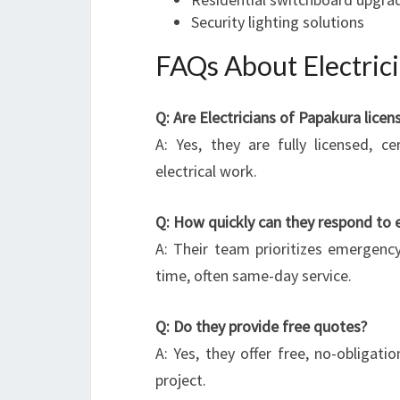
Security lighting solutions
FAQs About Electric
Q: Are Electricians of Papakura lice
A: Yes, they are fully licensed, ce
electrical work.
Q: How quickly can they respond to 
A: Their team prioritizes emergency
time, often same-day service.
Q: Do they provide free quotes?
A: Yes, they offer free, no-obligatio
project.