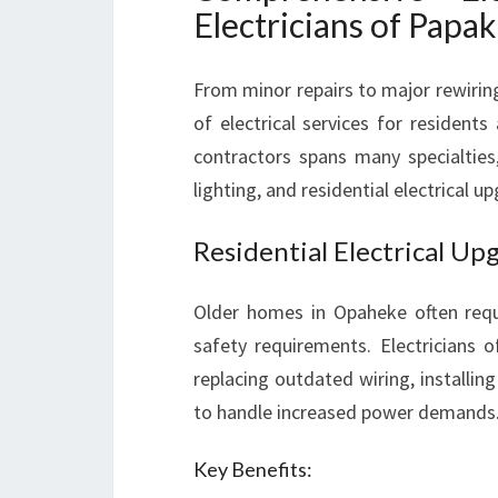
Electricians of Papa
From minor repairs to major rewiring
of electrical services for residents
contractors spans many specialties, 
lighting, and residential electrical u
Residential Electrical U
Older homes in Opaheke often requ
safety requirements. Electricians
replacing outdated wiring, installin
to handle increased power demands
Key Benefits: