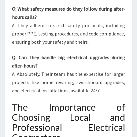
Q: What safety measures do they follow during after-
hours calls?
A: They adhere to strict safety protocols, including
proper PPE, testing procedures, and code compliance,
ensuring both your safety and theirs.
Q: Can they handle big electrical upgrades during
after-hours?
A: Absolutely. Their team has the expertise for larger
projects like home rewiring, switchboard upgrades,
and electrical installations, available 24/7.
The Importance of
Choosing Local and
Professional Electrical