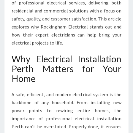
A
of professional electrical services, delivering both
L
residential and commercial solutions with a focus on
I
safety, quality, and customer satisfaction. This article
N
explores why Rockingham Electrical stands out and
S
T
how their expert electricians can help bring your
A
electrical projects to life.
L
L
Why Electrical Installation
A
Perth Matters for Your
T
I
Home
O
N
P
A safe, efficient, and modern electrical system is the
E
backbone of any household. From installing new
R
power points to rewiring entire homes, the
T
importance of professional electrical installation
H
B
Perth can’t be overstated. Properly done, it ensures
Y