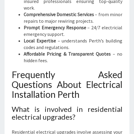
insured professionals ensuring top-quality
work.
Comprehensive Domestic Services
– from minor
repairs to major rewiring projects.
Prompt Emergency Response
– 24/7 electricial
emergency support.
Local Expertise
– understands Perth’s building
codes and regulations.
Affordable Pricing & Transparent Quotes
– no
hidden fees.
Frequently Asked
Questions About Electrical
Installation Perth
What is involved in residential
electrical upgrades?
Residential electrical upgrades involve assessing your