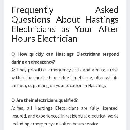
Frequently Asked
Questions About Hastings
Electricians as Your After
Hours Electrician
Q: How quickly can Hastings Electricians respond
during an emergency?
A: They prioritize emergency calls and aim to arrive
within the shortest possible timeframe, often within
an hour, depending on your location in Hastings.
Q: Are their electricians qualified?
A: Yes, all Hastings Electricians are fully licensed,
insured, and experienced in residential electrical work,
including emergency and after-hours service.