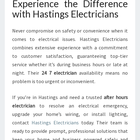
Experience the Difference
with Hastings Electricians
Never compromise on safety or convenience when it
comes to electrical issues. Hastings Electricians
combines extensive experience with a commitment
to customer satisfaction, guaranteeing top-tier
service whether it’s during business hours or late at
night. Their
24 7 electrician
availability means no
problem is too urgent or inconvenient.
If you’re in Hastings and need a trusted
after hours
electrician
to resolve an electrical emergency,
upgrade your home’s wiring, or install lighting,
contact
Hastings Electricians
today. Their team is
ready to provide prompt, professional solutions that
keep your home and business powered safely and