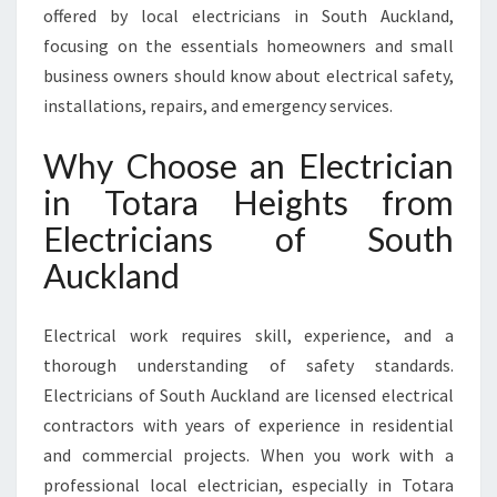
offered by local electricians in South Auckland,
O
T
focusing on the essentials homeowners and small
A
business owners should know about electrical safety,
R
installations, repairs, and emergency services.
A
H
Why Choose an Electrician
E
I
in Totara Heights from
G
Electricians of South
H
T
Auckland
S
F
Electrical work requires skill, experience, and a
O
R
thorough understanding of safety standards.
E
Electricians of South Auckland are licensed electrical
V
contractors with years of experience in residential
E
and commercial projects. When you work with a
R
Y
professional local electrician, especially in Totara