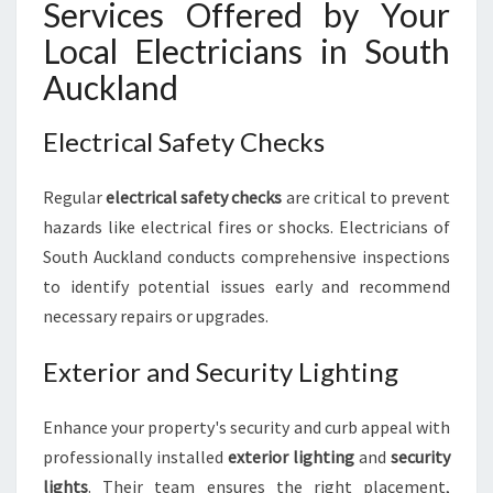
Services Offered by Your
Local Electricians in South
Auckland
Electrical Safety Checks
Regular
electrical safety checks
are critical to prevent
hazards like electrical fires or shocks. Electricians of
South Auckland conducts comprehensive inspections
to identify potential issues early and recommend
necessary repairs or upgrades.
Exterior and Security Lighting
Enhance your property's security and curb appeal with
professionally installed
exterior lighting
and
security
lights
. Their team ensures the right placement,