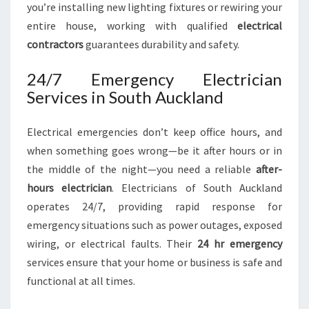
you’re installing new lighting fixtures or rewiring your
entire house, working with qualified
electrical
contractors
guarantees durability and safety.
24/7 Emergency Electrician
Services in South Auckland
Electrical emergencies don’t keep office hours, and
when something goes wrong—be it after hours or in
the middle of the night—you need a reliable
after-
hours electrician
. Electricians of South Auckland
operates 24/7, providing rapid response for
emergency situations such as power outages, exposed
wiring, or electrical faults. Their
24 hr emergency
services ensure that your home or business is safe and
functional at all times.