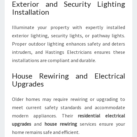
Exterior and Security Lighting
Installation
Illuminate your property with expertly installed
exterior lighting, security lights, or pathway lights.
Proper outdoor lighting enhances safety and deters
intruders, and Hastings Electricians ensures these
installations are compliant and durable.
House Rewiring and Electrical
Upgrades
Older homes may require rewiring or upgrading to
meet current safety standards and accommodate
modern appliances. Their
residential electrical
upgrades
and
house rewiring
services ensure your
home remains safe and efficient.