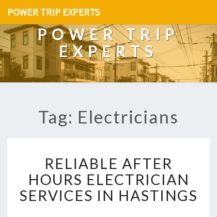
POWER TRIP EXPERTS
POWER TRIP
EXPERTS
Tag: Electricians
R
RELIABLE AFTER
E
L
HOURS ELECTRICIAN
I
SERVICES IN HASTINGS
A
B
L