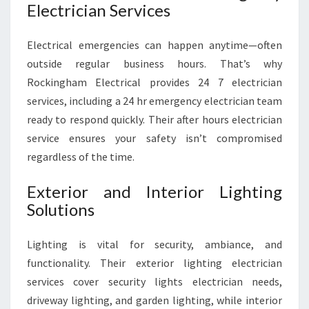
Electrician Services
Electrical emergencies can happen anytime—often
outside regular business hours. That’s why
Rockingham Electrical provides 24 7 electrician
services, including a 24 hr emergency electrician team
ready to respond quickly. Their after hours electrician
service ensures your safety isn’t compromised
regardless of the time.
Exterior and Interior Lighting
Solutions
Lighting is vital for security, ambiance, and
functionality. Their exterior lighting electrician
services cover security lights electrician needs,
driveway lighting, and garden lighting, while interior