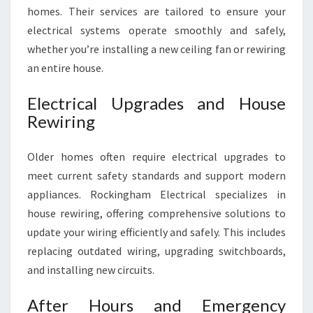
homes. Their services are tailored to ensure your
electrical systems operate smoothly and safely,
whether you’re installing a new ceiling fan or rewiring
an entire house.
Electrical Upgrades and House
Rewiring
Older homes often require electrical upgrades to
meet current safety standards and support modern
appliances. Rockingham Electrical specializes in
house rewiring, offering comprehensive solutions to
update your wiring efficiently and safely. This includes
replacing outdated wiring, upgrading switchboards,
and installing new circuits.
After Hours and Emergency