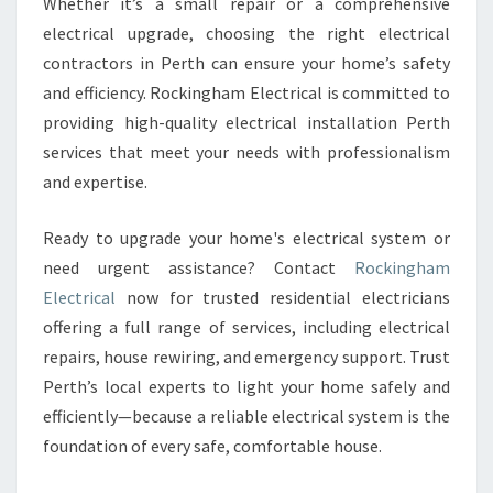
Whether it’s a small repair or a comprehensive
electrical upgrade, choosing the right electrical
contractors in Perth can ensure your home’s safety
and efficiency. Rockingham Electrical is committed to
providing high-quality electrical installation Perth
services that meet your needs with professionalism
and expertise.
Ready to upgrade your home's electrical system or
need urgent assistance? Contact
Rockingham
Electrical
now for trusted residential electricians
offering a full range of services, including electrical
repairs, house rewiring, and emergency support. Trust
Perth’s local experts to light your home safely and
efficiently—because a reliable electrical system is the
foundation of every safe, comfortable house.