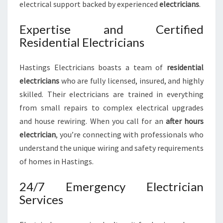
electrical support backed by experienced
electricians
.
Expertise and Certified
Residential Electricians
Hastings Electricians boasts a team of
residential
electricians
who are fully licensed, insured, and highly
skilled. Their electricians are trained in everything
from small repairs to complex electrical upgrades
and house rewiring. When you call for an
after hours
electrician
, you’re connecting with professionals who
understand the unique wiring and safety requirements
of homes in Hastings.
24/7 Emergency Electrician
Services