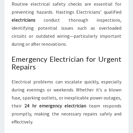
Routine electrical safety checks are essential for
preventing hazards. Hastings Electricians’ qualified
electricians
conduct thorough inspections,
identifying potential issues such as overloaded
circuits or outdated wiring—particularly important
during or after renovations.
Emergency Electrician for Urgent
Repairs
Electrical problems can escalate quickly, especially
during evenings or weekends. Whether it’s a blown
fuse, sparking outlets, or inexplicable power outages,
their
24 hr emergency electrician
team responds
promptly, making the necessary repairs safely and
effectively.