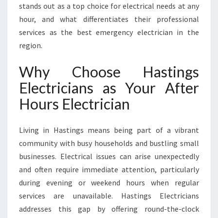
A
stands out as a top choice for electrical needs at any
N
hour, and what differentiates their professional
S
services as the best emergency electrician in the
E
region.
R
V
Why Choose Hastings
I
C
Electricians as Your After
E
Hours Electrician
S
I
N
Living in Hastings means being part of a vibrant
H
community with busy households and bustling small
A
S
businesses. Electrical issues can arise unexpectedly
T
and often require immediate attention, particularly
I
during evening or weekend hours when regular
N
services are unavailable. Hastings Electricians
G
S
addresses this gap by offering round-the-clock