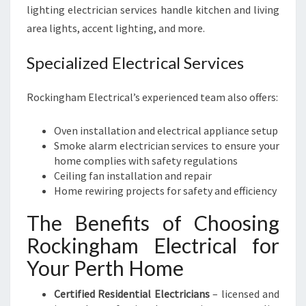
lighting electrician services handle kitchen and living
area lights, accent lighting, and more.
Specialized Electrical Services
Rockingham Electrical’s experienced team also offers:
Oven installation and electrical appliance setup
Smoke alarm electrician services to ensure your
home complies with safety regulations
Ceiling fan installation and repair
Home rewiring projects for safety and efficiency
The Benefits of Choosing
Rockingham Electrical for
Your Perth Home
Certified Residential Electricians
– licensed and