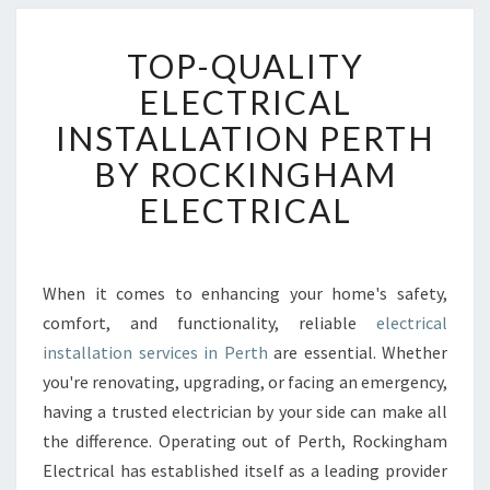
T
TOP-QUALITY
O
P
ELECTRICAL
-
INSTALLATION PERTH
Q
U
BY ROCKINGHAM
A
ELECTRICAL
L
I
T
Y
When it comes to enhancing your home's safety,
E
comfort, and functionality, reliable
electrical
L
E
installation services in Perth
are essential. Whether
C
you're renovating, upgrading, or facing an emergency,
T
having a trusted electrician by your side can make all
R
the difference. Operating out of Perth, Rockingham
I
Electrical has established itself as a leading provider
C