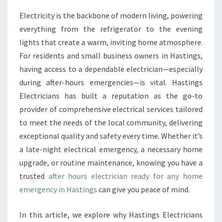
E
Electricity is the backbone of modern living, powering
A
everything from the refrigerator to the evening
F
T
lights that create a warm, inviting home atmosphere.
E
For residents and small business owners in Hastings,
R
having access to a dependable electrician—especially
H
during after-hours emergencies—is vital. Hastings
O
Electricians has built a reputation as the go-to
U
R
provider of comprehensive electrical services tailored
S
to meet the needs of the local community, delivering
E
exceptional quality and safety every time. Whether it’s
L
a late-night electrical emergency, a necessary home
E
C
upgrade, or routine maintenance, knowing you have a
T
trusted
after hours electrician ready for any home
R
emergency in Hastings
can give you peace of mind.
I
C
In this article, we explore why Hastings Electricians
I