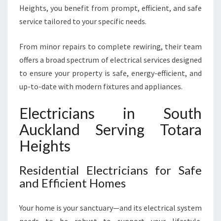
E
Heights, you benefit from prompt, efficient, and safe
L
service tailored to your specific needs.
E
C
From minor repairs to complete rewiring, their team
T
R
offers a broad spectrum of electrical services designed
I
to ensure your property is safe, energy-efficient, and
C
up-to-date with modern fixtures and appliances.
A
L
Electricians in South
N
E
Auckland Serving Totara
E
Heights
D
Residential Electricians for Safe
and Efficient Homes
Your home is your sanctuary—and its electrical system