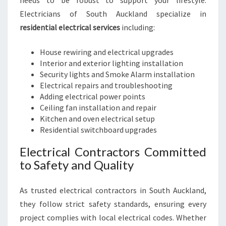
needs to be robust to support your lifestyle.
Electricians of South Auckland specialize in
residential electrical services
including:
House rewiring and electrical upgrades
Interior and exterior lighting installation
Security lights and Smoke Alarm installation
Electrical repairs and troubleshooting
Adding electrical power points
Ceiling fan installation and repair
Kitchen and oven electrical setup
Residential switchboard upgrades
Electrical Contractors Committed
to Safety and Quality
As trusted electrical contractors in South Auckland,
they follow strict safety standards, ensuring every
project complies with local electrical codes. Whether