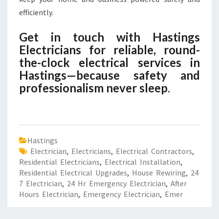
efficiently.
Get in touch with Hastings
Electricians for reliable, round-
the-clock electrical services in
Hastings—because safety and
professionalism never sleep
.
Hastings
Electrician
,
Electricians
,
Electrical Contractors
,
Residential Electricians
,
Electrical Installation
,
Residential Electrical Upgrades
,
House Rewiring
,
24
7 Electrician
,
24 Hr Emergency Electrician
,
After
Hours Electrician
,
Emergency Electrician
,
Emer