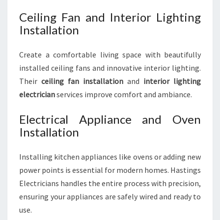
Ceiling Fan and Interior Lighting
Installation
Create a comfortable living space with beautifully
installed ceiling fans and innovative interior lighting.
Their
ceiling fan installation
and
interior lighting
electrician
services improve comfort and ambiance.
Electrical Appliance and Oven
Installation
Installing kitchen appliances like ovens or adding new
power points is essential for modern homes. Hastings
Electricians handles the entire process with precision,
ensuring your appliances are safely wired and ready to
use.