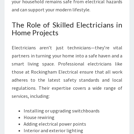
your household remains safe from electrical hazards
R
and can support your modern lifestyle.
O
C
The Role of Skilled Electricians in
K
Home Projects
I
N
G
Electricians aren’t just technicians—they’re vital
H
partners in turning your home into a safe haven and a
A
smart living space. Professional electricians like
M
E
those at Rockingham Electrical ensure that all work
L
adheres to the latest safety standards and local
E
regulations. Their expertise covers a wide range of
C
services, including:
T
R
Installing or upgrading switchboards
I
House rewiring
C
Adding electrical power points
A
Interior and exterior lighting
L