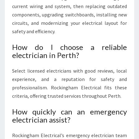
current wiring and system, then replacing outdated
components, upgrading switchboards, installing new
circuits, and modernizing your electrical layout for
safety and efficiency.
How do I choose a reliable
electrician in Perth?
Select licensed electricians with good reviews, local
experience, and a reputation for safety and
professionalism. Rockingham Electrical fits these
criteria, offering trusted services throughout Perth.
How quickly can an emergency
electrician assist?
Rockingham Electrical’s emergency electrician team