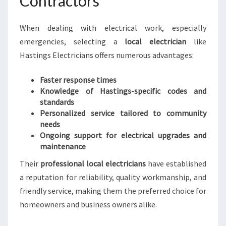
Contractors
When dealing with electrical work, especially
emergencies, selecting a
local electrician
like
Hastings Electricians offers numerous advantages:
Faster response times
Knowledge of Hastings-specific codes and
standards
Personalized service tailored to community
needs
Ongoing support for electrical upgrades and
maintenance
Their
professional local electricians
have established
a reputation for reliability, quality workmanship, and
friendly service, making them the preferred choice for
homeowners and business owners alike.