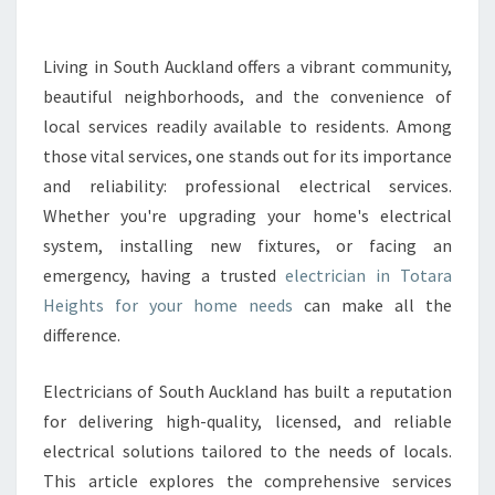
T
R
U
Living in South Auckland offers a vibrant community,
S
beautiful neighborhoods, and the convenience of
T
E
local services readily available to residents. Among
D
those vital services, one stands out for its importance
E
and reliability: professional electrical services.
L
Whether you're upgrading your home's electrical
E
system, installing new fixtures, or facing an
C
T
emergency, having a trusted
electrician in Totara
R
Heights for your home needs
can make all the
I
difference.
C
I
Electricians of South Auckland has built a reputation
A
N
for delivering high-quality, licensed, and reliable
I
electrical solutions tailored to the needs of locals.
N
This article explores the comprehensive services
T