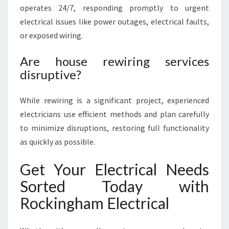
operates 24/7, responding promptly to urgent
electrical issues like power outages, electrical faults,
or exposed wiring.
Are house rewiring services
disruptive?
While rewiring is a significant project, experienced
electricians use efficient methods and plan carefully
to minimize disruptions, restoring full functionality
as quickly as possible.
Get Your Electrical Needs
Sorted Today with
Rockingham Electrical