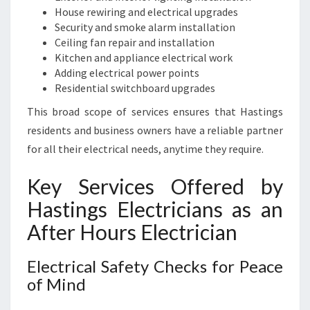
House rewiring and electrical upgrades
Security and smoke alarm installation
Ceiling fan repair and installation
Kitchen and appliance electrical work
Adding electrical power points
Residential switchboard upgrades
This broad scope of services ensures that Hastings
residents and business owners have a reliable partner
for all their electrical needs, anytime they require.
Key Services Offered by
Hastings Electricians as an
After Hours Electrician
Electrical Safety Checks for Peace
of Mind