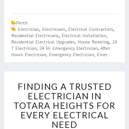
Perth
Electrician
,
Electricians
,
Electrical Contractors
,
Residential Electricians
,
Electrical Installation
,
Residential Electrical Upgrades
,
House Rewiring
,
24
7 Electrician
,
24 Hr Emergency Electrician
,
After
Hours Electrician
,
Emergency Electrician
,
Emer
F
FINDING A TRUSTED
I
N
ELECTRICIAN IN
D
TOTARA HEIGHTS FOR
I
N
EVERY ELECTRICAL
G
NEED
A