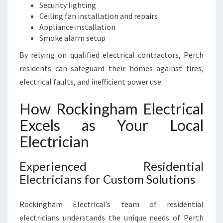
Security lighting
Ceiling fan installation and repairs
Appliance installation
Smoke alarm setup
By relying on qualified electrical contractors, Perth
residents can safeguard their homes against fires,
electrical faults, and inefficient power use.
How Rockingham Electrical
Excels as Your Local
Electrician
Experienced Residential
Electricians for Custom Solutions
Rockingham Electrical’s team of residential
electricians understands the unique needs of Perth