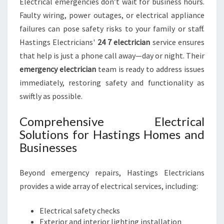
Electrical emergencies don’t wait for business hours.
Faulty wiring, power outages, or electrical appliance
failures can pose safety risks to your family or staff.
Hastings Electricians'
24 7 electrician
service ensures
that help is just a phone call away—day or night. Their
emergency electrician
team is ready to address issues
immediately, restoring safety and functionality as
swiftly as possible.
Comprehensive Electrical
Solutions for Hastings Homes and
Businesses
Beyond emergency repairs, Hastings Electricians
provides a wide array of electrical services, including:
Electrical safety checks
Exterior and interior lighting installation