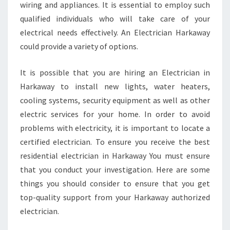
wiring and appliances. It is essential to employ such
qualified individuals who will take care of your
electrical needs effectively. An Electrician Harkaway
could provide a variety of options.
It is possible that you are hiring an Electrician in
Harkaway to install new lights, water heaters,
cooling systems, security equipment as well as other
electric services for your home. In order to avoid
problems with electricity, it is important to locate a
certified electrician. To ensure you receive the best
residential electrician in Harkaway You must ensure
that you conduct your investigation. Here are some
things you should consider to ensure that you get
top-quality support from your Harkaway authorized
electrician.