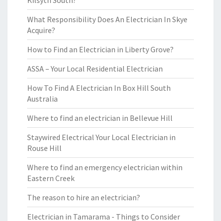
Kilsyth South?
What Responsibility Does An Electrician In Skye
Acquire?
How to Find an Electrician in Liberty Grove?
ASSA – Your Local Residential Electrician
How To Find A Electrician In Box Hill South
Australia
Where to find an electrician in Bellevue Hill
Staywired Electrical Your Local Electrician in
Rouse Hill
Where to find an emergency electrician within
Eastern Creek
The reason to hire an electrician?
Electrician in Tamarama - Things to Consider