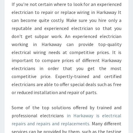
If you're not certain where to look for an experienced
electrician to repair or replace wiring in Harkaway It
can become quite costly. Make sure you hire only a
reputable and experienced electrician so that you
don't get subpar work. An experienced electrician
working in Harkaway can provide top-quality
electrical wiring needs at competitive prices. It is
important to compare prices of different Harkaway
electricians in order that you get the most
competitive price. Expertly-trained and certified
electricians are able to offer special deals such as free
or reduced installation and repair of parts.
Some of the top solutions offered by trained and
professional electricians
in Harkaway is electrical
repairs and repairs and replacements.
Many different
services can be provided by them, such as the testing