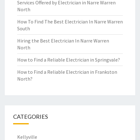
Services Offered by Electrician in Narre Warren
North
How To Find The Best Electrician In Narre Warren
South
Hiring the Best Electrician In Narre Warren
North
How to Find a Reliable Electrician in Springvale?
How to Find a Reliable Electrician in Frankston
North?
CATEGORIES
Kellyville