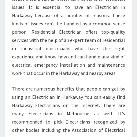
F
issues. It is essential to have an Electrician in
O
R
Harkaway because of a number of reasons. These
I
kinds of issues can't be handled by a common sense
N
person. Residential Electrician offers top-quality
T
services with the help of an expert team of residential
H
E
or industrial electricians who have the right
E
experience and know-how and can handle any kind of
L
electrical emergency Installation and maintenance
E
work that occur in the Harkaway and nearby areas.
C
T
R
There are numerous benefits that people can get by
I
using an Electrician in Harkaway. You can easily find
C
Harkaway Electricians on the internet. There are
I
many Electricians in Melbourne as well. It's
A
N
recommended to pick Electricians recognized by
other bodies including the Association of Electrical