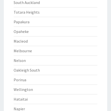
South Auckland
Totara Heights
Papakura
Opaheke
Macleod
Melbourne
Nelson
Oakleigh South
Porirua
Wellington
Hataitai
Napier