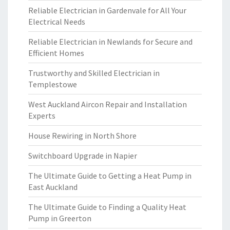
Reliable Electrician in Gardenvale for All Your
Electrical Needs
Reliable Electrician in Newlands for Secure and
Efficient Homes
Trustworthy and Skilled Electrician in
Templestowe
West Auckland Aircon Repair and Installation
Experts
House Rewiring in North Shore
Switchboard Upgrade in Napier
The Ultimate Guide to Getting a Heat Pump in
East Auckland
The Ultimate Guide to Finding a Quality Heat
Pump in Greerton