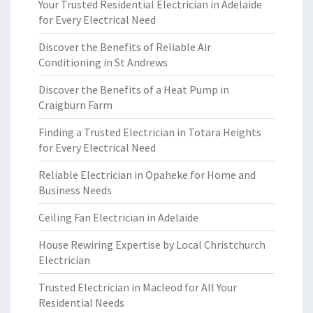
Your Trusted Residential Electrician in Adelaide
for Every Electrical Need
Discover the Benefits of Reliable Air
Conditioning in St Andrews
Discover the Benefits of a Heat Pump in
Craigburn Farm
Finding a Trusted Electrician in Totara Heights
for Every Electrical Need
Reliable Electrician in Opaheke for Home and
Business Needs
Ceiling Fan Electrician in Adelaide
House Rewiring Expertise by Local Christchurch
Electrician
Trusted Electrician in Macleod for All Your
Residential Needs