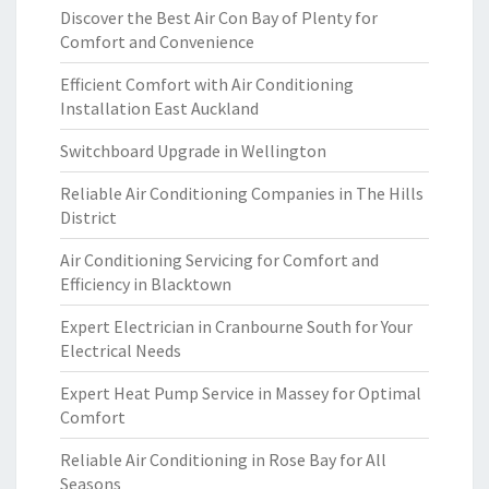
Discover the Best Air Con Bay of Plenty for
Comfort and Convenience
Efficient Comfort with Air Conditioning
Installation East Auckland
Switchboard Upgrade in Wellington
Reliable Air Conditioning Companies in The Hills
District
Air Conditioning Servicing for Comfort and
Efficiency in Blacktown
Expert Electrician in Cranbourne South for Your
Electrical Needs
Expert Heat Pump Service in Massey for Optimal
Comfort
Reliable Air Conditioning in Rose Bay for All
Seasons