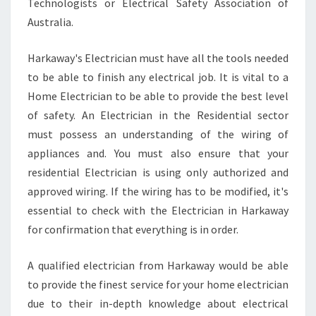
Technologists or Electrical Safety Association of
Australia.
Harkaway's Electrician must have all the tools needed
to be able to finish any electrical job. It is vital to a
Home Electrician to be able to provide the best level
of safety. An Electrician in the Residential sector
must possess an understanding of the wiring of
appliances and. You must also ensure that your
residential Electrician is using only authorized and
approved wiring. If the wiring has to be modified, it's
essential to check with the Electrician in Harkaway
for confirmation that everything is in order.
A qualified electrician from Harkaway would be able
to provide the finest service for your home electrician
due to their in-depth knowledge about electrical