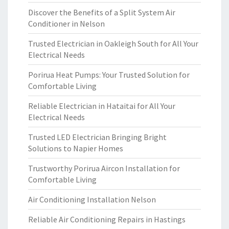
Discover the Benefits of a Split System Air
Conditioner in Nelson
Trusted Electrician in Oakleigh South for All Your
Electrical Needs
Porirua Heat Pumps: Your Trusted Solution for
Comfortable Living
Reliable Electrician in Hataitai for All Your
Electrical Needs
Trusted LED Electrician Bringing Bright
Solutions to Napier Homes
Trustworthy Porirua Aircon Installation for
Comfortable Living
Air Conditioning Installation Nelson
Reliable Air Conditioning Repairs in Hastings