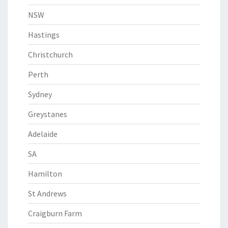
NSW
Hastings
Christchurch
Perth
Sydney
Greystanes
Adelaide
SA
Hamilton
St Andrews
Craigburn Farm