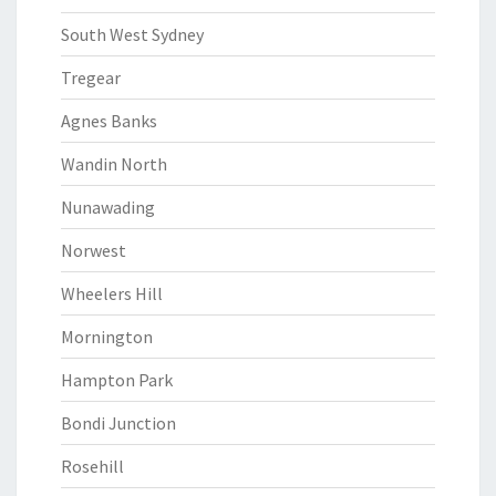
South West Sydney
Tregear
Agnes Banks
Wandin North
Nunawading
Norwest
Wheelers Hill
Mornington
Hampton Park
Bondi Junction
Rosehill