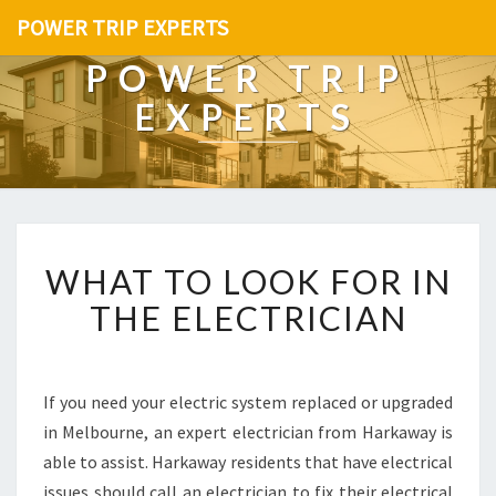
POWER TRIP EXPERTS
POWER TRIP
EXPERTS
W
WHAT TO LOOK FOR IN
H
A
THE ELECTRICIAN
T
T
O
L
If you need your electric system replaced or upgraded
O
in Melbourne, an expert electrician from Harkaway is
O
able to assist. Harkaway residents that have electrical
K
issues should call an electrician to fix their electrical