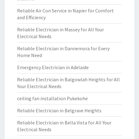
Reliable Air Con Service in Napier for Comfort
and Efficiency
Reliable Electrician in Massey for All Your
Electrical Needs
Reliable Electrician in Dannemora for Every
Home Need
Emergency Electrician in Adelaide
Reliable Electrician in Balgowlah Heights for All
Your Electrical Needs
ceiling fan installation Pukekohe
Reliable Electrician in Belgrave Heights
Reliable Electrician in Bella Vista for All Your
Electrical Needs