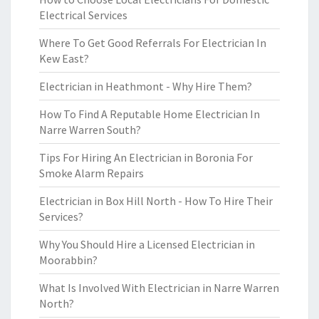
Electrical Services
Where To Get Good Referrals For Electrician In
Kew East?
Electrician in Heathmont - Why Hire Them?
How To Find A Reputable Home Electrician In
Narre Warren South?
Tips For Hiring An Electrician in Boronia For
Smoke Alarm Repairs
Electrician in Box Hill North - How To Hire Their
Services?
Why You Should Hire a Licensed Electrician in
Moorabbin?
What Is Involved With Electrician in Narre Warren
North?