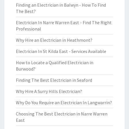
Finding an Electrician in Balwyn - How To Find
The Best?
Electrician In Narre Warren East - Find The Right
Professional
Why Hire an Electrician in Heathmont?
Electrician In St Kilda East - Services Available
How to Locate a Qualified Electrician in
Burwood?
Finding The Best Electrician in Seaford
Why Hire A Surry Hills Electrician?
Why Do You Require an Electrician In Langwarrin?
Choosing The Best Electrician in Narre Warren
East