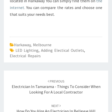
located in Harkaway You can simply find them on
the
internet.
You can compare the rates and choose one
that suits your needs best.
Harkaway
,
Melbourne
LED Lighting
,
Adding Electical Outlets
,
Electrical Repairs
Post
PREVIOUS
navigation
Electrician In Tamarama - Things To Consider When
Looking For A Local Contractor
NEXT
How Do You Hire An Electrician In Bellevue Hill