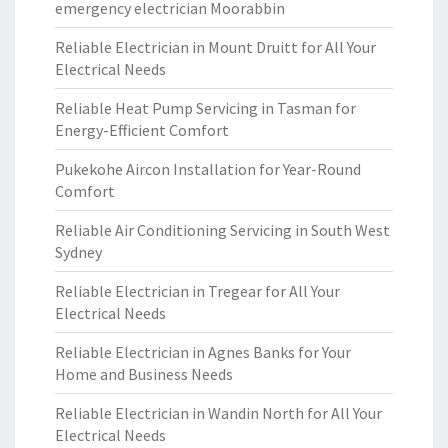
emergency electrician Moorabbin
Reliable Electrician in Mount Druitt for All Your
Electrical Needs
Reliable Heat Pump Servicing in Tasman for
Energy-Efficient Comfort
Pukekohe Aircon Installation for Year-Round
Comfort
Reliable Air Conditioning Servicing in South West
Sydney
Reliable Electrician in Tregear for All Your
Electrical Needs
Reliable Electrician in Agnes Banks for Your
Home and Business Needs
Reliable Electrician in Wandin North for All Your
Electrical Needs