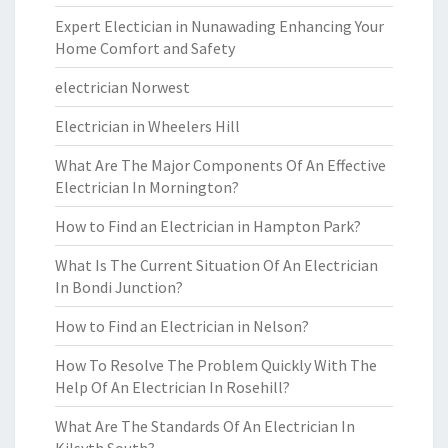
Expert Electician in Nunawading Enhancing Your
Home Comfort and Safety
electrician Norwest
Electrician in Wheelers Hill
What Are The Major Components Of An Effective
Electrician In Mornington?
How to Find an Electrician in Hampton Park?
What Is The Current Situation Of An Electrician
In Bondi Junction?
How to Find an Electrician in Nelson?
How To Resolve The Problem Quickly With The
Help Of An Electrician In Rosehill?
What Are The Standards Of An Electrician In