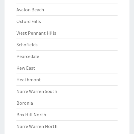
Avalon Beach
Oxford Falls
West Pennant Hills
Schofields
Pearcedale
Kew East
Heathmont
Narre Warren South
Boronia
Box Hill North
Narre Warren North