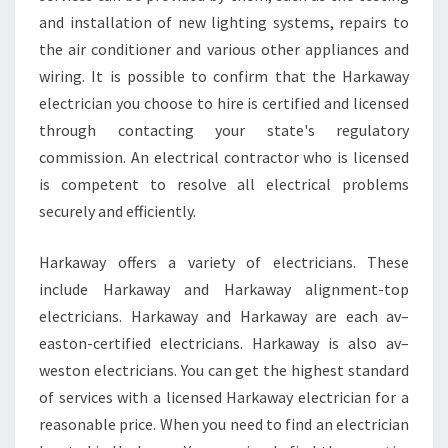
and installation of new lighting systems, repairs to
the air conditioner and various other appliances and
wiring. It is possible to confirm that the Harkaway
electrician you choose to hire is certified and licensed
through contacting your state's regulatory
commission. An electrical contractor who is licensed
is competent to resolve all electrical problems
securely and efficiently.
Harkaway offers a variety of electricians. These
include Harkaway and Harkaway alignment-top
electricians. Harkaway and Harkaway are each av–
easton-certified electricians. Harkaway is also av–
weston electricians. You can get the highest standard
of services with a licensed Harkaway electrician for a
reasonable price. When you need to find an electrician