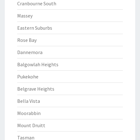
Cranbourne South
Massey
Eastern Suburbs
Rose Bay
Dannemora
Balgowlah Heights
Pukekohe
Belgrave Heights
Bella Vista
Moorabbin
Mount Druitt
Tasman