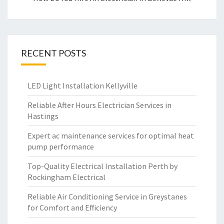
RECENT POSTS
LED Light Installation Kellyville
Reliable After Hours Electrician Services in
Hastings
Expert ac maintenance services for optimal heat
pump performance
Top-Quality Electrical Installation Perth by
Rockingham Electrical
Reliable Air Conditioning Service in Greystanes
for Comfort and Efficiency