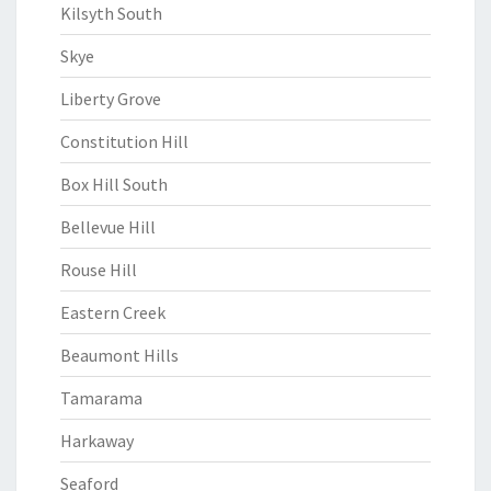
Kilsyth South
Skye
Liberty Grove
Constitution Hill
Box Hill South
Bellevue Hill
Rouse Hill
Eastern Creek
Beaumont Hills
Tamarama
Harkaway
Seaford