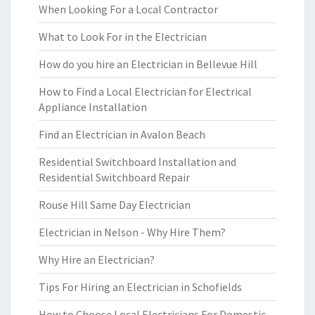
When Looking For a Local Contractor
What to Look For in the Electrician
How do you hire an Electrician in Bellevue Hill
How to Find a Local Electrician for Electrical
Appliance Installation
Find an Electrician in Avalon Beach
Residential Switchboard Installation and
Residential Switchboard Repair
Rouse Hill Same Day Electrician
Electrician in Nelson - Why Hire Them?
Why Hire an Electrician?
Tips For Hiring an Electrician in Schofields
How to Choose Local Electricians For Domestic