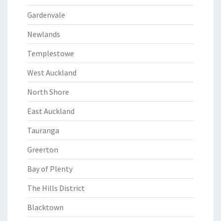
Gardenvale
Newlands
Templestowe
West Auckland
North Shore
East Auckland
Tauranga
Greerton
Bay of Plenty
The Hills District
Blacktown