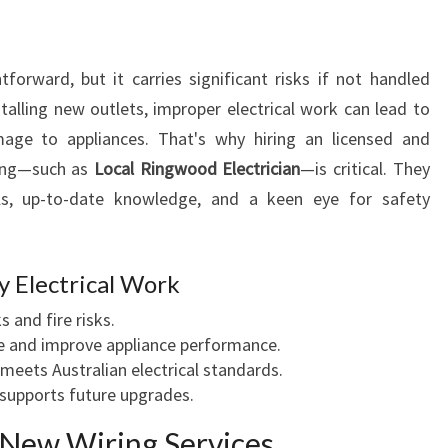
N
A
W
forward, but it carries significant risks if not handled
A
talling new outlets, improper electrical work can lead to
D
I
amage to appliances. That's why hiring an licensed and
N
ding—such as
Local Ringwood Electrician
—is critical. They
G
ls, up-to-date knowledge, and a keen eye for safety
E
N
H
y Electrical Work
A
N
s and fire risks.
C
e and improve appliance performance.
I
meets Australian electrical standards.
N
 supports future upgrades.
G
Y
New Wiring Services