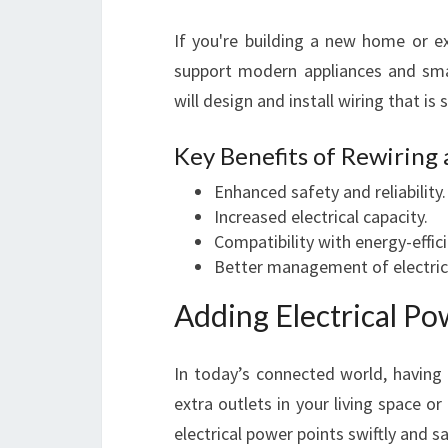
If you're building a new home or e
support modern appliances and s
will design and install wiring that is 
Key Benefits of Rewiring
Enhanced safety and reliability.
Increased electrical capacity.
Compatibility with energy-effic
Better management of electrica
Adding Electrical Po
In today’s connected world, havin
extra outlets in your living space or
electrical power points swiftly and sa