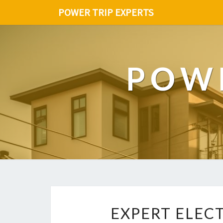
POWER TRIP EXPERTS
POWE
EXPERT ELEC