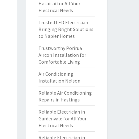
Hataitai for All Your
Electrical Needs
Trusted LED Electrician
Bringing Bright Solutions
to Napier Homes
Trustworthy Porirua
Aircon Installation for
Comfortable Living
Air Conditioning
Installation Nelson
Reliable Air Conditioning
Repairs in Hastings
Reliable Electrician in
Gardenvale for All Your
Electrical Needs
Reliable Electrician in