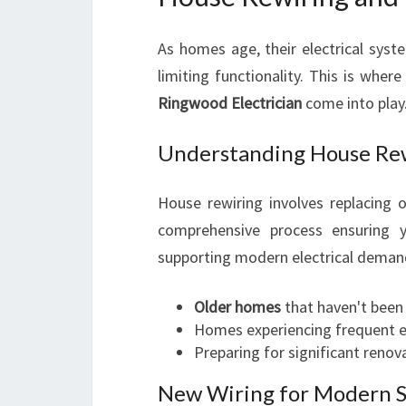
As homes age, their electrical sys
limiting functionality. This is wher
Ringwood Electrician
come into play
Understanding House Re
House rewiring involves replacing 
comprehensive process ensuring 
supporting modern electrical demands
Older homes
that haven't been
Homes experiencing frequent el
Preparing for significant renov
New Wiring for Modern 