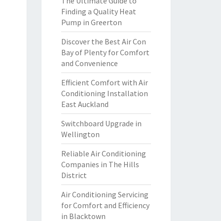
The Ultimate Guide to
Finding a Quality Heat
Pump in Greerton
Discover the Best Air Con
Bay of Plenty for Comfort
and Convenience
Efficient Comfort with Air
Conditioning Installation
East Auckland
Switchboard Upgrade in
Wellington
Reliable Air Conditioning
Companies in The Hills
District
Air Conditioning Servicing
for Comfort and Efficiency
in Blacktown