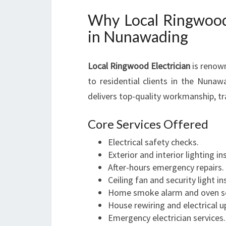
Why Local Ringwood 
in Nunawading
Local Ringwood Electrician
is renown
to residential clients in the Nuna
delivers top-quality workmanship, t
Core Services Offered
Electrical safety checks.
Exterior and interior lighting in
After-hours emergency repairs.
Ceiling fan and security light in
Home smoke alarm and oven s
House rewiring and electrical 
Emergency electrician services.