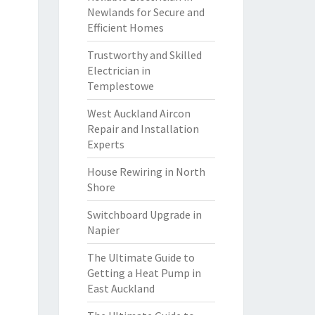
Newlands for Secure and
Efficient Homes
Trustworthy and Skilled
Electrician in
Templestowe
West Auckland Aircon
Repair and Installation
Experts
House Rewiring in North
Shore
Switchboard Upgrade in
Napier
The Ultimate Guide to
Getting a Heat Pump in
East Auckland