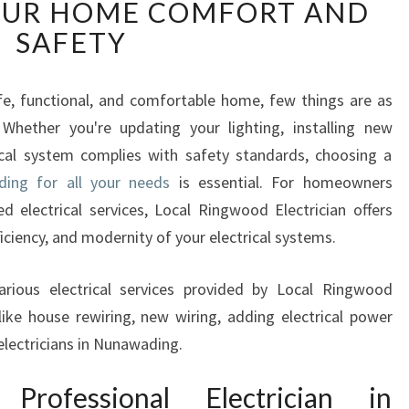
OUR HOME COMFORT AND
P
E
SAFETY
R
T
E
e, functional, and comfortable home, few things are as
L
. Whether you're updating your lighting, installing new
E
rical system complies with safety standards, choosing a
C
ding for all your needs
is essential. For homeowners
T
 electrical services, Local Ringwood Electrician offers
I
C
ficiency, and modernity of your electrical systems.
I
A
 various electrical services provided by Local Ringwood
N
 like house rewiring, new wiring, adding electrical power
I
electricians in Nunawading.
N
N
ofessional Electrician in
U