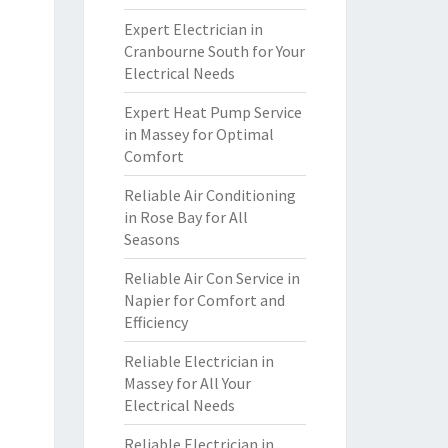
Expert Electrician in
Cranbourne South for Your
Electrical Needs
Expert Heat Pump Service
in Massey for Optimal
Comfort
Reliable Air Conditioning
in Rose Bay for All
Seasons
Reliable Air Con Service in
Napier for Comfort and
Efficiency
Reliable Electrician in
Massey for All Your
Electrical Needs
Reliable Electrician in