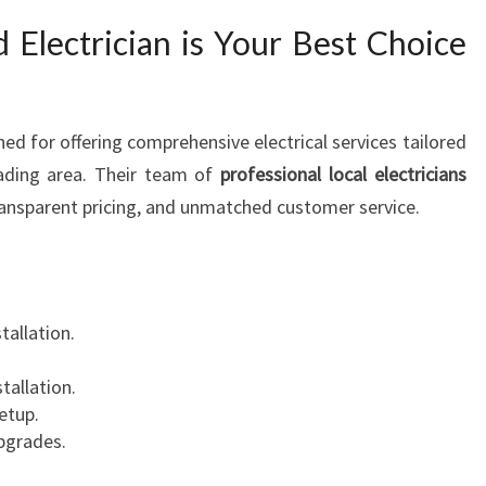
Electrician is Your Best Choice
ed for offering comprehensive electrical services tailored
wading area. Their team of
professional local electricians
ransparent pricing, and unmatched customer service.
stallation.
stallation.
etup.
upgrades.