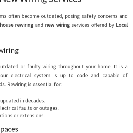
O
U
tems often become outdated, posing safety concerns and
R
e
house rewiring
and
new wiring
services offered by
Local
H
O
.
M
E
wiring
C
O
outdated or faulty wiring throughout your home. It is a
M
your electrical system is up to code and capable of
F
. Rewiring is essential for:
O
R
T
 updated in decades.
A
ectrical faults or outages.
N
ations or extensions.
D
Spaces
S