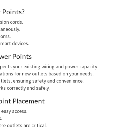
 Points?
sion cords.
taneously.
rooms.
smart devices.
wer Points
nspects your existing wiring and power capacity.
ocations for new outlets based on your needs.
outlets, ensuring safety and convenience.
rks correctly and safely.
oint Placement
 easy access.
s.
e outlets are critical.