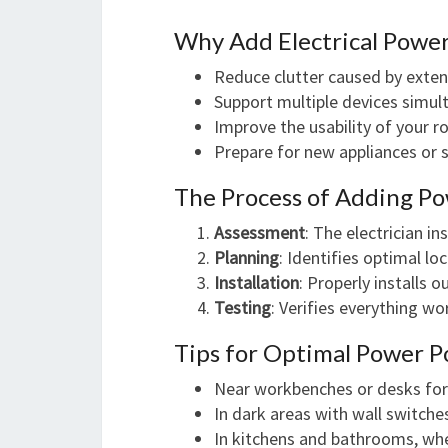
Why Add Electrical Power
Reduce clutter caused by exten
Support multiple devices simul
Improve the usability of your 
Prepare for new appliances or 
The Process of Adding Po
Assessment
: The electrician i
Planning
: Identifies optimal l
Installation
: Properly installs 
Testing
: Verifies everything wo
Tips for Optimal Power P
Near workbenches or desks for
In dark areas with wall switche
In kitchens and bathrooms, wher