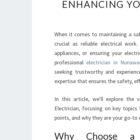
ENHANCING Y
When it comes to maintaining a saf
crucial as reliable electrical work
appliances, or ensuring your elect
professional
electrician in Nunawa
seeking trustworthy and experienced
expertise that ensures the safety, ef
In this article, we'll explore the
Electrician, focusing on key topics
points, and why they are your go-to 
Why Choose a Pr