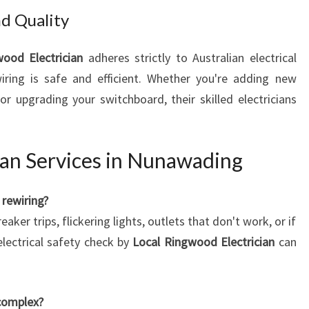
d Quality
ood Electrician
adheres strictly to Australian electrical
iring is safe and efficient. Whether you're adding new
or upgrading your switchboard, their skilled electricians
ian Services in Nunawading
rewiring?
er trips, flickering lights, outlets that don't work, or if
electrical safety check by
Local Ringwood Electrician
can
 complex?