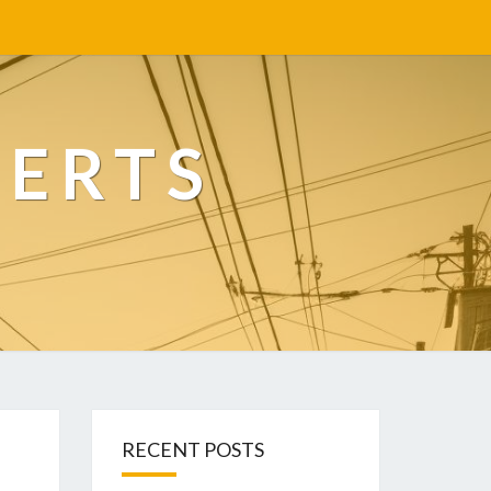
PERTS
RECENT POSTS