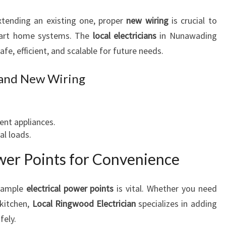
A
F
xtending an existing one, proper
new wiring
is crucial to
E
mart home systems. The
local electricians
in Nunawading
T
safe, efficient, and scalable for future needs.
Y
 and New Wiring
ient appliances.
l loads.
wer Points for Convenience
g ample
electrical power points
is vital. Whether you need
 kitchen,
Local Ringwood Electrician
specializes in adding
fely.