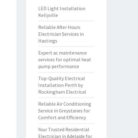
LED Light Installation
Kellyville
Reliable After Hours
Electrician Services in
Hastings
Expert ac maintenance
services for optimal heat
pump performance
Top-Quality Electrical
Installation Perth by
Rockingham Electrical
Reliable Air Conditioning
Service in Greystanes for
Comfort and Efficiency
Your Trusted Residential
Electrician in Adelaide for