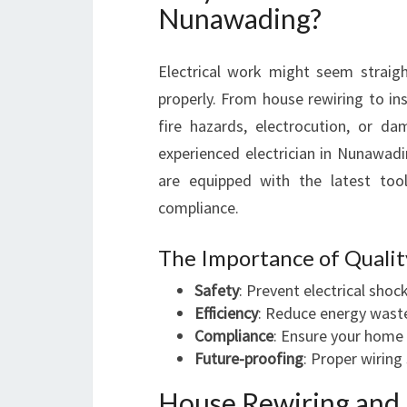
Nunawading?
Electrical work might seem straight
properly. From house rewiring to ins
fire hazards, electrocution, or d
experienced electrician in Nunawa
are equipped with the latest too
compliance.
The Importance of Qualit
Safety
: Prevent electrical shock
Efficiency
: Reduce energy wast
Compliance
: Ensure your home 
Future-proofing
: Proper wiring
House Rewiring and 