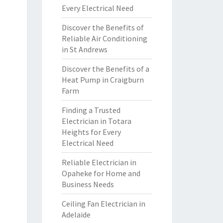
Every Electrical Need
Discover the Benefits of
Reliable Air Conditioning
in St Andrews
Discover the Benefits of a
Heat Pump in Craigburn
Farm
Finding a Trusted
Electrician in Totara
Heights for Every
Electrical Need
Reliable Electrician in
Opaheke for Home and
Business Needs
Ceiling Fan Electrician in
Adelaide