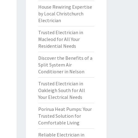
House Rewiring Expertise
by Local Christchurch
Electrician
Trusted Electrician in
Macleod for All Your
Residential Needs
Discover the Benefits of a
Split System Air
Conditioner in Nelson
Trusted Electrician in
Oakleigh South for All
Your Electrical Needs
Porirua Heat Pumps: Your
Trusted Solution for
Comfortable Living
Reliable Electrician in