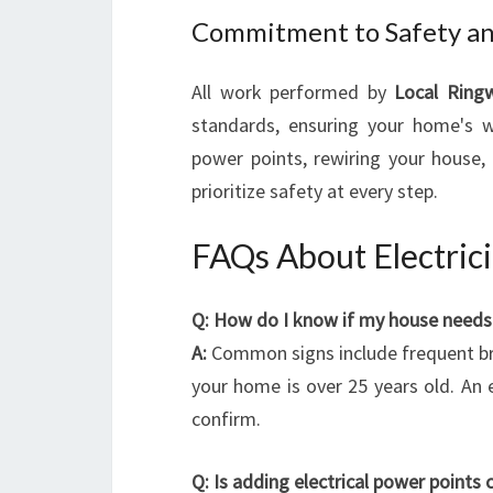
Commitment to Safety an
All work performed by
Local Ringw
standards, ensuring your home's w
power points, rewiring your house, 
prioritize safety at every step.
FAQs About Electric
Q: How do I know if my house needs 
A:
Common signs include frequent break
your home is over 25 years old. An 
confirm.
Q: Is adding electrical power points