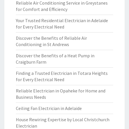
Reliable Air Conditioning Service in Greystanes
for Comfort and Efficiency
Your Trusted Residential Electrician in Adelaide
for Every Electrical Need
Discover the Benefits of Reliable Air
Conditioning in St Andrews
Discover the Benefits of a Heat Pump in
Craigburn Farm
Finding a Trusted Electrician in Totara Heights
for Every Electrical Need
Reliable Electrician in Opaheke for Home and
Business Needs
Ceiling Fan Electrician in Adelaide
House Rewiring Expertise by Local Christchurch
Electrician