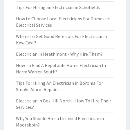
Tips For Hiring an Electrician in Schofields
How to Choose Local Electricians For Domestic
Electrical Services
Where To Get Good Referrals For Electrician In
Kew East?
Electrician in Heathmont - Why Hire Them?
How To Find A Reputable Home Electrician In
Narre Warren South?
Tips For Hiring An Electrician in Boronia For
Smoke Alarm Repairs
Electrician in Box Hill North - How To Hire Their
Services?
Why You Should Hire a Licensed Electrician in
Moorabbin?