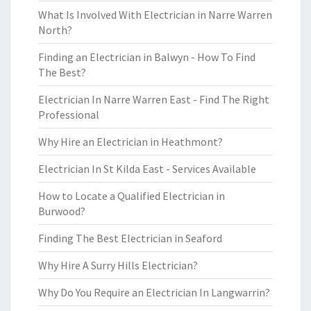
What Is Involved With Electrician in Narre Warren
North?
Finding an Electrician in Balwyn - How To Find
The Best?
Electrician In Narre Warren East - Find The Right
Professional
Why Hire an Electrician in Heathmont?
Electrician In St Kilda East - Services Available
How to Locate a Qualified Electrician in
Burwood?
Finding The Best Electrician in Seaford
Why Hire A Surry Hills Electrician?
Why Do You Require an Electrician In Langwarrin?