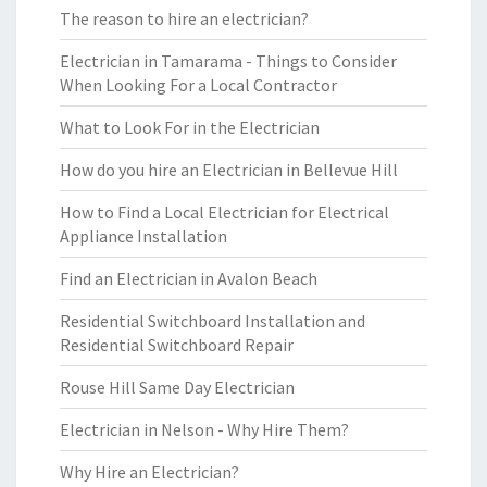
The reason to hire an electrician?
Electrician in Tamarama - Things to Consider
When Looking For a Local Contractor
What to Look For in the Electrician
How do you hire an Electrician in Bellevue Hill
How to Find a Local Electrician for Electrical
Appliance Installation
Find an Electrician in Avalon Beach
Residential Switchboard Installation and
Residential Switchboard Repair
Rouse Hill Same Day Electrician
Electrician in Nelson - Why Hire Them?
Why Hire an Electrician?