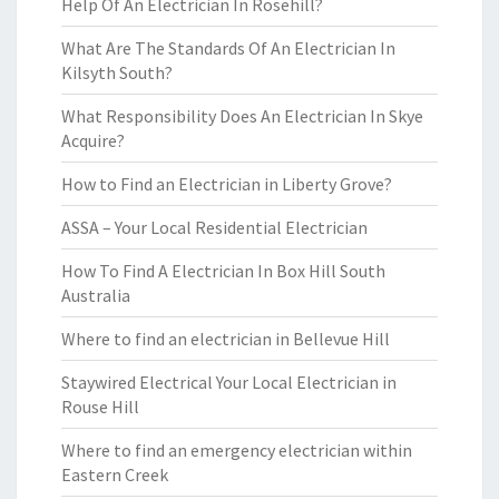
Help Of An Electrician In Rosehill?
What Are The Standards Of An Electrician In
Kilsyth South?
What Responsibility Does An Electrician In Skye
Acquire?
How to Find an Electrician in Liberty Grove?
ASSA – Your Local Residential Electrician
How To Find A Electrician In Box Hill South
Australia
Where to find an electrician in Bellevue Hill
Staywired Electrical Your Local Electrician in
Rouse Hill
Where to find an emergency electrician within
Eastern Creek