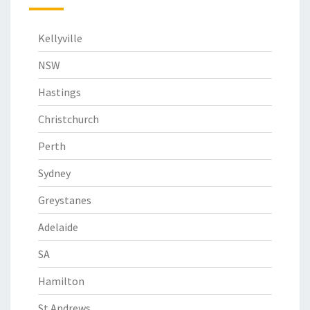
Kellyville
NSW
Hastings
Christchurch
Perth
Sydney
Greystanes
Adelaide
SA
Hamilton
St Andrews