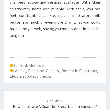
the best advice and services available. With their
trustworthy name and reliable work ethic, you can
feel confident that Electricians in Seaford will
perform as much or even more than what you would
have done yourself, saving you money and time in the
long run.
Seaford
,
Melbourne
Adding Electrical Outlets
,
Domestic Electrician
,
Electrical Safety Checks
Post
PREVIOUS
navigation
How To Locate A Qualified Electrician In Burwood?