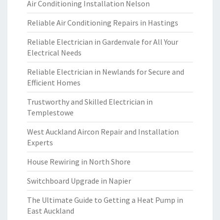
Air Conditioning Installation Nelson
Reliable Air Conditioning Repairs in Hastings
Reliable Electrician in Gardenvale for All Your
Electrical Needs
Reliable Electrician in Newlands for Secure and
Efficient Homes
Trustworthy and Skilled Electrician in
Templestowe
West Auckland Aircon Repair and Installation
Experts
House Rewiring in North Shore
Switchboard Upgrade in Napier
The Ultimate Guide to Getting a Heat Pump in
East Auckland