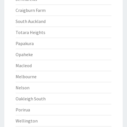
Craigburn Farm
South Auckland
Totara Heights
Papakura
Opaheke
Macleod
Melbourne
Nelson
Oakleigh South
Porirua
Wellington