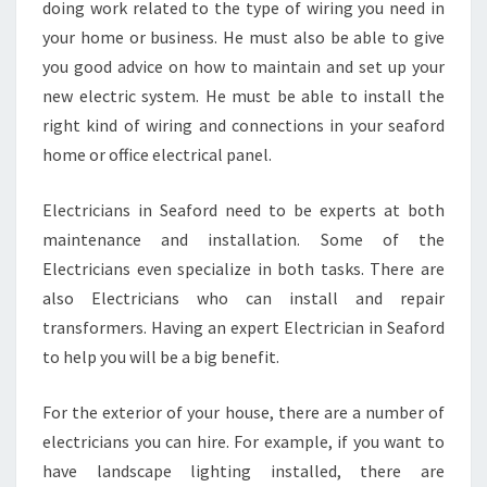
doing work related to the type of wiring you need in
O
your home or business. He must also be able to give
R
D
you good advice on how to maintain and set up your
new electric system. He must be able to install the
right kind of wiring and connections in your seaford
home or office electrical panel.
Electricians in Seaford need to be experts at both
maintenance and installation. Some of the
Electricians even specialize in both tasks. There are
also Electricians who can install and repair
transformers. Having an expert Electrician in Seaford
to help you will be a big benefit.
For the exterior of your house, there are a number of
electricians you can hire. For example, if you want to
have landscape lighting installed, there are