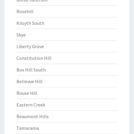
Rosehill
Kilsyth South
Skye
Liberty Grove
Constitution Hill
Box Hill South
Bellevue Hill
Rouse Hill
Eastern Creek
Beaumont Hills
Tamarama