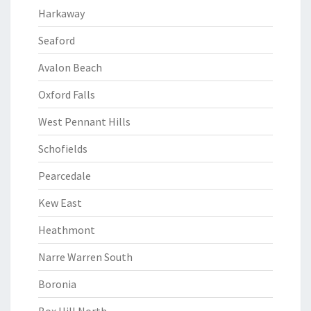
Harkaway
Seaford
Avalon Beach
Oxford Falls
West Pennant Hills
Schofields
Pearcedale
Kew East
Heathmont
Narre Warren South
Boronia