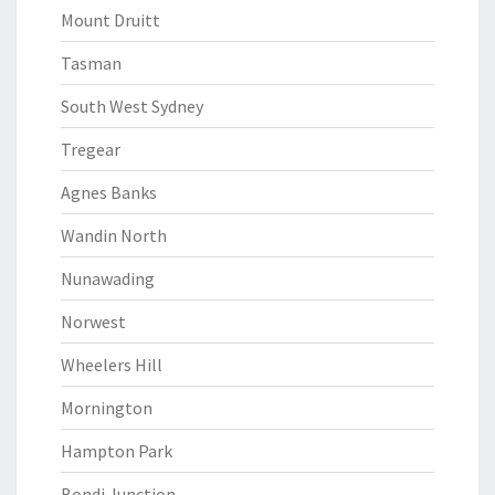
Mount Druitt
Tasman
South West Sydney
Tregear
Agnes Banks
Wandin North
Nunawading
Norwest
Wheelers Hill
Mornington
Hampton Park
Bondi Junction