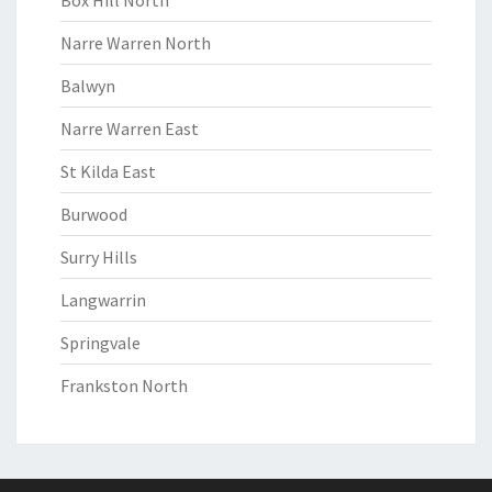
Box Hill North
Narre Warren North
Balwyn
Narre Warren East
St Kilda East
Burwood
Surry Hills
Langwarrin
Springvale
Frankston North