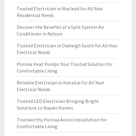
Trusted Electrician in Macleod for All Your
Residential Needs
Discover the Benefits of a Split System Air
Conditioner in Nelson
Trusted Electrician in Oakleigh South for All Your
Electrical Needs
Porirua Heat Pumps: Your Trusted Solution for
Comfortable Living
Reliable Electrician in Hataitai for All Your
Electrical Needs
Trusted LED Electrician Bringing Bright
Solutions to Napier Homes
Trustworthy Porirua Aircon Installation for
Comfortable Living