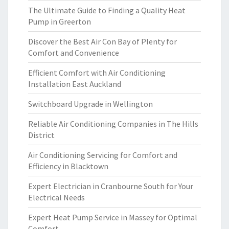
The Ultimate Guide to Finding a Quality Heat
Pump in Greerton
Discover the Best Air Con Bay of Plenty for
Comfort and Convenience
Efficient Comfort with Air Conditioning
Installation East Auckland
Switchboard Upgrade in Wellington
Reliable Air Conditioning Companies in The Hills
District
Air Conditioning Servicing for Comfort and
Efficiency in Blacktown
Expert Electrician in Cranbourne South for Your
Electrical Needs
Expert Heat Pump Service in Massey for Optimal
Comfort