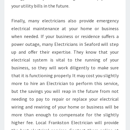
your utility bills in the future.
Finally, many electricians also provide emergency
electrical maintenance at your home or business
when needed. If your business or residence suffers a
power outage, many Electricians in Seaford will step
up and offer their expertise. They know that your
electrical system is vital to the running of your
business, so they will work diligently to make sure
that it is functioning properly. It may cost you slightly
more to hire an Electrician to perform this service,
but the savings you will reap in the future from not
needing to pay to repair or replace your electrical
wiring and rewiring of your home or business will be
more than enough to compensate for the slightly
higher fee. Local Frankston Electrician will provide