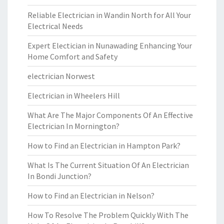
Reliable Electrician in Wandin North for All Your
Electrical Needs
Expert Electician in Nunawading Enhancing Your
Home Comfort and Safety
electrician Norwest
Electrician in Wheelers Hill
What Are The Major Components Of An Effective
Electrician In Mornington?
How to Find an Electrician in Hampton Park?
What Is The Current Situation Of An Electrician
In Bondi Junction?
How to Find an Electrician in Nelson?
How To Resolve The Problem Quickly With The