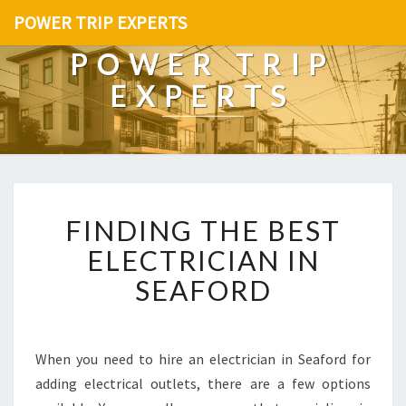
POWER TRIP EXPERTS
POWER TRIP
EXPERTS
F
FINDING THE BEST
I
N
ELECTRICIAN IN
D
SEAFORD
I
N
G
T
When you need to hire an electrician in Seaford for
H
adding electrical outlets, there are a few options
E