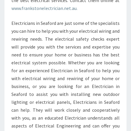
the best electrical services. Contact them online at
www.frankstonelectrician.net.au.
Electricians in Seaford are just some of the specialists
you can hire to help you with your electrical wiring and
rewiring needs. The electrical safety checks expert
will provide you with the services and expertise you
need to ensure your home or business has the best
electrical system possible. Whether you are looking
for an experienced Electrician in Seaford to help you
with electrical wiring and rewiring of your home or
business, or you are looking for an Electrician in
Seaford to assist you with installing new outdoor
lighting or electrical panels, Electricians in Seaford
can help. They will work closely and cooperatively
with you, as an educated Electrician understands all
aspects of Electrical Engineering and can offer you