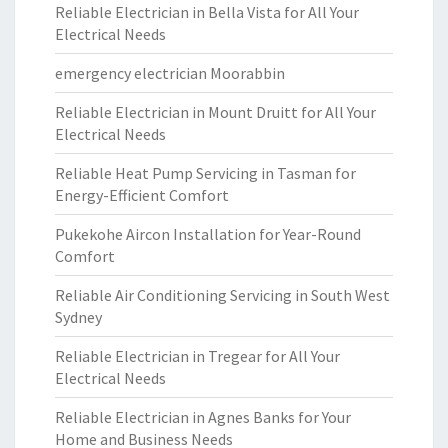
Reliable Electrician in Bella Vista for All Your
Electrical Needs
emergency electrician Moorabbin
Reliable Electrician in Mount Druitt for All Your
Electrical Needs
Reliable Heat Pump Servicing in Tasman for
Energy-Efficient Comfort
Pukekohe Aircon Installation for Year-Round
Comfort
Reliable Air Conditioning Servicing in South West
Sydney
Reliable Electrician in Tregear for All Your
Electrical Needs
Reliable Electrician in Agnes Banks for Your
Home and Business Needs