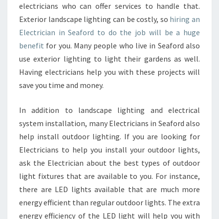
electricians who can offer services to handle that.
Exterior landscape lighting can be costly, so
hiring an
Electrician in Seaford to do the job will be a huge
benefit
for you. Many people who live in Seaford also
use exterior lighting to light their gardens as well.
Having electricians help you with these projects will
save you time and money.
In addition to landscape lighting and electrical
system installation, many Electricians in Seaford also
help install outdoor lighting. If you are looking for
Electricians to help you install your outdoor lights,
ask the Electrician about the best types of outdoor
light fixtures that are available to you. For instance,
there are LED lights available that are much more
energy efficient than regular outdoor lights. The extra
energy efficiency of the LED light will help you with