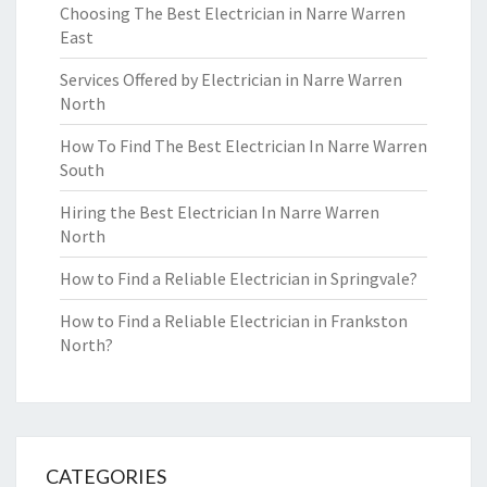
Choosing The Best Electrician in Narre Warren
East
Services Offered by Electrician in Narre Warren
North
How To Find The Best Electrician In Narre Warren
South
Hiring the Best Electrician In Narre Warren
North
How to Find a Reliable Electrician in Springvale?
How to Find a Reliable Electrician in Frankston
North?
CATEGORIES