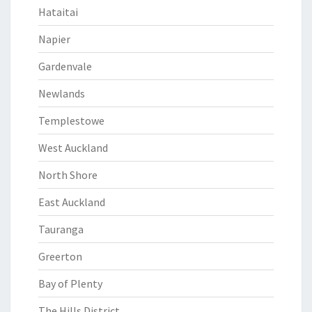
Hataitai
Napier
Gardenvale
Newlands
Templestowe
West Auckland
North Shore
East Auckland
Tauranga
Greerton
Bay of Plenty
The Hills District