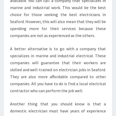
B
available. You can call a company that specializes in
E
marine and industrial work. This would be the best
S
choice for those seeking the best electricians in
T
Seaford. However, this will also mean that they will be
E
spending more for their services because these
L
E
companies are not as experienced as the others.
C
T
A better alternative is to go with a company that
R
specializes in marine and industrial electrical. These
I
companies will guarantee that their workers are
C
I
skilled and well-trained on electrician jobs in Seaford.
A
They are also more affordable compared to other
N
companies. All you have to do is find a local electrical
I
contractor who can perform the job well.
N
S
E
Another thing that you should know is that a
A
domestic electrician must have years of experience
F