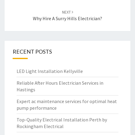
NEXT
Why Hire A Surry Hills Electrician?
RECENT POSTS
LED Light Installation Kellyville
Reliable After Hours Electrician Services in
Hastings
Expert ac maintenance services for optimal heat
pump performance
Top-Quality Electrical Installation Perth by
Rockingham Electrical