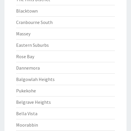
Blacktown
Cranbourne South
Massey
Eastern Suburbs
Rose Bay
Dannemora
Balgowlah Heights
Pukekohe
Belgrave Heights
Bella Vista
Moorabbin