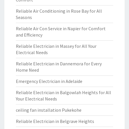
Reliable Air Conditioning in Rose Bay for All
Seasons
Reliable Air Con Service in Napier for Comfort
and Efficiency
Reliable Electrician in Massey for All Your
Electrical Needs
Reliable Electrician in Dannemora for Every
Home Need
Emergency Electrician in Adelaide
Reliable Electrician in Balgowlah Heights for All
Your Electrical Needs
ceiling fan installation Pukekohe
Reliable Electrician in Belgrave Heights