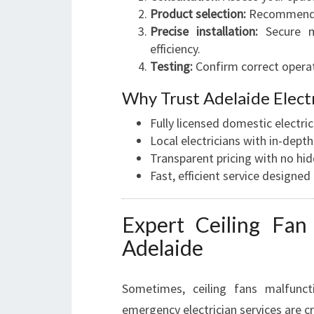
Product selection:
Recommend mo
Precise installation:
Secure mo
efficiency.
Testing:
Confirm correct operat
Why Trust Adelaide Electr
Fully licensed domestic electr
Local electricians with in-dep
Transparent pricing with no hid
Fast, efficient service designe
Expert Ceiling Fan 
Adelaide
Sometimes, ceiling fans malfunc
emergency electrician services are c