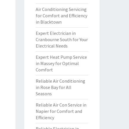
Air Conditioning Servicing
for Comfort and Efficiency
in Blacktown
Expert Electrician in
Cranbourne South for Your
Electrical Needs
Expert Heat Pump Service
in Massey for Optimal
Comfort
Reliable Air Conditioning
in Rose Bay for All
Seasons
Reliable Air Con Service in
Napier for Comfort and
Efficiency
Reliable Electrician in