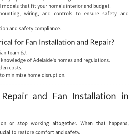
dels that fit your home's interior and budget.
unting, wiring, and controls to ensure safety and
ion and safety compliance.
ical for Fan Installation and Repair?
ician team
(s)
.
th knowledge of Adelaide's homes and regulations.
den costs.
d to minimize home disruption.
Repair and Fan Installation in
tion or stop working altogether. When that happens,
rucial to restore comfort and safety.