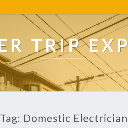
R TRIP EX
Tag: Domestic Electrician