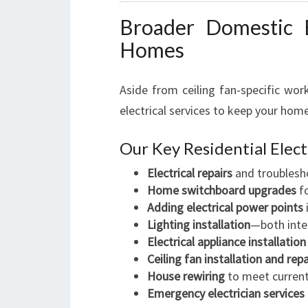
Broader Domestic El
Homes
Aside from ceiling fan-specific wor
electrical services to keep your home 
Our Key Residential Elect
Electrical repairs
and troublesh
Home switchboard upgrades
fo
Adding electrical power points
Lighting installation
—both inter
Electrical appliance installation
Ceiling fan installation and repa
House rewiring
to meet current 
Emergency electrician services