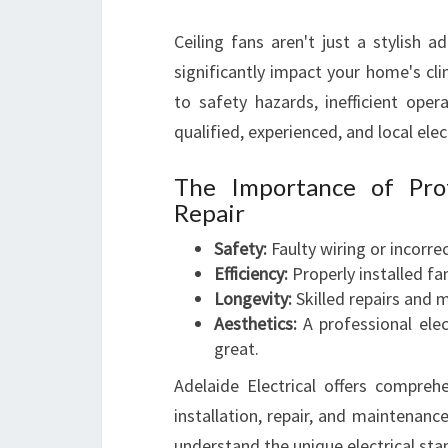
Ceiling fans aren't just a stylish a
significantly impact your home's cli
to safety hazards, inefficient ope
qualified, experienced, and local elect
The Importance of Prof
Repair
Safety:
Faulty wiring or incorrec
Efficiency:
Properly installed f
Longevity:
Skilled repairs and m
Aesthetics:
A professional elec
great.
Adelaide Electrical offers comprehe
installation, repair, and maintenanc
understand the unique electrical sta