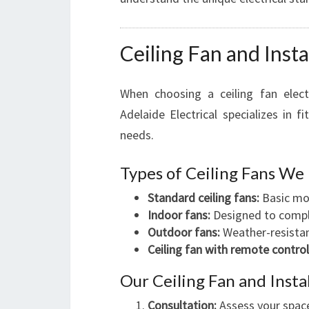
Ceiling Fan and Insta
When choosing a ceiling fan elect
Adelaide Electrical specializes in 
needs.
Types of Ceiling Fans We 
Standard ceiling fans:
Basic mod
Indoor fans:
Designed to comple
Outdoor fans:
Weather-resistan
Ceiling fan with remote control
Our Ceiling Fan and Insta
Consultation:
Assess your space