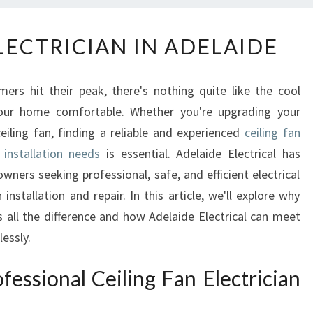
C
LECTRICIAN IN ADELAIDE
E
I
L
rs hit their peak, there's nothing quite like the cool
I
your home comfortable. Whether you're upgrading your
N
ceiling fan, finding a reliable and experienced
ceiling fan
G
F
 installation needs
is essential. Adelaide Electrical has
A
ers seeking professional, safe, and efficient electrical
N
 installation and repair. In this article, we'll explore why
E
s all the difference and how Adelaide Electrical can meet
L
essly.
E
C
essional Ceiling Fan Electrician
T
R
I