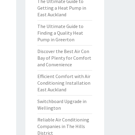
The Ultimate Guide to
Getting a Heat Pump in
East Auckland
The Ultimate Guide to
Finding a Quality Heat
Pump in Greerton
Discover the Best Air Con
Bay of Plenty for Comfort
and Convenience
Efficient Comfort with Air
Conditioning Installation
East Auckland
Switchboard Upgrade in
Wellington
Reliable Air Conditioning
Companies in The Hills
District