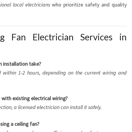
ional local electricians
who prioritize safety and quality
g Fan Electrician Services in
n installation take?
d within 1-2 hours, depending on the current wiring and
m with existing electrical wiring?
tion, a licensed electrician can install it safely.
ing a ceiling fan?