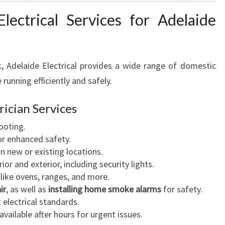
ectrical Services for Adelaide
k, Adelaide Electrical provides a wide range of domestic
running efficiently and safely.
rician Services
ooting.
r enhanced safety.
in new or existing locations.
ior and exterior, including security lights.
like ovens, ranges, and more.
ir
, as well as
installing home smoke alarms
for safety.
electrical standards.
available after hours for urgent issues.