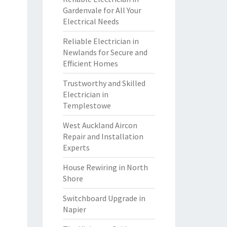
Gardenvale for All Your
Electrical Needs
Reliable Electrician in
Newlands for Secure and
Efficient Homes
Trustworthy and Skilled
Electrician in
Templestowe
West Auckland Aircon
Repair and Installation
Experts
House Rewiring in North
Shore
Switchboard Upgrade in
Napier