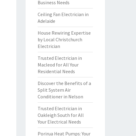
Business Needs
Ceiling Fan Electrician in
Adelaide
House Rewiring Expertise
by Local Christchurch
Electrician
Trusted Electrician in
Macleod for All Your
Residential Needs
Discover the Benefits of a
Split System Air
Conditioner in Nelson
Trusted Electrician in
Oakleigh South for All
Your Electrical Needs
Porirua Heat Pumps: Your