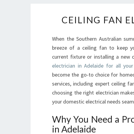
CEILING FAN E
When the Southern Australian summe
breeze of a ceiling fan to keep 
current fixture or installing a new 
electrician in Adelaide for all your
become the go-to choice for homeown
services, including expert ceiling fan
choosing the right electrician make
your domestic electrical needs seaml
Why You Need a Prof
in Adelaide