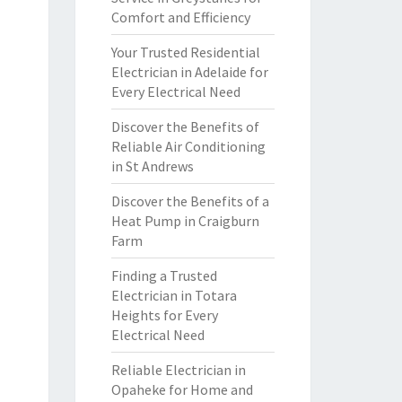
Comfort and Efficiency
Your Trusted Residential
Electrician in Adelaide for
Every Electrical Need
Discover the Benefits of
Reliable Air Conditioning
in St Andrews
Discover the Benefits of a
Heat Pump in Craigburn
Farm
Finding a Trusted
Electrician in Totara
Heights for Every
Electrical Need
Reliable Electrician in
Opaheke for Home and