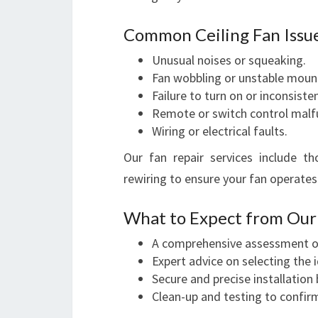
Common Ceiling Fan Issu
Unusual noises or squeaking.
Fan wobbling or unstable moun
Failure to turn on or inconsiste
Remote or switch control malf
Wiring or electrical faults.
Our fan repair services include t
rewiring to ensure your fan operate
What to Expect from Our F
A comprehensive assessment of
Expert advice on selecting the 
Secure and precise installation b
Clean-up and testing to confir