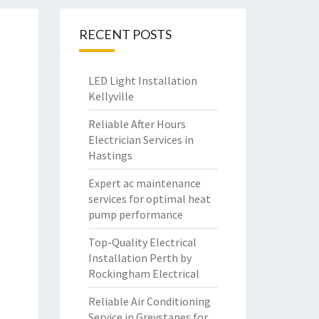
RECENT POSTS
LED Light Installation
Kellyville
Reliable After Hours
Electrician Services in
Hastings
Expert ac maintenance
services for optimal heat
pump performance
Top-Quality Electrical
Installation Perth by
Rockingham Electrical
Reliable Air Conditioning
Service in Greystanes for