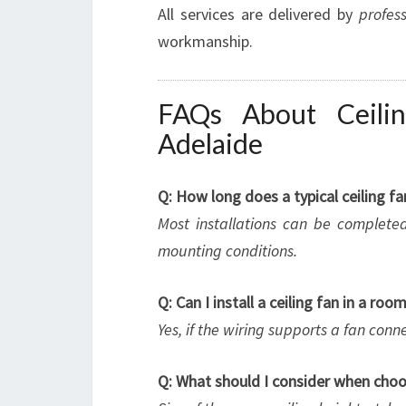
All services are delivered by
profess
workmanship.
FAQs About Ceilin
Adelaide
Q: How long does a typical ceiling fa
Most installations can be complete
mounting conditions.
Q: Can I install a ceiling fan in a roo
Yes, if the wiring supports a fan connec
Q: What should I consider when choos