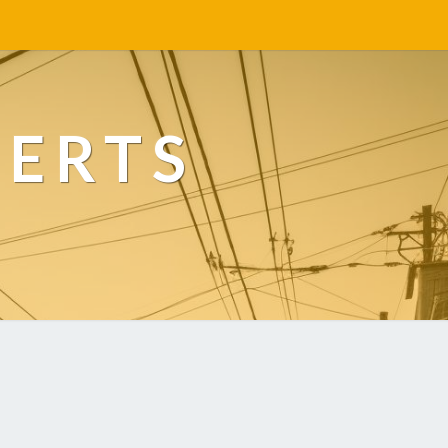
PERTS