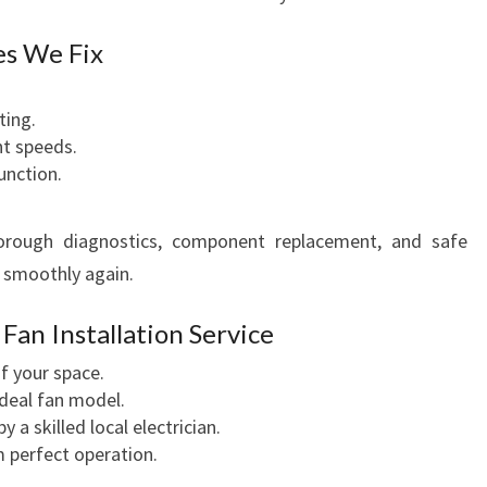
es We Fix
ting.
nt speeds.
unction.
horough diagnostics, component replacement, and safe
s smoothly again.
an Installation Service
 your space.
ideal fan model.
y a skilled local electrician.
m perfect operation.