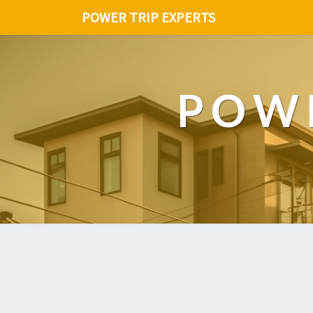
POWER TRIP EXPERTS
POWE