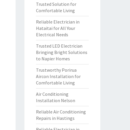
Trusted Solution for
Comfortable Living
Reliable Electrician in
Hataitai for All Your
Electrical Needs
Trusted LED Electrician
Bringing Bright Solutions
to Napier Homes
Trustworthy Porirua
Aircon Installation for
Comfortable Living
Air Conditioning
Installation Nelson
Reliable Air Conditioning
Repairs in Hastings
Reliable Electrician in