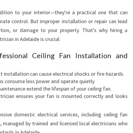
C
ddition to your interior—they're a practical one that can
I
A
mate control. But improper installation or repair can lead
N
ration, or damage to your property. That's why hiring a
I
rician in Adelaide is crucial.
N
A
essional Ceiling Fan Installation and
D
E
L
t installation can cause electrical shocks or fire hazards.
A
ans consume less power and operate quietly.
I
aintenance extend the lifespan of your ceiling fan.
D
trician ensures your fan is mounted correctly and looks
E
nsive domestic electrical services, including ceiling fan
e, managed by trained and licensed local electricians who
ndards in Adelaide.