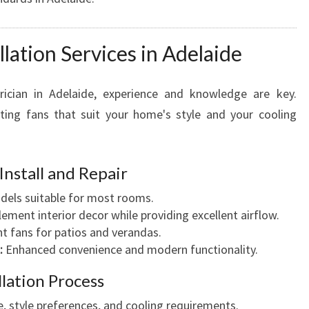
llation Services in Adelaide
rician in Adelaide, experience and knowledge are key.
fitting fans that suit your home's style and your cooling
Install and Repair
els suitable for most rooms.
ment interior decor while providing excellent airflow.
t fans for patios and verandas.
:
Enhanced convenience and modern functionality.
llation Process
, style preferences, and cooling requirements.