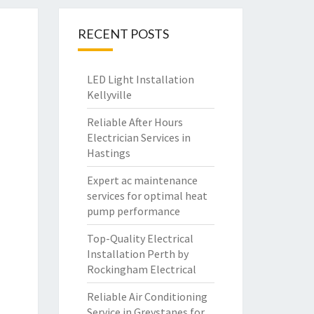
RECENT POSTS
LED Light Installation
Kellyville
Reliable After Hours
Electrician Services in
Hastings
Expert ac maintenance
services for optimal heat
pump performance
Top-Quality Electrical
Installation Perth by
Rockingham Electrical
Reliable Air Conditioning
Service in Greystanes for