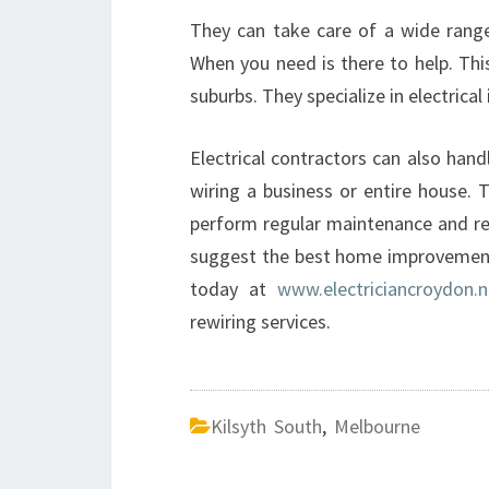
They can take care of a wide range 
When you need is there to help. Thi
suburbs. They specialize in electrical
Electrical contractors can also han
wiring a business or entire house. T
perform regular maintenance and repa
suggest the best home improvement 
today at
www.electriciancroydon.n
rewiring services.
Kilsyth South
,
Melbourne