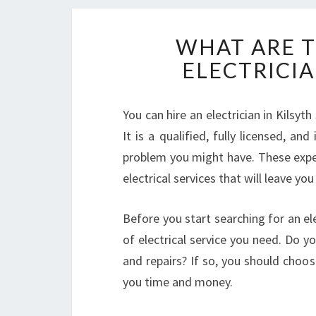
WHAT ARE T
ELECTRICIA
You can hire an electrician in Kilsyt
It is a qualified, fully licensed, an
problem you might have. These expe
electrical services that will leave you
Before you start searching for an ele
of electrical service you need. Do 
and repairs? If so, you should choos
you time and money.