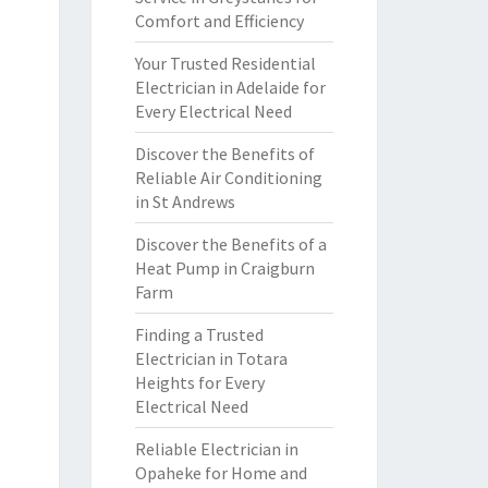
Comfort and Efficiency
Your Trusted Residential
Electrician in Adelaide for
Every Electrical Need
Discover the Benefits of
Reliable Air Conditioning
in St Andrews
Discover the Benefits of a
Heat Pump in Craigburn
Farm
Finding a Trusted
Electrician in Totara
Heights for Every
Electrical Need
Reliable Electrician in
Opaheke for Home and