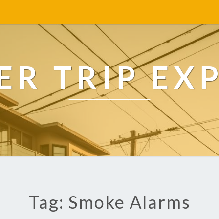
R TRIP EX
Tag: Smoke Alarms