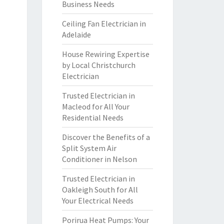
Business Needs
Ceiling Fan Electrician in
Adelaide
House Rewiring Expertise
by Local Christchurch
Electrician
Trusted Electrician in
Macleod for All Your
Residential Needs
Discover the Benefits of a
Split System Air
Conditioner in Nelson
Trusted Electrician in
Oakleigh South for All
Your Electrical Needs
Porirua Heat Pumps: Your