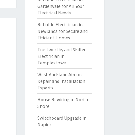
Gardenvale for All Your
Electrical Needs
Reliable Electrician in
Newlands for Secure and
Efficient Homes
Trustworthy and Skilled
Electrician in
Templestowe
West Auckland Aircon
Repair and Installation
Experts
House Rewiring in North
Shore
Switchboard Upgrade in
Napier