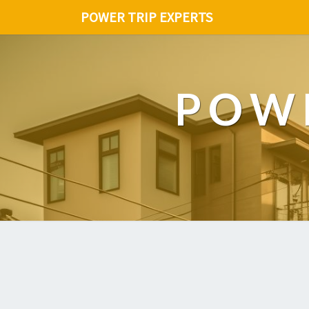
POWER TRIP EXPERTS
POWE