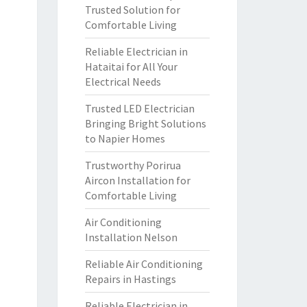
Trusted Solution for
Comfortable Living
Reliable Electrician in
Hataitai for All Your
Electrical Needs
Trusted LED Electrician
Bringing Bright Solutions
to Napier Homes
Trustworthy Porirua
Aircon Installation for
Comfortable Living
Air Conditioning
Installation Nelson
Reliable Air Conditioning
Repairs in Hastings
Reliable Electrician in