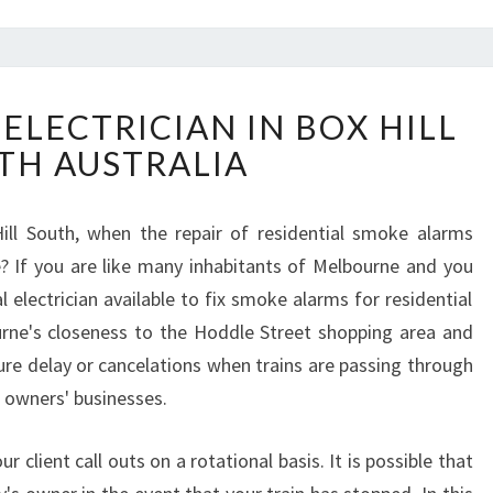
H
ELECTRICIAN IN BOX HILL
O
TH AUSTRALIA
W
T
O
ill South, when the repair of residential smoke alarms
F
le? If you are like many inhabitants of Melbourne and you
I
N
 electrician available to fix smoke alarms for residential
D
urne's closeness to the Hoddle Street shopping area and
A
ure delay or cancelations when trains are passing through
E
s owners' businesses.
L
E
C
ur client call outs on a rotational basis. It is possible that
T