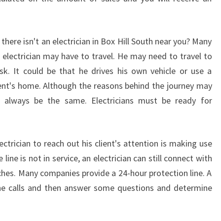
T
H
A
there isn't an electrician in Box Hill South near you? Many
U
 electrician may have to travel. He may need to travel to
S
k. It could be that he drives his own vehicle or use a
T
R
lient's home. Although the reasons behind the journey may
A
l always be the same. Electricians must be ready for
L
I
A
ctrician to reach out his client's attention is making use
 line is not in service, an electrician can still connect with
tches. Many companies provide a 24-hour protection line. A
one calls and then answer some questions and determine