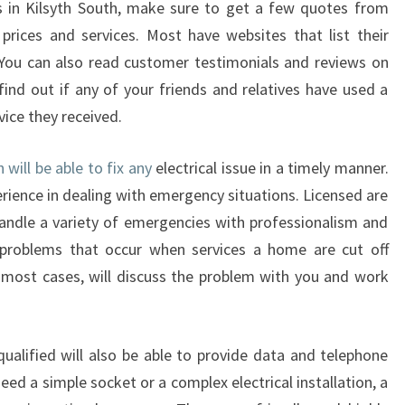
ns in Kilsyth South, make sure to get a few quotes from
D
prices and services. Most have websites that list their
S
 You can also read customer testimonials and reviews on
O
F
find out if any of your friends and relatives have used a
A
vice they received.
N
E
h will be able to fix any
electrical issue in a timely manner.
L
erience in dealing with emergency situations. Licensed are
E
C
andle a variety of emergencies with professionalism and
T
roblems that occur when services a home are cut off
R
In most cases, will discuss the problem with you and work
I
C
I
 qualified will also be able to provide data and telephone
A
N
ed a simple socket or a complex electrical installation, a
I