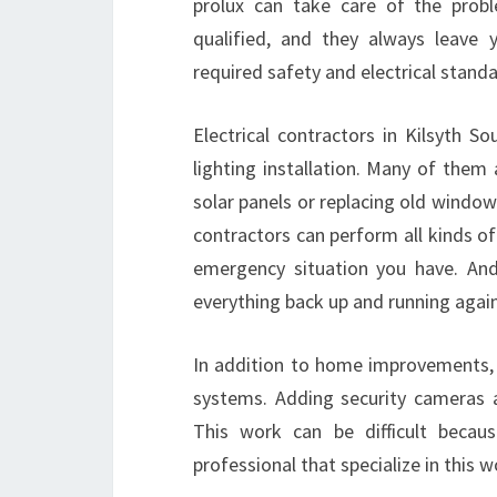
prolux can take care of the probl
qualified, and they always leave 
required safety and electrical standa
Electrical contractors in Kilsyth
lighting installation. Many of them
solar panels or replacing old window
contractors can perform all kinds of
emergency situation you have. And
everything back up and running again
In addition to home improvements, c
systems. Adding security cameras an
This work can be difficult becau
professional that specialize in this w