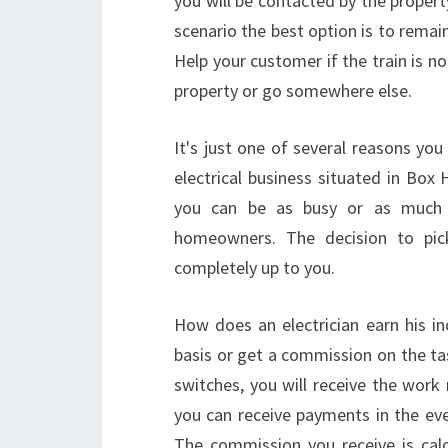
you will be contacted by the property
scenario the best option is to remain
Help your customer if the train is no
property or go somewhere else.
It's just one of several reasons you
electrical business situated in Box 
you can be as busy or as much a
homeowners. The decision to pi
completely up to you.
How does an electrician earn his in
basis or get a commission on the ta
switches, you will receive the work 
you can receive payments in the even
The commission you receive is cal