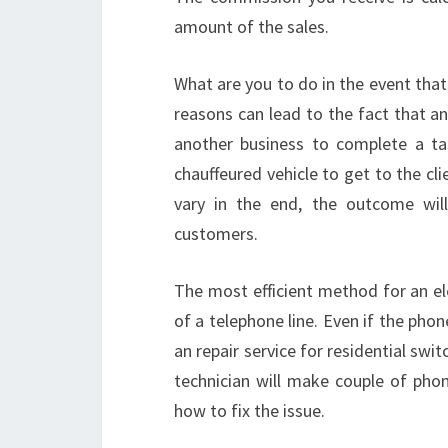
amount of the sales.
What are you to do in the event that 
reasons can lead to the fact that an
another business to complete a tas
chauffeured vehicle to get to the c
vary in the end, the outcome wil
customers.
The most efficient method for an ele
of a telephone line. Even if the phone
an repair service for residential swi
technician will make couple of ph
how to fix the issue.