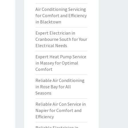
Air Conditioning Servicing
for Comfort and Efficiency
in Blacktown
Expert Electrician in
Cranbourne South for Your
Electrical Needs
Expert Heat Pump Service
in Massey for Optimal
Comfort
Reliable Air Conditioning
in Rose Bay for All
Seasons
Reliable Air Con Service in
Napier for Comfort and
Efficiency
Reliable Electrician in