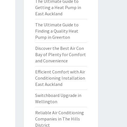
The Ultimate Guide to
Getting a Heat Pump in
East Auckland
The Ultimate Guide to
Finding a Quality Heat
Pump in Greerton
Discover the Best Air Con
Bay of Plenty for Comfort
and Convenience
Efficient Comfort with Air
Conditioning Installation
East Auckland
Switchboard Upgrade in
Wellington
Reliable Air Conditioning
Companies in The Hills
District