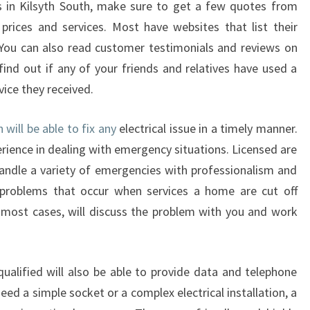
ns in Kilsyth South, make sure to get a few quotes from
D
prices and services. Most have websites that list their
S
 You can also read customer testimonials and reviews on
O
F
find out if any of your friends and relatives have used a
A
vice they received.
N
E
h will be able to fix any
electrical issue in a timely manner.
L
erience in dealing with emergency situations. Licensed are
E
C
andle a variety of emergencies with professionalism and
T
roblems that occur when services a home are cut off
R
In most cases, will discuss the problem with you and work
I
C
I
 qualified will also be able to provide data and telephone
A
N
ed a simple socket or a complex electrical installation, a
I