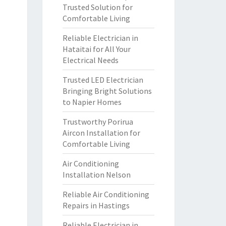
Trusted Solution for
Comfortable Living
Reliable Electrician in
Hataitai for All Your
Electrical Needs
Trusted LED Electrician
Bringing Bright Solutions
to Napier Homes
Trustworthy Porirua
Aircon Installation for
Comfortable Living
Air Conditioning
Installation Nelson
Reliable Air Conditioning
Repairs in Hastings
Reliable Electrician in