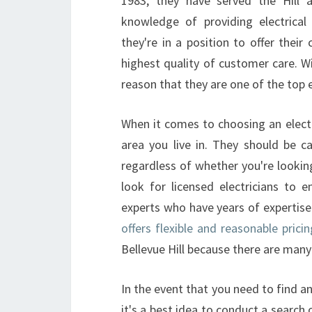
1983, they have served the Hill
knowledge of providing electrical 
they're in a position to offer their 
highest quality of customer care. Wi
reason that they are one of the top e
When it comes to choosing an electr
area you live in. They should be ca
regardless of whether you're looking
look for licensed electricians to e
experts who have years of expertis
offers flexible and reasonable pricin
Bellevue Hill because there are many
In the event that you need to find an 
it's a best idea to conduct a search 