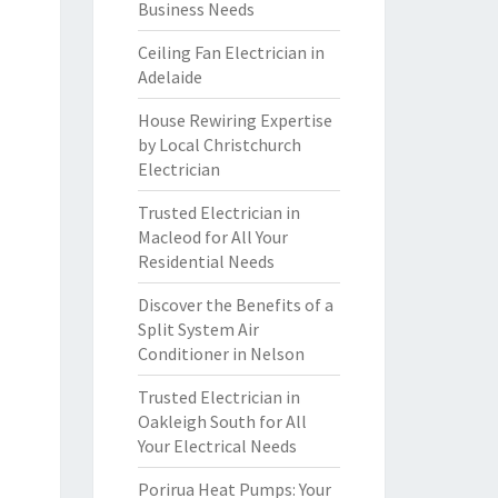
Business Needs
Ceiling Fan Electrician in
Adelaide
House Rewiring Expertise
by Local Christchurch
Electrician
Trusted Electrician in
Macleod for All Your
Residential Needs
Discover the Benefits of a
Split System Air
Conditioner in Nelson
Trusted Electrician in
Oakleigh South for All
Your Electrical Needs
Porirua Heat Pumps: Your