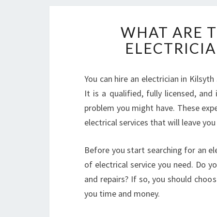
WHAT ARE T
ELECTRICIA
You can hire an electrician in Kilsyt
It is a qualified, fully licensed, an
problem you might have. These expe
electrical services that will leave you
Before you start searching for an ele
of electrical service you need. Do 
and repairs? If so, you should choos
you time and money.