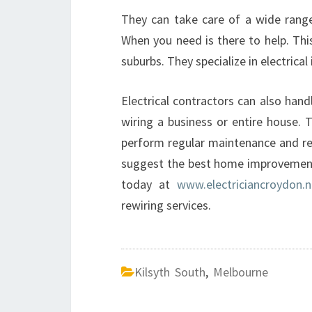
They can take care of a wide range 
When you need is there to help. Thi
suburbs. They specialize in electrical
Electrical contractors can also han
wiring a business or entire house. T
perform regular maintenance and repa
suggest the best home improvement 
today at
www.electriciancroydon.n
rewiring services.
Kilsyth South
,
Melbourne