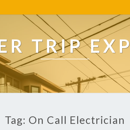
R TRIP EX
Tag: On Call Electrician