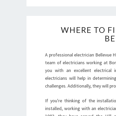
WHERE TO FI
BE
A professional electrician Bellevue Hi
team of electricians working at Bondi
you with an excellent electrical 
electricians will help in determini
challenges. Additionally, they will pr
If you're thinking of the installat
installed, working with an electricia