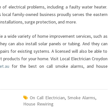
of electrical problems, including a faulty water heater.
s local family-owned business proudly serves the eastern
 installations, surge protection, and more.
dle a wide variety of home improvement services, such as
hey can also install solar panels or tubing. And they can
irs for existing systems. A licensed will also be able to
products for your home. Visit Local Electrician Croydon
et.au
for the best on call smoke alarms, and house
On Call Electrician
,
Smoke Alarms
,
House Rewiring