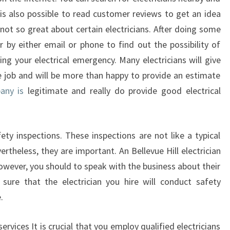
E
t is also possible to read customer reviews to get an idea
H
not so great about certain electricians. After doing some
I
r by either email or phone to find out the possibility of
L
ing your electrical emergency. Many electricians will give
L
e job and will be more than happy to provide an estimate
any is
legitimate and really do provide good electrical
ty inspections. These inspections are not like a typical
vertheless, they are important. An Bellevue Hill electrician
owever, you should to speak with the business about their
 sure that the electrician you hire will conduct safety
.
ervices It is crucial that you employ qualified electricians