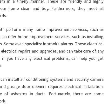
em in a timely manner. These are friendly and highly
N
your home clean and tidy. Furthermore, they meet all
K
rds.
I
L
 South perform many home improvement services, such as
S
Y
 also offer home improvement services, such as installing
T
s. Some even specialize in smoke alarms. These electrical
H
 electrical repairs and upgrades, and can take care of any
S
 if you have any electrical problems, can help you get
O
.
U
T
H
an install air conditioning systems and security camera
?
d garage door openers requires electrical installation.
se of asbestos in ducts. Fortunately, there are some
ork.