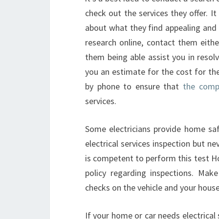
check out the services they offer. I
about what they find appealing and 
research online, contact them eithe
them being able assist you in resolv
you an estimate for the cost for th
by phone to ensure that
the comp
services.
Some electricians provide home safe
electrical services inspection but ne
is competent to perform this test H
policy regarding inspections. Make
checks on the vehicle and your house
If your home or car needs electrical s