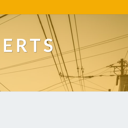
PERTS