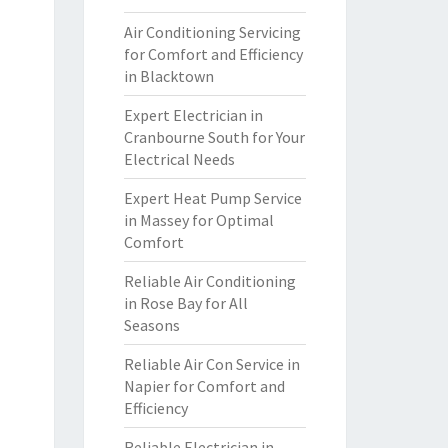
Air Conditioning Servicing
for Comfort and Efficiency
in Blacktown
Expert Electrician in
Cranbourne South for Your
Electrical Needs
Expert Heat Pump Service
in Massey for Optimal
Comfort
Reliable Air Conditioning
in Rose Bay for All
Seasons
Reliable Air Con Service in
Napier for Comfort and
Efficiency
Reliable Electrician in