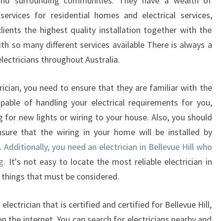
 and surrounding communities. They have a wealth of
E
services for residential homes and electrical services,
C
clients the highest quality installation together with the
T
th so many different services available There is always a
R
I
lectricians throughout Australia.
C
I
ician, you need to ensure that they are familiar with the
A
pable of handling your electrical requirements for you,
N
 for new lights or wiring to your house. Also, you should
I
nsure that the wiring in your home will be installed by
N
B
e.
Additionally, you need an electrician in Bellevue Hill who
E
g.
It's not easy to locate the most reliable electrician in
L
 things that must be considered.
L
E
electrician that is certified and certified for Bellevue Hill,
V
U
on the internet. You can search for electricians nearby and