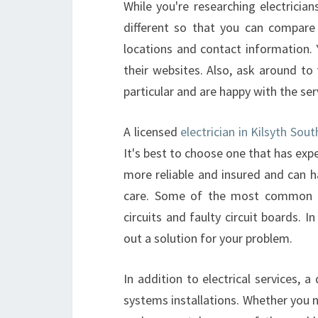
While you're researching electricia
different so that you can compare 
locations and contact information.
their websites. Also, ask around to 
particular and are happy with the ser
A licensed
electrician in Kilsyth Sout
It's best to choose one that has exp
more reliable and insured and can h
care. Some of the most common p
circuits and faulty circuit boards. 
out a solution for your problem.
In addition to electrical services, a
systems installations. Whether you ne