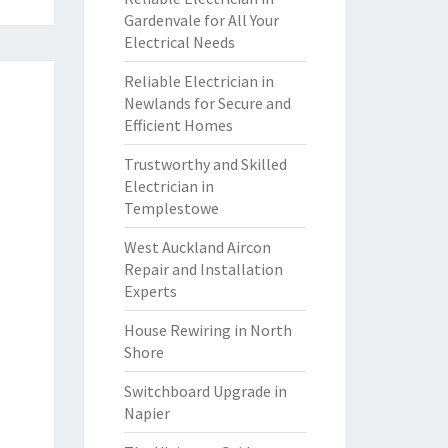
Gardenvale for All Your
Electrical Needs
Reliable Electrician in
Newlands for Secure and
Efficient Homes
Trustworthy and Skilled
Electrician in
Templestowe
West Auckland Aircon
Repair and Installation
Experts
House Rewiring in North
Shore
Switchboard Upgrade in
Napier