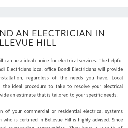
W
ND AN ELECTRICIAN IN
H
LLEVUE HILL
E
R
E
ll can be a ideal choice for electrical services. The helpful
T
 Electricians local office Bondi Electricians will provide
O
F
installation, regardless of the needs you have. Local
I
ng the ideal procedure to take to resolve your electrical
N
ovide an estimate that is tailored to your specific needs.
D
A
ion of your commercial or residential electrical systems
N
E
n who is certified in Bellevue Hill is highly advised. Since
L