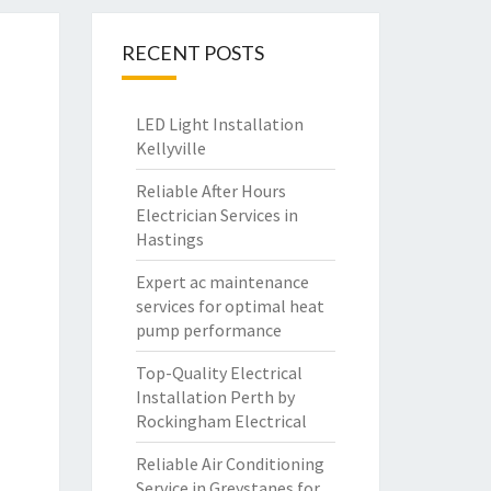
RECENT POSTS
LED Light Installation
Kellyville
Reliable After Hours
Electrician Services in
Hastings
Expert ac maintenance
services for optimal heat
pump performance
Top-Quality Electrical
Installation Perth by
Rockingham Electrical
Reliable Air Conditioning
Service in Greystanes for