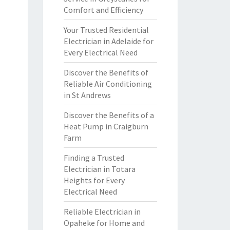
Comfort and Efficiency
Your Trusted Residential
Electrician in Adelaide for
Every Electrical Need
Discover the Benefits of
Reliable Air Conditioning
in St Andrews
Discover the Benefits of a
Heat Pump in Craigburn
Farm
Finding a Trusted
Electrician in Totara
Heights for Every
Electrical Need
Reliable Electrician in
Opaheke for Home and