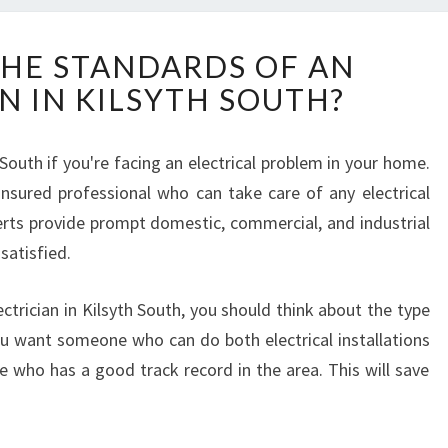
W
HE STANDARDS OF AN
H
N IN KILSYTH SOUTH?
A
T
A
h South if you're facing an electrical problem in your home.
R
d insured professional who can take care of any electrical
E
T
rts provide prompt domestic, commercial, and industrial
H
 satisfied.
E
S
ctrician in Kilsyth South, you should think about the type
T
you want someone who can do both electrical installations
A
N
e who has a good track record in the area. This will save
D
A
R