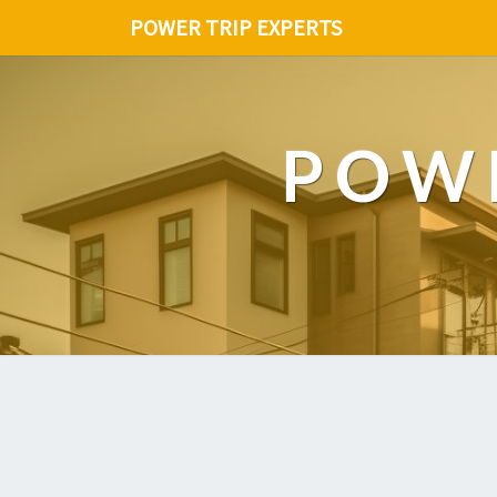
POWER TRIP EXPERTS
POWE