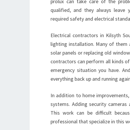
prolux can take care of the probl
qualified, and they always leave 
required safety and electrical standa
Electrical contractors in Kilsyth
lighting installation. Many of them
solar panels or replacing old window
contractors can perform all kinds of
emergency situation you have. And
everything back up and running again
In addition to home improvements, c
systems. Adding security cameras an
This work can be difficult becau
professional that specialize in this w