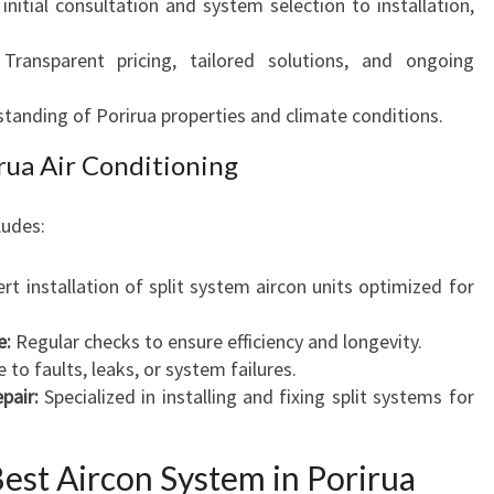
nitial consultation and system selection to installation,
Transparent pricing, tailored solutions, and ongoing
anding of Porirua properties and climate conditions.
rua Air Conditioning
ludes:
rt installation of split system aircon units optimized for
e:
Regular checks to ensure efficiency and longevity.
o faults, leaks, or system failures.
pair:
Specialized in installing and fixing split systems for
est Aircon System in Porirua