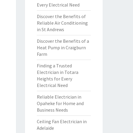
Every Electrical Need
Discover the Benefits of
Reliable Air Conditioning
in St Andrews
Discover the Benefits of a
Heat Pump in Craigburn
Farm
Finding a Trusted
Electrician in Totara
Heights for Every
Electrical Need
Reliable Electrician in
Opaheke for Home and
Business Needs
Ceiling Fan Electrician in
Adelaide