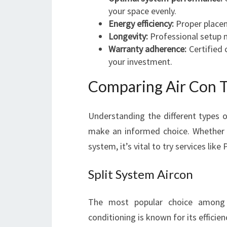
your space evenly.
Energy efficiency:
Proper placem
Longevity:
Professional setup m
Warranty adherence:
Certified 
your investment.
Comparing Air Con Ty
Understanding the different types o
make an informed choice. Whether y
system, it’s vital to try services like
Split System Aircon
The most popular choice among 
conditioning is known for its efficien