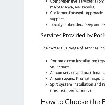
Comprehensive services:
From i
maintenance, and repairs.
Customer-focused approach:
support.
Locally embedded:
Deep underst
Services Provided by Pori
Their extensive range of services inc
Porirua aircon installation:
Expe
your space.
Air con service and maintenanc
Aircon repairs:
Prompt response t
Split system installation and re
maximum performance.
How to Choose the B