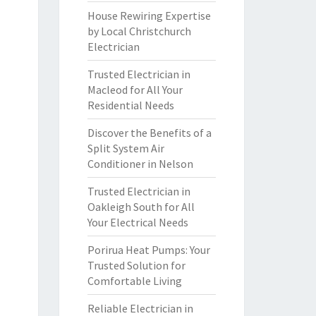
House Rewiring Expertise
by Local Christchurch
Electrician
Trusted Electrician in
Macleod for All Your
Residential Needs
Discover the Benefits of a
Split System Air
Conditioner in Nelson
Trusted Electrician in
Oakleigh South for All
Your Electrical Needs
Porirua Heat Pumps: Your
Trusted Solution for
Comfortable Living
Reliable Electrician in