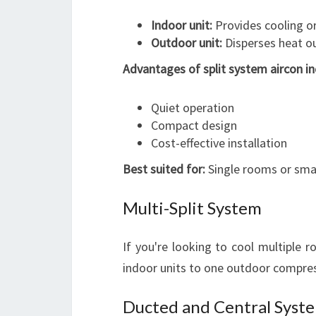
Indoor unit:
Provides cooling or
Outdoor unit:
Disperses heat ou
Advantages of split system aircon in
Quiet operation
Compact design
Cost-effective installation
Best suited for:
Single rooms or smal
Multi-Split System
If you're looking to cool multiple 
indoor units to one outdoor compress
Ducted and Central Syst