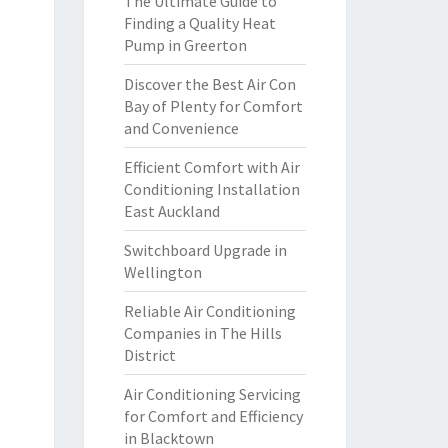
The Ultimate Guide to
Finding a Quality Heat
Pump in Greerton
Discover the Best Air Con
Bay of Plenty for Comfort
and Convenience
Efficient Comfort with Air
Conditioning Installation
East Auckland
Switchboard Upgrade in
Wellington
Reliable Air Conditioning
Companies in The Hills
District
Air Conditioning Servicing
for Comfort and Efficiency
in Blacktown