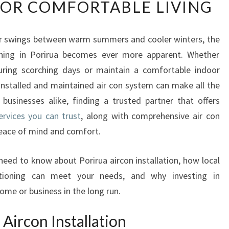
FOR COMFORTABLE LIVING
U
S
T
er swings between warm summers and cooler winters, the
W
ioning in Porirua becomes ever more apparent. Whether
O
R
uring scorching days or maintain a comfortable indoor
T
installed and maintained air con system can make all the
H
 businesses alike, finding a trusted partner that offers
Y
services you can trust
, along with comprehensive air con
P
 peace of mind and comfort.
O
R
I
 need to know about Porirua aircon installation, how local
R
itioning can meet your needs, and why investing in
U
ome or business in the long run.
A
A
Aircon Installation
I