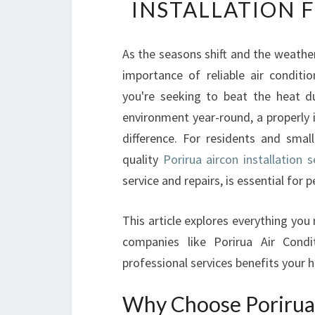
INSTALLATION 
As the seasons shift and the weath
importance of reliable air condit
you're seeking to beat the heat d
environment year-round, a properly 
difference. For residents and small
quality
Porirua aircon installation 
service and repairs, is essential for
This article explores everything you
companies like Porirua Air Cond
professional services benefits your h
Why Choose Porirua 