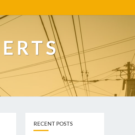
PERTS
RECENT POSTS