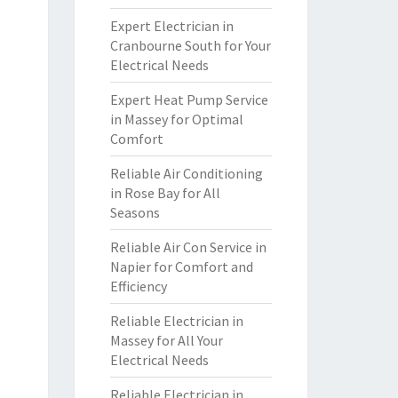
Expert Electrician in
Cranbourne South for Your
Electrical Needs
Expert Heat Pump Service
in Massey for Optimal
Comfort
Reliable Air Conditioning
in Rose Bay for All
Seasons
Reliable Air Con Service in
Napier for Comfort and
Efficiency
Reliable Electrician in
Massey for All Your
Electrical Needs
Reliable Electrician in