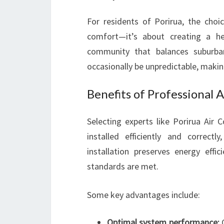
For residents of Porirua, the choic
comfort—it’s about creating a he
community that balances suburban
occasionally be unpredictable, makin
Benefits of Professional A
Selecting experts like Porirua Air 
installed efficiently and correct
installation preserves energy effi
standards are met.
Some key advantages include:
Optimal system performance:
C