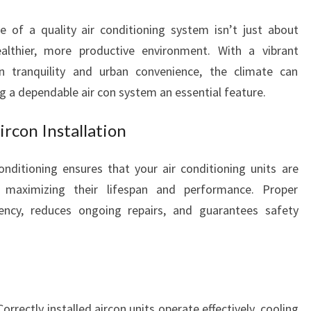
R
C
e of a quality air conditioning system isn’t just about
O
althier, more productive environment. With a vibrant
N
 tranquility and urban convenience, the climate can
I
g a dependable air con system an essential feature.
N
S
T
ircon Installation
A
L
Conditioning ensures that your air conditioning units are
L
ly, maximizing their lifespan and performance. Proper
A
ciency, reduces ongoing repairs, and guarantees safety
T
I
O
N
F
O
orrectly installed aircon units operate effectively, cooling