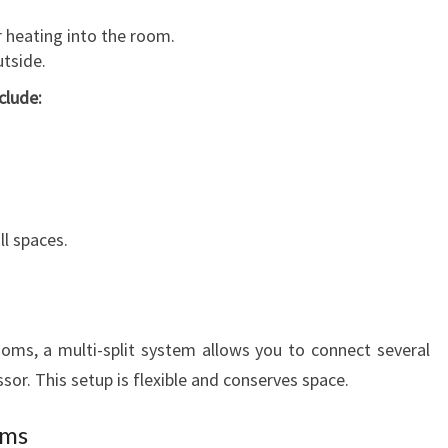
 heating into the room.
tside.
clude:
l spaces.
rooms, a multi-split system allows you to connect several
or. This setup is flexible and conserves space.
ems