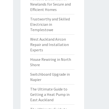
Newlands for Secure and
Efficient Homes
Trustworthy and Skilled
Electrician in
Templestowe
West Auckland Aircon
Repair and Installation
Experts
House Rewiring in North
Shore
Switchboard Upgrade in
Napier
The Ultimate Guide to
Getting a Heat Pump in
East Auckland