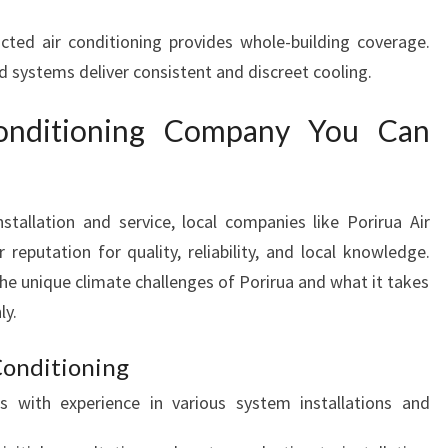
cted air conditioning provides whole-building coverage.
d systems deliver consistent and discreet cooling.
onditioning Company You Can
tallation and service, local companies like Porirua Air
reputation for quality, reliability, and local knowledge.
he unique climate challenges of Porirua and what it takes
ly.
Conditioning
ns with experience in various system installations and