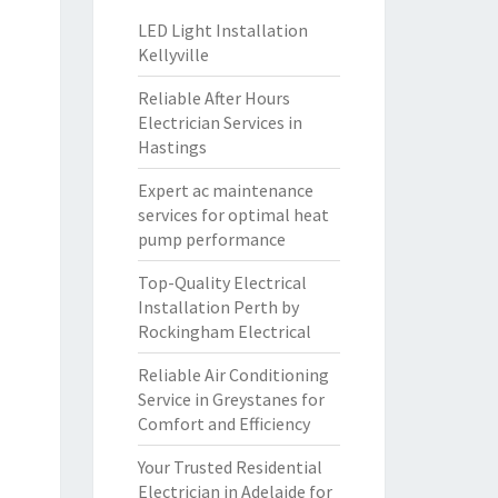
LED Light Installation
Kellyville
Reliable After Hours
Electrician Services in
Hastings
Expert ac maintenance
services for optimal heat
pump performance
Top-Quality Electrical
Installation Perth by
Rockingham Electrical
Reliable Air Conditioning
Service in Greystanes for
Comfort and Efficiency
Your Trusted Residential
Electrician in Adelaide for