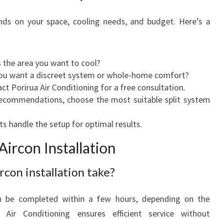
nds on your space, cooling needs, and budget. Here’s a
 the area you want to cool?
ou want a discreet system or whole-home comfort?
t Porirua Air Conditioning for a free consultation.
commendations, choose the most suitable split system
s handle the setup for optimal results.
ircon Installation
rcon installation take?
an be completed within a few hours, depending on the
 Air Conditioning ensures efficient service without