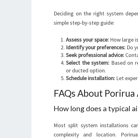
Deciding on the right system depe
simple step-by-step guide:
Assess your space:
How large is
Identify your preferences:
Do y
Seek professional advice:
Contac
Select the system:
Based on re
or ducted option.
Schedule installation:
Let expert
FAQs About Porirua A
How long does a typical ai
Most split system installations c
complexity and location. Porirua