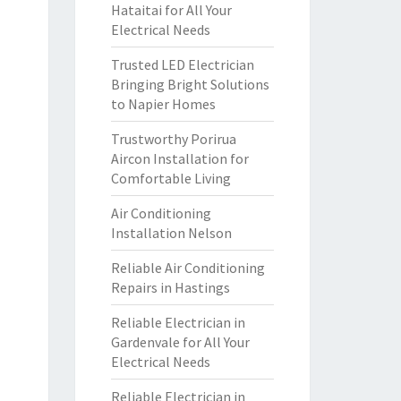
Hataitai for All Your
Electrical Needs
Trusted LED Electrician
Bringing Bright Solutions
to Napier Homes
Trustworthy Porirua
Aircon Installation for
Comfortable Living
Air Conditioning
Installation Nelson
Reliable Air Conditioning
Repairs in Hastings
Reliable Electrician in
Gardenvale for All Your
Electrical Needs
Reliable Electrician in