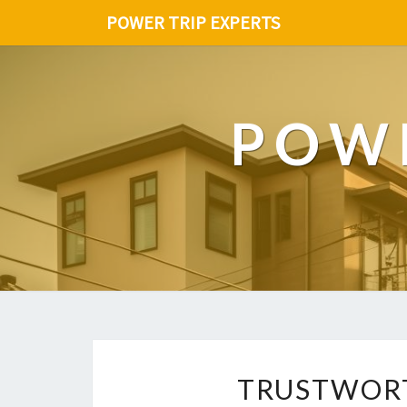
POWER TRIP EXPERTS
POWE
TRUSTWORT