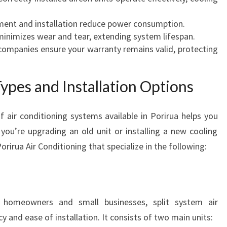
R
C
ent and installation reduce power consumption.
O
inimizes wear and tear, extending system lifespan.
M
companies ensure your warranty remains valid, protecting
F
O
R
pes and Installation Options
T
A
f air conditioning systems available in Porirua helps you
B
ou’re upgrading an old unit or installing a new cooling
L
E
 Porirua Air Conditioning that specialize in the following:
L
I
V
I
homeowners and small businesses, split system air
N
cy and ease of installation. It consists of two main units:
G