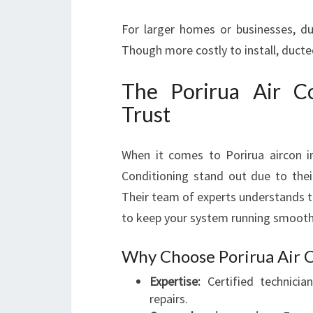
For larger homes or businesses, du
Though more costly to install, ducte
The Porirua Air C
Trust
When it comes to Porirua aircon ins
Conditioning stand out due to their 
Their team of experts understands t
to keep your system running smooth
Why Choose Porirua Air 
Expertise:
Certified technicia
repairs.