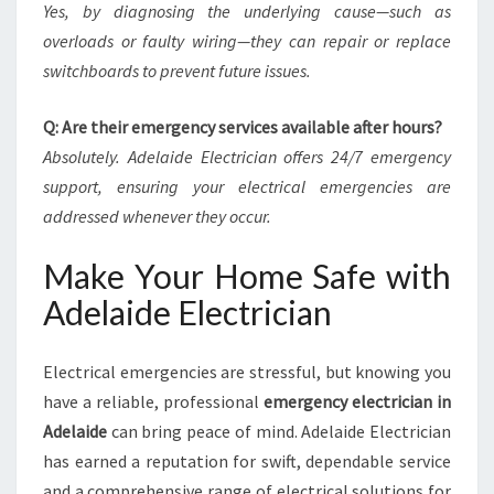
Yes, by diagnosing the underlying cause—such as
overloads or faulty wiring—they can repair or replace
switchboards to prevent future issues.
Q: Are their emergency services available after hours?
Absolutely. Adelaide Electrician offers 24/7 emergency
support, ensuring your electrical emergencies are
addressed whenever they occur.
Make Your Home Safe with
Adelaide Electrician
Electrical emergencies are stressful, but knowing you
have a reliable, professional
emergency electrician in
Adelaide
can bring peace of mind. Adelaide Electrician
has earned a reputation for swift, dependable service
and a comprehensive range of electrical solutions for