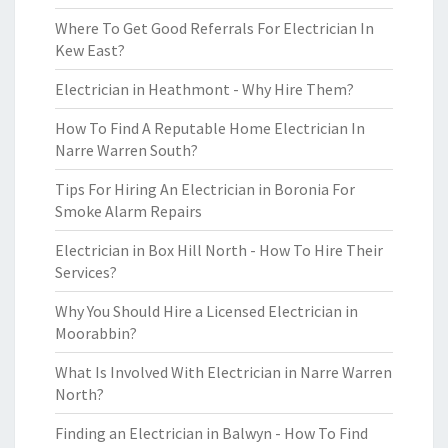
Where To Get Good Referrals For Electrician In
Kew East?
Electrician in Heathmont - Why Hire Them?
How To Find A Reputable Home Electrician In
Narre Warren South?
Tips For Hiring An Electrician in Boronia For
Smoke Alarm Repairs
Electrician in Box Hill North - How To Hire Their
Services?
Why You Should Hire a Licensed Electrician in
Moorabbin?
What Is Involved With Electrician in Narre Warren
North?
Finding an Electrician in Balwyn - How To Find