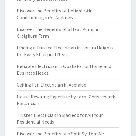
Discover the Benefits of Reliable Air
Conditioning in St Andrews
Discover the Benefits of a Heat Pump in
Craigburn Farm
Finding a Trusted Electrician in Totara Heights
for Every Electrical Need
Reliable Electrician in Opaheke for Home and
Business Needs
Ceiling Fan Electrician in Adelaide
House Rewiring Expertise by Local Christchurch
Electrician
Trusted Electrician in Macleod for All Your
Residential Needs
Discover the Benefits of a Split System Air