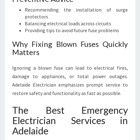
Recommending the installation of surge
protectors
Balancing electrical loads across circuits
Providing tips to avoid future fuse problems
Why Fixing Blown Fuses Quickly
Matters
Ignoring a blown fuse can lead to electrical fires,
damage to appliances, or total power outages.
Adelaide Electrician emphasizes prompt service to
restore safety and functionality as fast as possible.
The Best Emergency
Electrician Services in
Adelaide