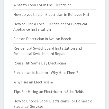
What to Look For in the Electrician
How do you hire an Electrician in Bellevue Hill
How to Find a Local Electrician for Electrical
Appliance Installation
Find an Electrician in Avalon Beach
Residential Switchboard Installation and
Residential Switchboard Repair
Rouse Hill Same Day Electrician
Electrician in Nelson - Why Hire Them?
Why Hire an Electrician?
Tips For Hiring an Electrician in Schofields
How to Choose Local Electricians For Domestic
Electrical Services