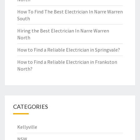
How To Find The Best Electrician In Narre Warren
South
Hiring the Best Electrician In Narre Warren
North
How to Find a Reliable Electrician in Springvale?
How to Find a Reliable Electrician in Frankston
North?
CATEGORIES
Kellyville
NSW