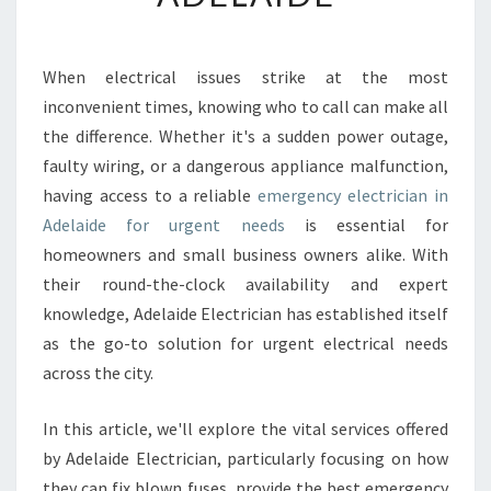
E
N
C
When electrical issues strike at the most
Y
inconvenient times, knowing who to call can make all
E
L
the difference. Whether it's a sudden power outage,
E
faulty wiring, or a dangerous appliance malfunction,
C
having access to a reliable
emergency electrician in
T
Adelaide for urgent needs
is essential for
R
homeowners and small business owners alike. With
I
C
their round-the-clock availability and expert
I
knowledge, Adelaide Electrician has established itself
A
as the go-to solution for urgent electrical needs
N
across the city.
I
N
A
In this article, we'll explore the vital services offered
D
by Adelaide Electrician, particularly focusing on how
E
they can fix blown fuses, provide the best emergency