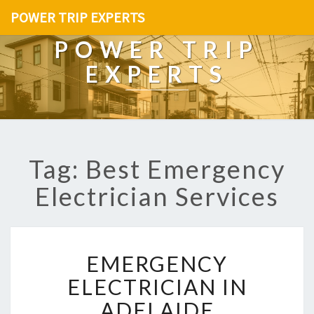
POWER TRIP EXPERTS
POWER TRIP
EXPERTS
Tag: Best Emergency
Electrician Services
E
EMERGENCY
M
E
ELECTRICIAN IN
R
ADELAIDE
G