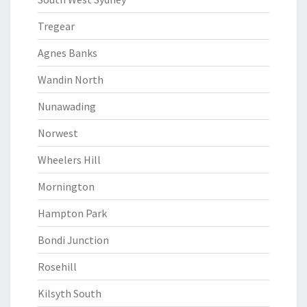
Tregear
Agnes Banks
Wandin North
Nunawading
Norwest
Wheelers Hill
Mornington
Hampton Park
Bondi Junction
Rosehill
Kilsyth South