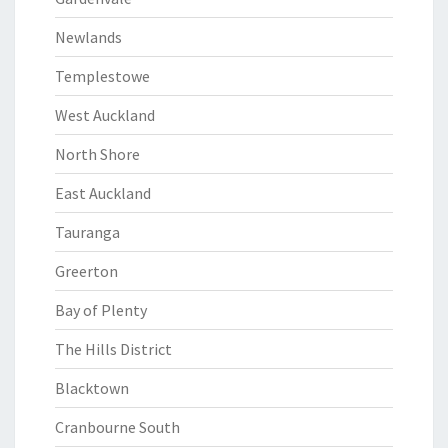
Newlands
Templestowe
West Auckland
North Shore
East Auckland
Tauranga
Greerton
Bay of Plenty
The Hills District
Blacktown
Cranbourne South