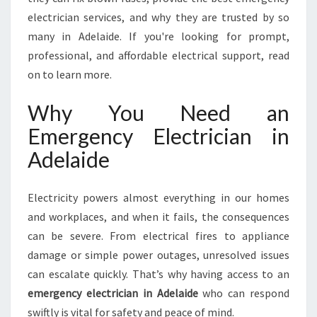
L
electrician services, and why they are trusted by so
A
I
many in Adelaide. If you're looking for prompt,
D
professional, and affordable electrical support, read
E
on to learn more.
Why You Need an
Emergency Electrician in
Adelaide
Electricity powers almost everything in our homes
and workplaces, and when it fails, the consequences
can be severe. From electrical fires to appliance
damage or simple power outages, unresolved issues
can escalate quickly. That’s why having access to an
emergency electrician in Adelaide
who can respond
swiftly is vital for safety and peace of mind.