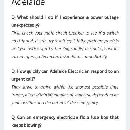
Adelaide
Q: What should I do if I experience a power outage
unexpectedly?
First, check your main circuit breaker to see if a switch
has tripped. If safe, try resetting it. If the problem persists
or if you notice sparks, burning smells, or smoke, contact
an emergency electrician in Adelaide immediately.
Q: How quickly can Adelaide Electrician respond to an
urgent call?
They strive to arrive within the shortest possible time
frame, often within 60 minutes of your call, depending on
your location and the nature of the emergency.
Q: Can an emergency electrician fix a fuse box that
keeps blowing?