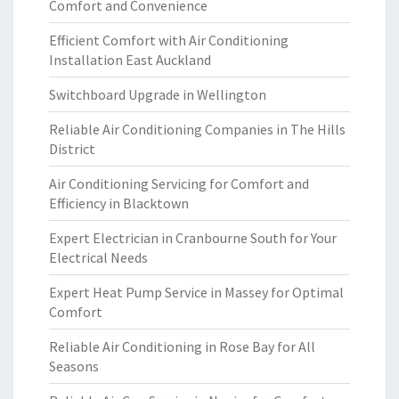
Comfort and Convenience
Efficient Comfort with Air Conditioning
Installation East Auckland
Switchboard Upgrade in Wellington
Reliable Air Conditioning Companies in The Hills
District
Air Conditioning Servicing for Comfort and
Efficiency in Blacktown
Expert Electrician in Cranbourne South for Your
Electrical Needs
Expert Heat Pump Service in Massey for Optimal
Comfort
Reliable Air Conditioning in Rose Bay for All
Seasons