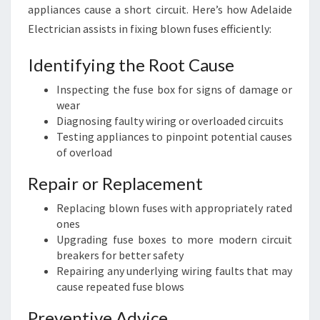
appliances cause a short circuit. Here’s how Adelaide
Electrician assists in fixing blown fuses efficiently:
Identifying the Root Cause
Inspecting the fuse box for signs of damage or
wear
Diagnosing faulty wiring or overloaded circuits
Testing appliances to pinpoint potential causes
of overload
Repair or Replacement
Replacing blown fuses with appropriately rated
ones
Upgrading fuse boxes to more modern circuit
breakers for better safety
Repairing any underlying wiring faults that may
cause repeated fuse blows
Preventive Advice