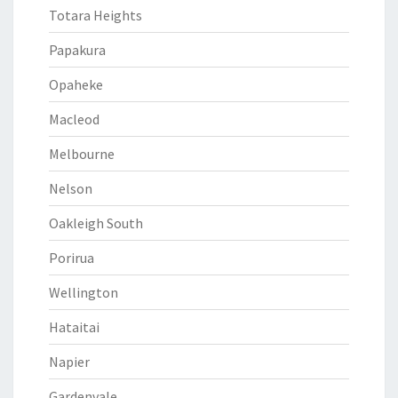
Totara Heights
Papakura
Opaheke
Macleod
Melbourne
Nelson
Oakleigh South
Porirua
Wellington
Hataitai
Napier
Gardenvale