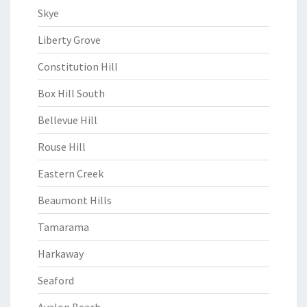
Skye
Liberty Grove
Constitution Hill
Box Hill South
Bellevue Hill
Rouse Hill
Eastern Creek
Beaumont Hills
Tamarama
Harkaway
Seaford