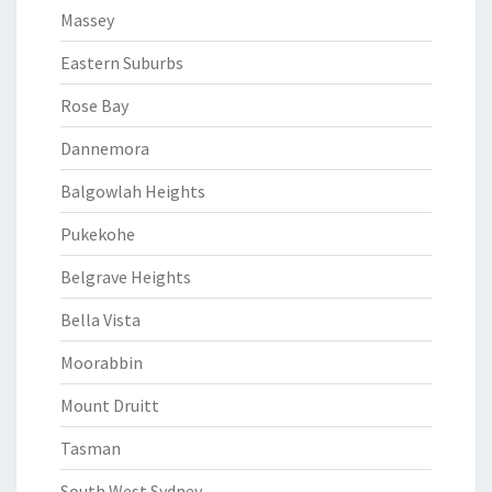
Massey
Eastern Suburbs
Rose Bay
Dannemora
Balgowlah Heights
Pukekohe
Belgrave Heights
Bella Vista
Moorabbin
Mount Druitt
Tasman
South West Sydney