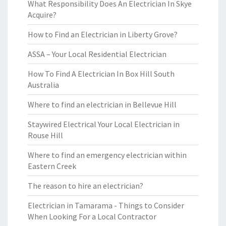
What Responsibility Does An Electrician In Skye
Acquire?
How to Find an Electrician in Liberty Grove?
ASSA – Your Local Residential Electrician
How To Find A Electrician In Box Hill South
Australia
Where to find an electrician in Bellevue Hill
Staywired Electrical Your Local Electrician in
Rouse Hill
Where to find an emergency electrician within
Eastern Creek
The reason to hire an electrician?
Electrician in Tamarama - Things to Consider
When Looking For a Local Contractor