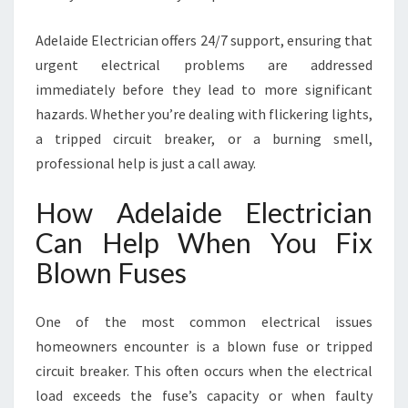
Adelaide Electrician offers 24/7 support, ensuring that
urgent electrical problems are addressed
immediately before they lead to more significant
hazards. Whether you’re dealing with flickering lights,
a tripped circuit breaker, or a burning smell,
professional help is just a call away.
How Adelaide Electrician
Can Help When You Fix
Blown Fuses
One of the most common electrical issues
homeowners encounter is a blown fuse or tripped
circuit breaker. This often occurs when the electrical
load exceeds the fuse’s capacity or when faulty