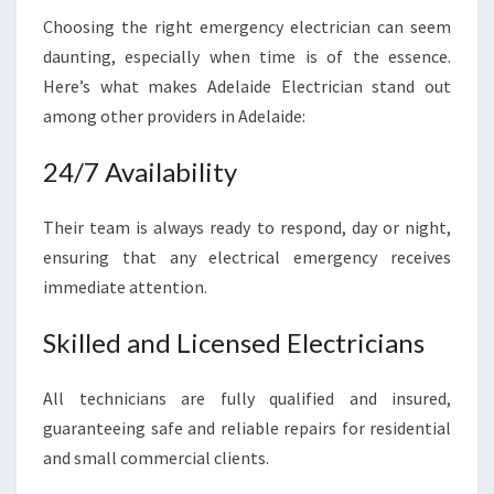
Choosing the right emergency electrician can seem
daunting, especially when time is of the essence.
Here’s what makes Adelaide Electrician stand out
among other providers in Adelaide:
24/7 Availability
Their team is always ready to respond, day or night,
ensuring that any electrical emergency receives
immediate attention.
Skilled and Licensed Electricians
All technicians are fully qualified and insured,
guaranteeing safe and reliable repairs for residential
and small commercial clients.