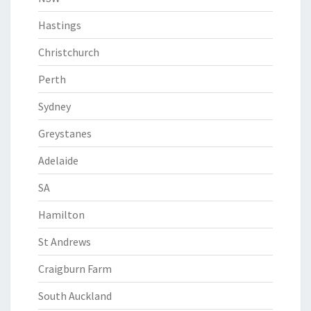
Hastings
Christchurch
Perth
Sydney
Greystanes
Adelaide
SA
Hamilton
St Andrews
Craigburn Farm
South Auckland