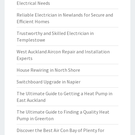
Electrical Needs
Reliable Electrician in Newlands for Secure and
Efficient Homes
Trustworthy and Skilled Electrician in
Templestowe
West Auckland Aircon Repair and Installation
Experts
House Rewiring in North Shore
Switchboard Upgrade in Napier
The Ultimate Guide to Getting a Heat Pump in
East Auckland
The Ultimate Guide to Finding a Quality Heat
Pump in Greerton
Discover the Best Air Con Bay of Plenty for