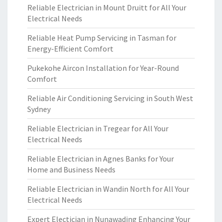
Reliable Electrician in Mount Druitt for All Your
Electrical Needs
Reliable Heat Pump Servicing in Tasman for
Energy-Efficient Comfort
Pukekohe Aircon Installation for Year-Round
Comfort
Reliable Air Conditioning Servicing in South West
Sydney
Reliable Electrician in Tregear for All Your
Electrical Needs
Reliable Electrician in Agnes Banks for Your
Home and Business Needs
Reliable Electrician in Wandin North for All Your
Electrical Needs
Expert Electician in Nunawading Enhancing Your