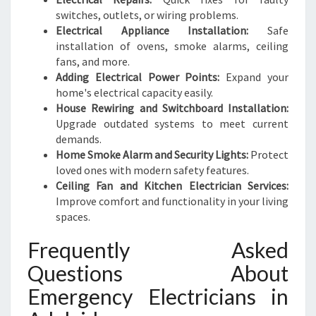
switches, outlets, or wiring problems.
Electrical Appliance Installation:
Safe
installation of ovens, smoke alarms, ceiling
fans, and more.
Adding Electrical Power Points:
Expand your
home's electrical capacity easily.
House Rewiring and Switchboard Installation:
Upgrade outdated systems to meet current
demands.
Home Smoke Alarm and Security Lights:
Protect
loved ones with modern safety features.
Ceiling Fan and Kitchen Electrician Services:
Improve comfort and functionality in your living
spaces.
Frequently Asked
Questions About
Emergency Electricians in