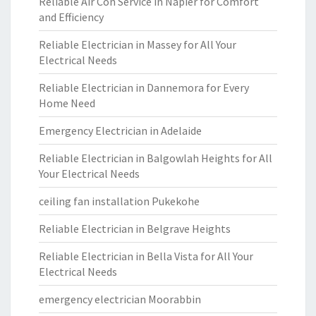
Reliable Air Con Service in Napier for Comfort
and Efficiency
Reliable Electrician in Massey for All Your
Electrical Needs
Reliable Electrician in Dannemora for Every
Home Need
Emergency Electrician in Adelaide
Reliable Electrician in Balgowlah Heights for All
Your Electrical Needs
ceiling fan installation Pukekohe
Reliable Electrician in Belgrave Heights
Reliable Electrician in Bella Vista for All Your
Electrical Needs
emergency electrician Moorabbin