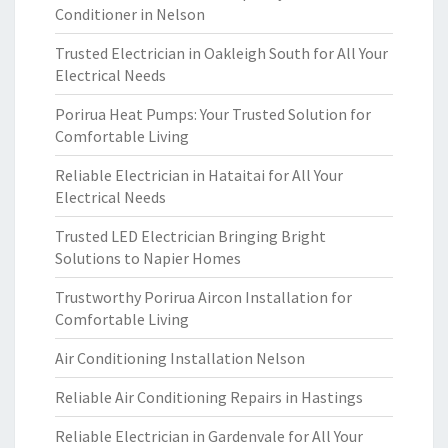
Conditioner in Nelson
Trusted Electrician in Oakleigh South for All Your
Electrical Needs
Porirua Heat Pumps: Your Trusted Solution for
Comfortable Living
Reliable Electrician in Hataitai for All Your
Electrical Needs
Trusted LED Electrician Bringing Bright
Solutions to Napier Homes
Trustworthy Porirua Aircon Installation for
Comfortable Living
Air Conditioning Installation Nelson
Reliable Air Conditioning Repairs in Hastings
Reliable Electrician in Gardenvale for All Your