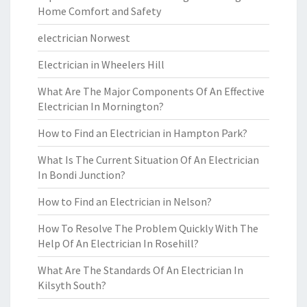
Home Comfort and Safety
electrician Norwest
Electrician in Wheelers Hill
What Are The Major Components Of An Effective
Electrician In Mornington?
How to Find an Electrician in Hampton Park?
What Is The Current Situation Of An Electrician
In Bondi Junction?
How to Find an Electrician in Nelson?
How To Resolve The Problem Quickly With The
Help Of An Electrician In Rosehill?
What Are The Standards Of An Electrician In
Kilsyth South?