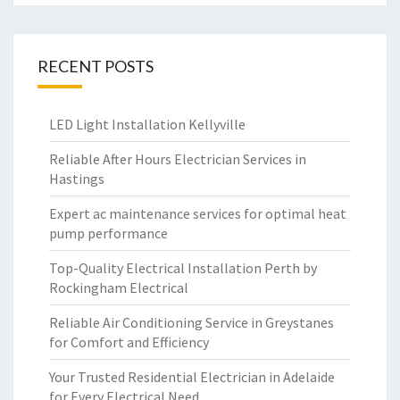
RECENT POSTS
LED Light Installation Kellyville
Reliable After Hours Electrician Services in
Hastings
Expert ac maintenance services for optimal heat
pump performance
Top-Quality Electrical Installation Perth by
Rockingham Electrical
Reliable Air Conditioning Service in Greystanes
for Comfort and Efficiency
Your Trusted Residential Electrician in Adelaide
for Every Electrical Need