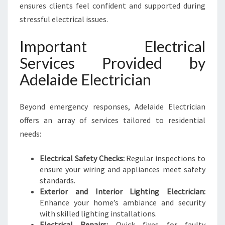
ensures clients feel confident and supported during
stressful electrical issues.
Important Electrical
Services Provided by
Adelaide Electrician
Beyond emergency responses, Adelaide Electrician
offers an array of services tailored to residential
needs:
Electrical Safety Checks:
Regular inspections to
ensure your wiring and appliances meet safety
standards.
Exterior and Interior Lighting Electrician:
Enhance your home’s ambiance and security
with skilled lighting installations.
Electrical Repairs:
Quick fixes for faulty