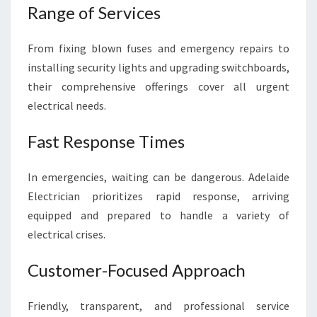
Range of Services
From fixing blown fuses and emergency repairs to
installing security lights and upgrading switchboards,
their comprehensive offerings cover all urgent
electrical needs.
Fast Response Times
In emergencies, waiting can be dangerous. Adelaide
Electrician prioritizes rapid response, arriving
equipped and prepared to handle a variety of
electrical crises.
Customer-Focused Approach
Friendly, transparent, and professional service