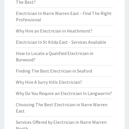
The Best?
Electrician In Narre Warren East - Find The Right
Professional
Why Hire an Electrician in Heathmont?
Electrician In St Kilda East - Services Available
How to Locate a Qualified Electrician in
Burwood?
Finding The Best Electrician in Seaford
Why Hire A Surry Hills Electrician?
Why Do You Require an Electrician In Langwarrin?
Choosing The Best Electrician in Narre Warren
East
Services Offered by Electrician in Narre Warren
North